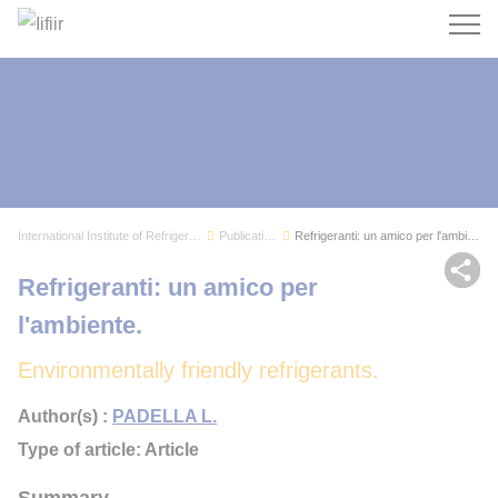
Search
International Institute of Refrigeration
Publications
Refrigeranti: un amico per l'ambiente.
Sh
Refrigeranti: un amico per
l'ambiente.
Environmentally friendly refrigerants.
Author(s) :
PADELLA L.
Type of article: Article