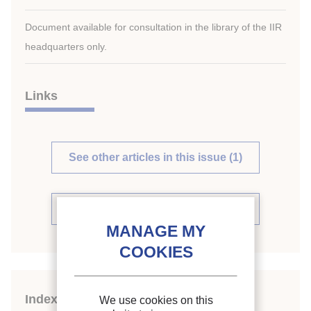
Document available for consultation in the library of the IIR
headquarters only.
Links
See other articles in this issue (1)
See the source
Indexing
We use cookies on this