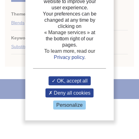
website to improve your
user experience.
Your preferences can be
Themes:
HCFCs
;
changed at any time by
Blends
clicking on
« Manage services »
at
Keywords:
R410A
;
R22
;
Thermodynamic property
;
the bottom right of our
pages.
Substitute
;
Refrigerant
To learn more, read our
Privacy policy
.
OK, accept all
IIR recommends
Deny all cookies
Personalize