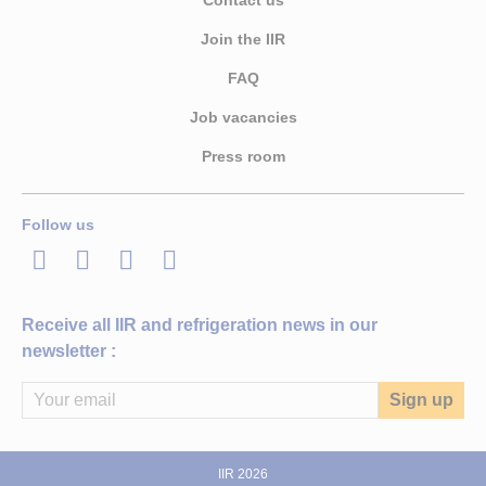
Contact us
Join the IIR
FAQ
Job vacancies
Press room
Follow us
LinkedIn
Twitter
Facebook
Youtube
Receive all IIR and refrigeration news in our
newsletter :
IIR 2026