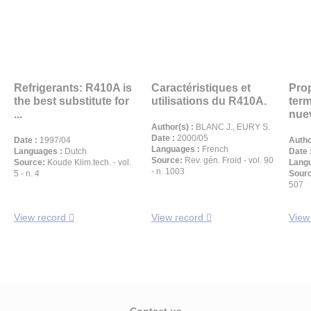
Refrigerants: R410A is
Caractéristiques et
Pro
the best substitute for
utilisations du R410A.
ter
...
nuev
Author(s) :
BLANC J., EURY S.
Date :
2000/05
Date :
1997/04
Autho
Languages :
French
Languages :
Dutch
Date 
Source:
Rev. gén. Froid - vol. 90
Source:
Koude Klim.tech. - vol.
Langu
- n. 1003
5 - n. 4
Sour
507
View record
View record
View