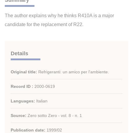
Summary
The author explains why he thinks R410A is a major
candidate for the replacement of R22.
Details
Original title:
Refrigeranti: un amico per l'ambiente.
Record ID :
2000-0619
Languages:
Italian
Source:
Zero sotto Zero - vol. 8 - n. 1
Publication date:
1999/02