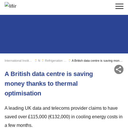
Search
International Institute of Refrigeration
News
Refrigeration sector monitoring
A British data centre is saving money thanks to thermal optimisation
Sh
A British data centre is saving
money thanks to thermal
optimisation
A leading UK data and telecoms provider claims to have
saved over £115,000 (€132,000) in cooling energy costs in
a few months.