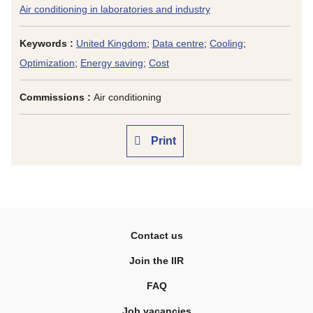
Air conditioning in laboratories and industry
Keywords :
United Kingdom
;
Data centre
;
Cooling
;
Optimization
;
Energy saving
;
Cost
Commissions :
Air conditioning
Print
Contact us
Join the IIR
FAQ
Job vacancies