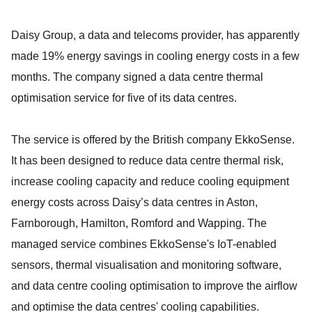
Daisy Group, a data and telecoms provider, has apparently
made 19% energy savings in cooling energy costs in a few
months. The company signed a data centre thermal
optimisation service for five of its data centres.
The service is offered by the British company EkkoSense.
It has been designed to reduce data centre thermal risk,
increase cooling capacity and reduce cooling equipment
energy costs across Daisy’s data centres in Aston,
Farnborough, Hamilton, Romford and Wapping. The
managed service combines EkkoSense's IoT-enabled
sensors, thermal visualisation and monitoring software,
and data centre cooling optimisation to improve the airflow
and optimise the data centres' cooling capabilities.