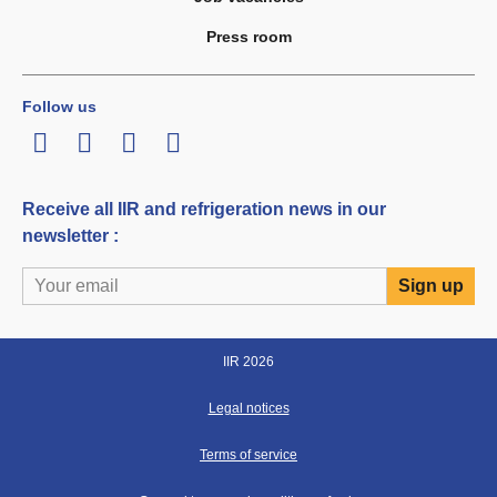
Press room
Follow us
LinkedIn
Twitter
Facebook
Youtube
Receive all IIR and refrigeration news in our
newsletter :
IIR 2026
Legal notices
Terms of service