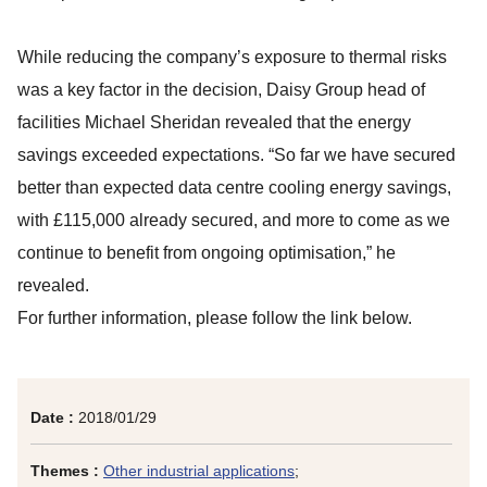
While reducing the company’s exposure to thermal risks
was a key factor in the decision, Daisy Group head of
facilities Michael Sheridan revealed that the energy
savings exceeded expectations. “So far we have secured
better than expected data centre cooling energy savings,
with £115,000 already secured, and more to come as we
continue to benefit from ongoing optimisation,” he
revealed.
For further information, please follow the link below.
Date :
2018/01/29
Themes :
Other industrial applications
;