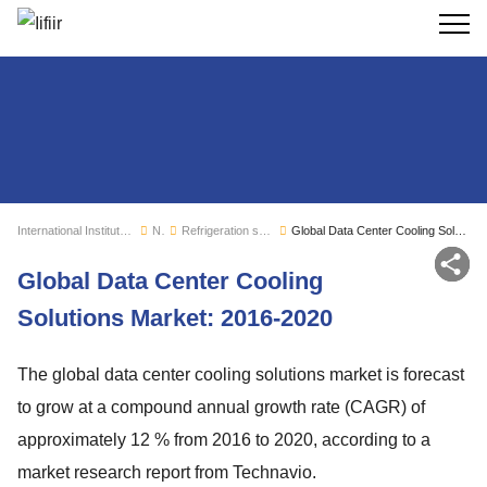
Search
International Institute of Refrigeration
News
Refrigeration sector monitoring
Global Data Center Cooling Solutions Market: 2016-2020
Sh
Global Data Center Cooling
Solutions Market: 2016-2020
The global data center cooling solutions market is forecast
to grow at a compound annual growth rate (CAGR) of
approximately 12 % from 2016 to 2020, according to a
market research report from Technavio.