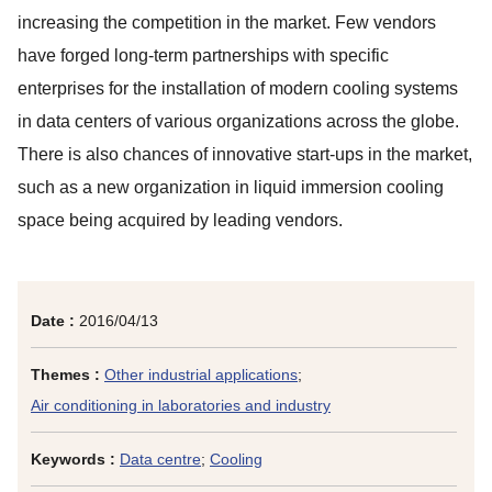
increasing the competition in the market. Few vendors
have forged long-term partnerships with specific
enterprises for the installation of modern cooling systems
in data centers of various organizations across the globe.
There is also chances of innovative start-ups in the market,
such as a new organization in liquid immersion cooling
space being acquired by leading vendors.
Date :
2016/04/13
Themes :
Other industrial applications
;
Air conditioning in laboratories and industry
Keywords :
Data centre
;
Cooling