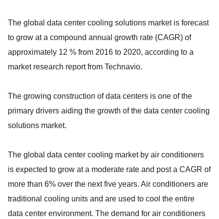
The global data center cooling solutions market is forecast
to grow at a compound annual growth rate (CAGR) of
approximately 12 % from 2016 to 2020, according to a
market research report from Technavio.
The growing construction of data centers is one of the
primary drivers aiding the growth of the data center cooling
solutions market.
The global data center cooling market by air conditioners
is expected to grow at a moderate rate and post a CAGR of
more than 6% over the next five years. Air conditioners are
traditional cooling units and are used to cool the entire
data center environment. The demand for air conditioners