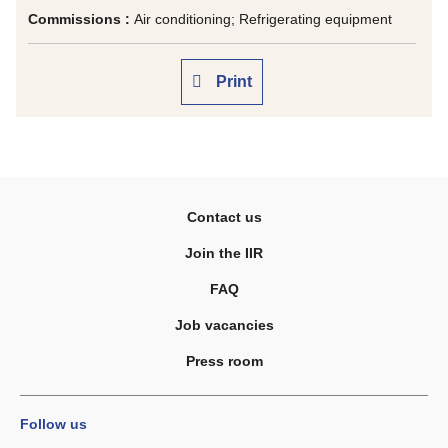
Commissions :
Air conditioning; Refrigerating equipment
Print
Contact us
Join the IIR
FAQ
Job vacancies
Press room
Follow us