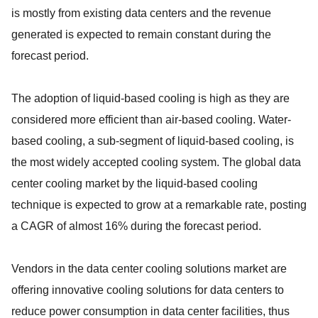
is mostly from existing data centers and the revenue
generated is expected to remain constant during the
forecast period.
The adoption of liquid-based cooling is high as they are
considered more efficient than air-based cooling. Water-
based cooling, a sub-segment of liquid-based cooling, is
the most widely accepted cooling system. The global data
center cooling market by the liquid-based cooling
technique is expected to grow at a remarkable rate, posting
a CAGR of almost 16% during the forecast period.
Vendors in the data center cooling solutions market are
offering innovative cooling solutions for data centers to
reduce power consumption in data center facilities, thus