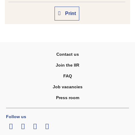
Print
Contact us
Join the IIR
FAQ
Job vacancies
Press room
Follow us
LinkedIn
Twitter
Facebook
Youtube