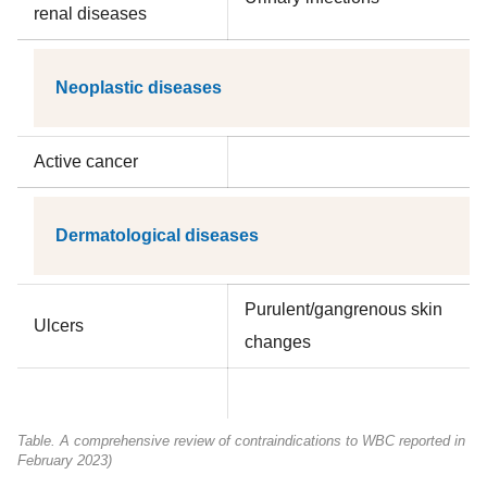
renal diseases
Neoplastic diseases
Active cancer
Dermatological diseases
Purulent/gangrenous skin
Ulcers
changes
Table. A comprehensive review of contraindications to WBC reported in the 
February 2023)