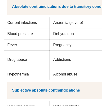
Absolute contraindications due to transitory condit
Current infections
Anaemia (severe)
Blood pressure
Dehydration
Fever
Pregnancy
Drug abuse
Addictions
Hypothermia
Alcohol abuse
Subjective absolute contraindications