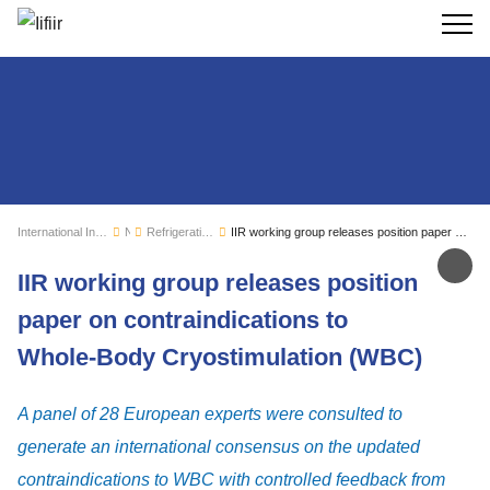
Search
International Institute of Refrigeration
News
Refrigeration sector monitoring
IIR working group releases position paper on contraindications to Whole-Body Cryostimulation (WBC)
Sh
IIR working group releases position
paper on contraindications to
Whole-Body Cryostimulation (WBC)
A panel of 28 European experts were consulted to
generate an international consensus on the updated
contraindications to WBC with controlled feedback from