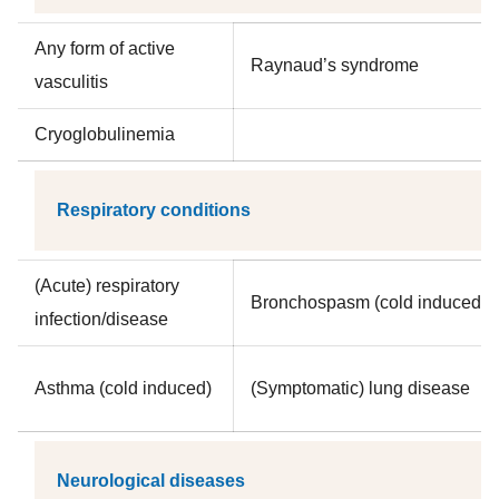
Any form of active
Raynaud’s syndrome
vasculitis
Cryoglobulinemia
Respiratory conditions
(Acute) respiratory
Bronchospasm (cold induced)
infection/disease
Asthma (cold induced)
(Symptomatic) lung disease
Neurological diseases