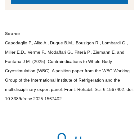
Source
Capodaglio P., Alito A., Dugue B.M., Bouzigon R., Lombardi G.,
Miller E.D., Verme F., Modaffari G., Piterà P., Ziemann E. and
Fontana J.M. (2025). Contraindications to Whole-Body
Cryostimulation (WBC). A position paper from the WBC Working
Group of the International Institute of Refrigeration and the
multidisciplinary expert panel. Front. Rehabil. Sci. 6:1567402. doi:
10.3389/fresc.2025.1567402