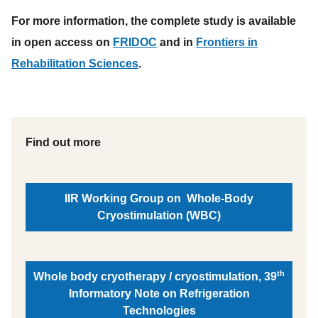
For more information, the complete study is available
in open access on
FRIDOC
and in
Frontiers in
Rehabilitation Sciences
.
Find out more
IIR Working Group on Whole-Body
Cryostimulation (WBC)
th
Whole body cryotherapy / cryostimulation, 39
Informatory Note on Refrigeration
Technologies