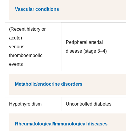
Vascular conditions
(Recent history or
acute)
Peripheral arterial
venous
disease (stage 3–4)
thromboembolic
events
Metabolic/endocrine disorders
Hypothyroidism
Uncontrolled diabetes
Rheumatological/Immunological diseases