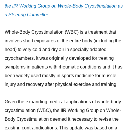
the IIR Working Group on Whole-Body Cryostimulation as
a Steering Committee.
Whole-Body Cryostimulation (WBC) is a treatment that
involves short exposures of the entire body (including the
head) to very cold and dry air in specially adapted
cryochambers. It was originally developed for treating
symptoms in patients with rheumatic conditions and it has
been widely used mostly in sports medicine for muscle
injury and recovery after physical exercise and training.
Given the expanding medical applications of whole-body
cryostimulation (WBC), the IIR Working Group on Whole-
Body Cryostimulation deemed it necessary to revise the
existing contraindications. This update was based on a