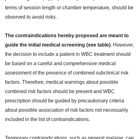
terms of session length or chamber temperature, should be
observed to avoid risks.
The contraindications hereby proposed are meant to
guide the initial medical screening (see table).
However,
the decision to include a patient in WBC treatment should
be based on a careful and comprehensive medical
assessment of the presence of combined subclinical risk
factors. Therefore, medical warnings about possible
combined risk factors should be present and WBC
prescription should be guided by precautionary criteria
about possible association of risk factors not necessarily
included in the list of contraindications.
Temporary contraindications, such as general malaise, can