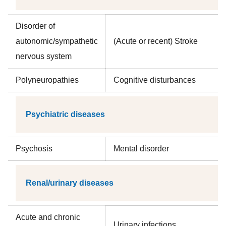
Disorder of
autonomic/sympathetic
(Acute or recent) Stroke
nervous system
Polyneuropathies
Cognitive disturbances
Psychiatric diseases
Psychosis
Mental disorder
Renal/urinary diseases
Acute and chronic
Urinary infections