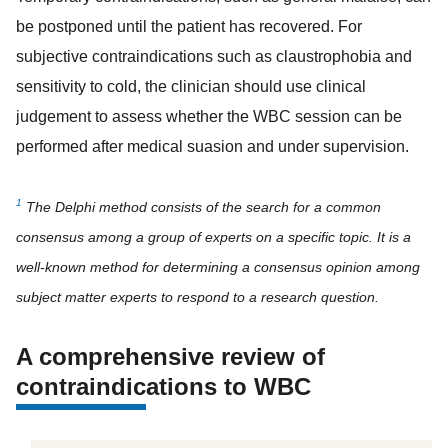
be postponed until the patient has recovered. For
subjective contraindications such as claustrophobia and
sensitivity to cold, the clinician should use clinical
judgement to assess whether the WBC session can be
performed after medical suasion and under supervision.
1
The Delphi method consists of the search for a common
consensus among a group of experts on a specific topic. It is a
well-known method for determining a consensus opinion among
subject matter experts to respond to a research question.
A comprehensive review of
contraindications to WBC