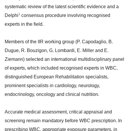
systematic review of the latest scientific evidence and a
1
Delphi
consensus procedure involving recognised
experts in the field.
Members of the IIR working group (P. Capodaglio, B.
Dugue, R. Bouzigon, G. Lombardi, E. Miller and E.
Ziemann) selected an international multidisciplinary panel
of experts, which included recognised experts in WBC,
distinguished European Rehabilitation specialists,
prominent specialists in cardiology, neurology,
endocrinology, oncology and clinical nutrition.
Accurate medical assessment, critical appraisal and
screening remain mandatory before WBC prescription. In
prescribing WBC, appropriate exposure parameters, in