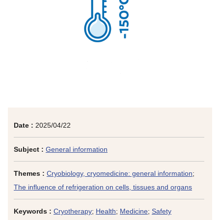
Date :
2025/04/22
Subject :
General information
Themes :
Cryobiology, cryomedicine: general information
;
The influence of refrigeration on cells, tissues and organs
Keywords :
Cryotherapy
;
Health
;
Medicine
;
Safety