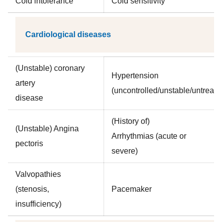
Cold intolerance
Cold sensitivity
Cardiological diseases
(Unstable) coronary
Hypertension
artery
(uncontrolled/unstable/untreate
disease
(History of)
(Unstable) Angina
Arrhythmias (acute or
pectoris
severe)
Valvopathies
(stenosis,
Pacemaker
insufficiency)