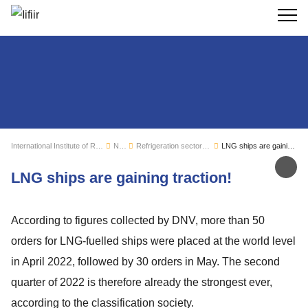
Search
International Institute of Refrigeration
News
Refrigeration sector monitoring
LNG ships are gaining traction!
Sh
LNG ships are gaining traction!
According to figures collected by DNV, more than 50
orders for LNG-fuelled ships were placed at the world level
in April 2022, followed by 30 orders in May. The second
quarter of 2022 is therefore already the strongest ever,
according to the classification society.