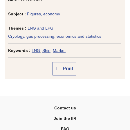
Subject :
Figures, economy
Themes :
LNG and LPG
;
Cryology, gas processing: economics and statistics
Keywords :
LNG
;
Ship
;
Market
Print
Contact us
Join the IIR
FAQ