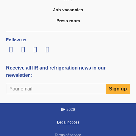
Job vacancies
Press room
Follow us
LinkedIn
Twitter
Facebook
Youtube
Receive all IIR and refrigeration news in our
newsletter :
IIR 2026
Legal notices
Terms of service