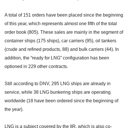
A total of 151 orders have been placed since the beginning
of this year, which represents almost one fifth of the total
order book (805). These sales are mainly in the segment of
container ships (175 ships), car carriers (95), oil tankers
(crude and refined products, 88) and bulk carriers (44). In
addition, the “ready for LNG” configuration has been
optioned in 229 other contracts.
Still according to DNV, 295 LNG ships are already in
service, while 38 LNG bunkering ships are operating
worldwide (18 have been ordered since the beginning of
the year).
LNG is a subject covered by the IIR, which is also co-