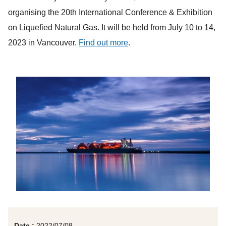
organising the 20th International Conference & Exhibition
on Liquefied Natural Gas. It will be held from July 10 to 14,
2023 in Vancouver.
Find out more
.
Date :
2022/07/08