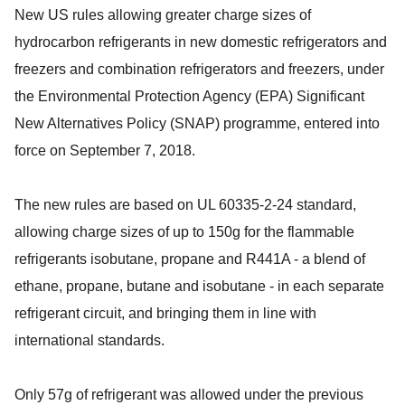
New US rules allowing greater charge sizes of
hydrocarbon refrigerants in new domestic refrigerators and
freezers and combination refrigerators and freezers, under
the Environmental Protection Agency (EPA) Significant
New Alternatives Policy (SNAP) programme, entered into
force on September 7, 2018.
The new rules are based on UL 60335-2-24 standard,
allowing charge sizes of up to 150g for the flammable
refrigerants isobutane, propane and R441A - a blend of
ethane, propane, butane and isobutane - in each separate
refrigerant circuit, and bringing them in line with
international standards.
Only 57g of refrigerant was allowed under the previous