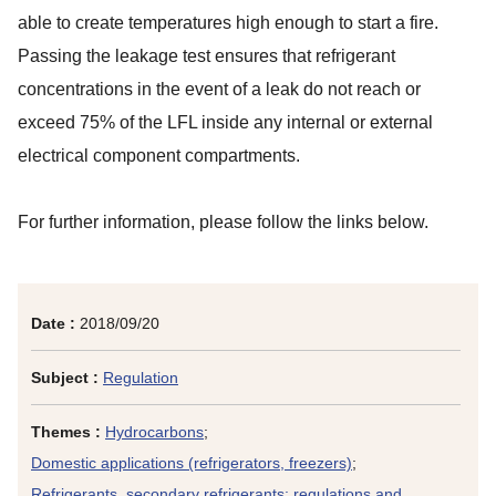
able to create temperatures high enough to start a fire.
Passing the leakage test ensures that refrigerant
concentrations in the event of a leak do not reach or
exceed 75% of the LFL inside any internal or external
electrical component compartments.
For further information, please follow the links below.
Date :
2018/09/20
Subject :
Regulation
Themes :
Hydrocarbons
;
Domestic applications (refrigerators, freezers)
;
Refrigerants, secondary refrigerants: regulations and