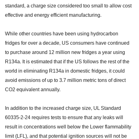
standard, a charge size considered too small to allow cost
effective and energy efficient manufacturing.
While other countries have been using hydrocarbon
fridges for over a decade, US consumers have continued
to purchase around 12 million new fridges a year using
R134a. It is estimated that if the US follows the rest of the
world in eliminating R134a in domestic fridges, it could
avoid emissions of up to 3.7 million metric tons of direct
CO2 equivalent annually.
In addition to the increased charge size, UL Standard
60335-2-24 requires tests to ensure that any leaks will
result in concentrations well below the Lower flammability
limit (LFL), and that potential ignition sources will not be