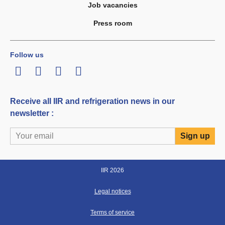
Job vacancies
Press room
Follow us
LinkedIn
Twitter
Facebook
Youtube
Receive all IIR and refrigeration news in our
newsletter :
IIR 2026
Legal notices
Terms of service