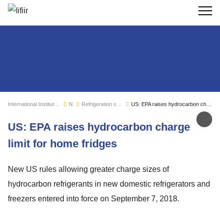
Search
International Institute of Refrigeration
News
Refrigeration sector monitoring
US: EPA raises hydrocarbon charge limit for home fridges
Sh
US: EPA raises hydrocarbon charge
limit for home fridges
New US rules allowing greater charge sizes of
hydrocarbon refrigerants in new domestic refrigerators and
freezers entered into force on September 7, 2018.