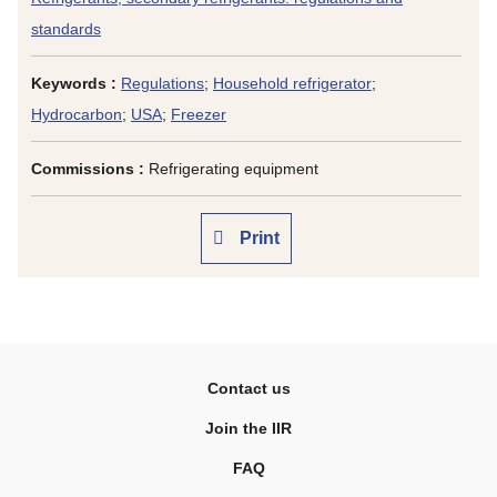
standards
Keywords :
Regulations
;
Household refrigerator
;
Hydrocarbon
;
USA
;
Freezer
Commissions :
Refrigerating equipment
Print
Contact us
Join the IIR
FAQ