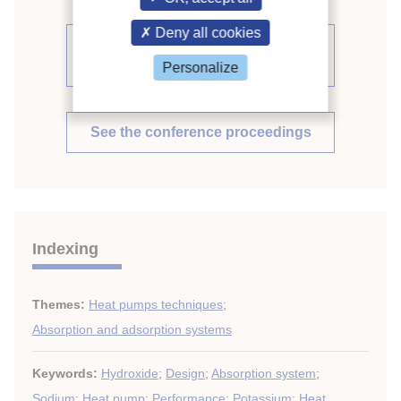
Deny all cookies
See other articles from the
proceedings (71)
Personalize
See the conference proceedings
Indexing
Themes:
Heat pumps techniques
;
Absorption and adsorption systems
Keywords:
Hydroxide
;
Design
;
Absorption system
;
Sodium
;
Heat pump
;
Performance
;
Potassium
;
Heat