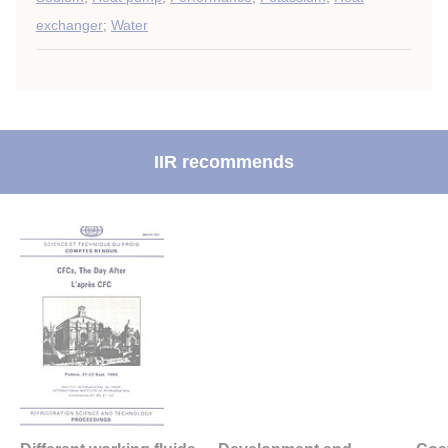
exchanger
;
Water
IIR recommends