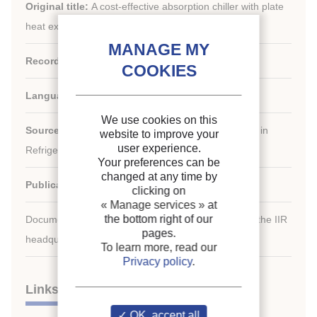
Original title:
A cost-effective absorption chiller with plate
heat exchangers using water and hydroxides.
Record ID :
1995-2532
Languages:
English
We use cookies on this
Source:
New Applications of Natural Working Fluids in
website to improve your
user experience.
Refrigeration and Air Conditioning
Your preferences can be
changed at any time by
Publication date:
1994/05/10
clicking on
« Manage services »
at
the bottom right of our
Document available for consultation in the library of the IIR
pages.
headquarters only.
To learn more, read our
Privacy policy
.
Links
OK, accept all