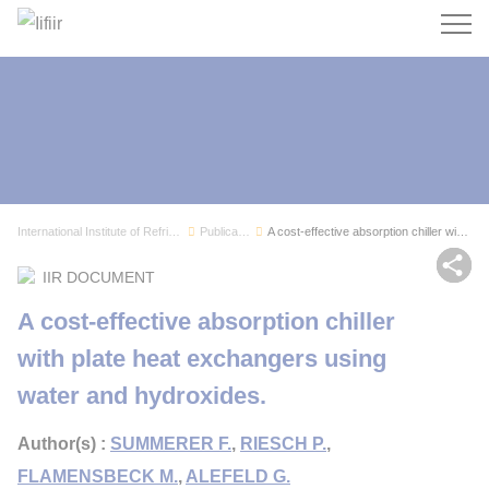
Search
International Institute of Refrigeration
Publications
A cost-effective absorption chiller with plate ...
Sh
IIR DOCUMENT
A cost-effective absorption chiller
with plate heat exchangers using
water and hydroxides.
Author(s) :
SUMMERER F.
,
RIESCH P.
,
FLAMENSBECK M.
,
ALEFELD G.