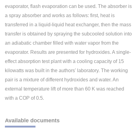
evaporator, flash evaporation can be used. The absorber is
a spray absorber and works as follows: first, heat is
transferred in a liquid-liquid heat exchanger, then the mass
transfer is obtained by spraying the subcooled solution into
an adiabatic chamber filled with water vapor from the
evaporator. Results are presented for hydroxides. A single-
effect absorption test plant with a cooling capacity of 15
kilowatts was built in the authors' laboratory. The working
pair is a mixture of different hydroxides and water. An
external temperature lift of more than 60 K was reached
with a COP of 0.5.
Available documents