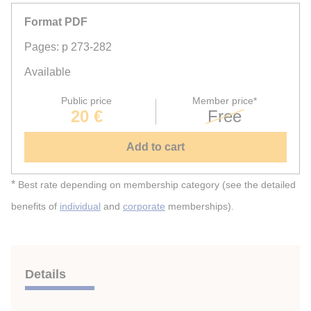
Format PDF
Pages: p 273-282
Available
Public price
Member price*
20 €
Free
Add to cart
*
Best rate depending on membership category (see the detailed
benefits of
individual
and
corporate
memberships).
Details