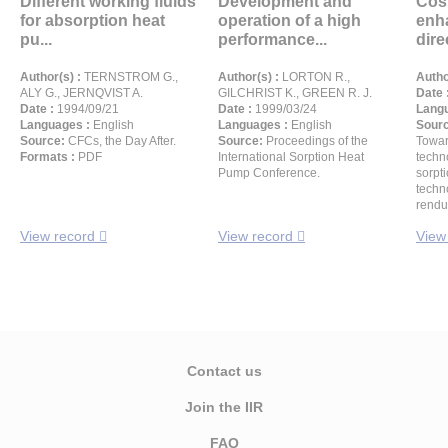
Different working fluids
Development and
Cos
for absorption heat
operation of a high
enh
pu...
performance...
direc
Author(s) :
TERNSTROM G.,
Author(s) :
LORTON R.,
Autho
ALY G., JERNQVIST A.
GILCHRIST K., GREEN R. J.
Date 
Date :
1994/09/21
Date :
1999/03/24
Langu
Languages :
English
Languages :
English
Sour
Source:
CFCs, the Day After.
Source:
Proceedings of the
Towar
Formats :
PDF
International Sorption Heat
techn
Pump Conference.
sorpti
techn
rendu
View record
View record
View
Contact us
Join the IIR
FAQ