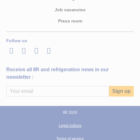
Job vacancies
Press room
Follow us
LinkedIn
Twitter
Facebook
Youtube
Receive all IIR and refrigeration news in our
newsletter :
IIR 2026
Legal notices
Terms of service