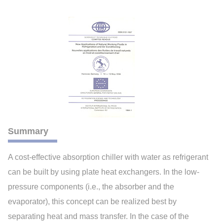
Summary
A cost-effective absorption chiller with water as refrigerant
can be built by using plate heat exchangers. In the low-
pressure components (i.e., the absorber and the
evaporator), this concept can be realized best by
separating heat and mass transfer. In the case of the