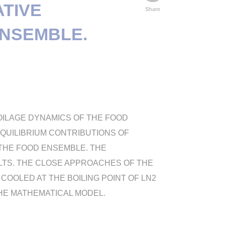
ATIVE
Share
ENSEMBLE.
POILAGE DYNAMICS OF THE FOOD
EQUILIBRIUM CONTRIBUTIONS OF
THE FOOD ENSEMBLE. THE
TS. THE CLOSE APPROACHES OF THE
OOLED AT THE BOILING POINT OF LN2
HE MATHEMATICAL MODEL.