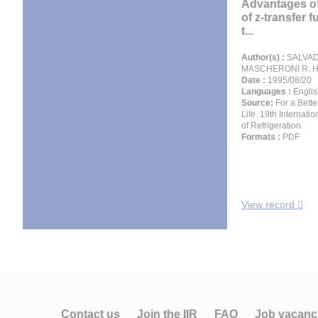
Advantages of
of z-transfer 
t...
Author(s) :
SALVADO
MASCHERONI R. H
Date :
1995/08/20
Languages :
Englis
Source:
For a Bette
Life. 19th Internati
of Refrigeration.
Formats :
PDF
View record
Contact us
Join the IIR
FAQ
Job vacanc