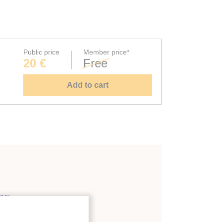
Public price
Member price*
20 €
Free
Add to cart
ing
;