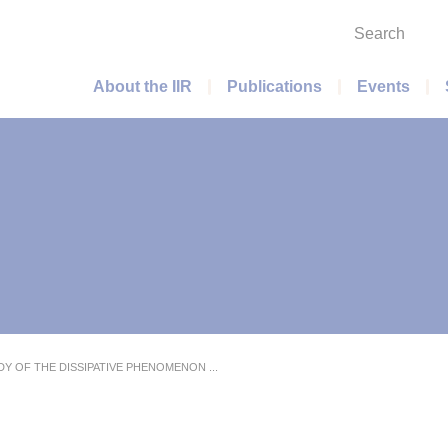
Search
Main menu
About the IIR
Publications
Events
DY OF THE DISSIPATIVE PHENOMENON ...