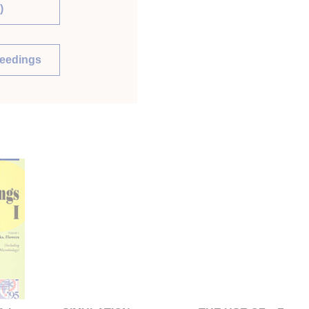
)
ceedings