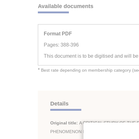
Available documents
Format PDF
Pages: 388-396
This document is to be digitised and will b
*
Best rate depending on membership category (see 
Details
Original title:
A CRITICAL STUDY OF THE D
PHENOMENON IN FROZEN FOOD ENSEMB