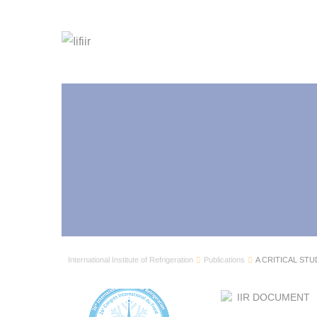
International Institute of Refrigeration
Publications
A CRITICAL STU
IIR DOCUMENT