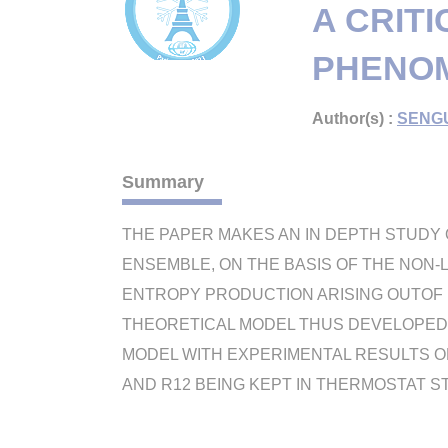
A CRITI
PHENOM
Author(s) :
SENGU
Summary
THE PAPER MAKES AN IN DEPTH STUDY O
ENSEMBLE, ON THE BASIS OF THE NON-
ENTROPY PRODUCTION ARISING OUTOF 
THEORETICAL MODEL THUS DEVELOPED
MODEL WITH EXPERIMENTAL RESULTS O
AND R12 BEING KEPT IN THERMOSTAT 