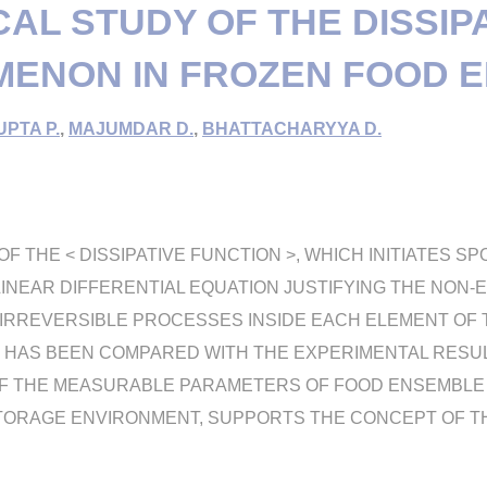
CAL STUDY OF THE DISSIP
ENON IN FROZEN FOOD 
PTA P.
,
MAJUMDAR D.
,
BHATTACHARYYA D.
F THE < DISSIPATIVE FUNCTION >, WHICH INITIATES S
LINEAR DIFFERENTIAL EQUATION JUSTIFYING THE NON-
IRREVERSIBLE PROCESSES INSIDE EACH ELEMENT OF 
 HAS BEEN COMPARED WITH THE EXPERIMENTAL RESUL
F THE MEASURABLE PARAMETERS OF FOOD ENSEMBLE C
STORAGE ENVIRONMENT, SUPPORTS THE CONCEPT OF T