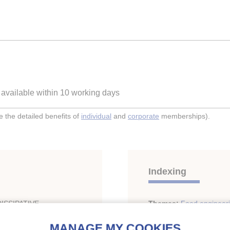
e available within 10 working days
the detailed benefits of
individual
and
corporate
memberships).
Indexing
ISSIPATIVE
Themes:
Food engineer
LE.
Freezing of foodstuffs