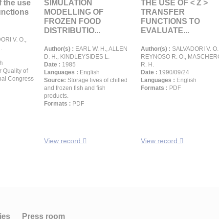
 the use
SIMULATION
THE USE OF < Z >
functions
MODELLING OF
TRANSFER
FROZEN FOOD
FUNCTIONS TO
DISTRIBUTIO...
EVALUATE...
RI V. O.,
.
Author(s) :
EARL W. H., ALLEN
Author(s) :
SALVADORI V. O.
D. H., KINDLEYSIDES L.
REYNOSO R. O., MASCHER
h
Date :
1985
R. H.
r Quality of
Languages :
English
Date :
1990/09/24
onal Congress
Source:
Storage lives of chilled
Languages :
English
and frozen fish and fish
Formats :
PDF
products.
Formats :
PDF
View record
View record
ies
Press room