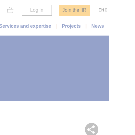
Log in
Join the IIR
EN
Services and expertise
Projects
News