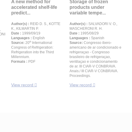
A new method for
Storage of frozen
accelerated shelf-life
products under
predict...
variable tempe...
Author(s) :
REID D. S., KOTTE
Author(s) :
SALVADORI V. O.,
K., KILMARTIN P.
MASCHERONI R. H.
,
Date :
1999/09/19
Date :
1995/08/29
ONI
Languages :
English
Languages :
Spanish
th
Source:
20
International
Source:
Congresso ibero-
Congress of Refrigeration:
americano de ar condicionado e
Refrigeration into the Third
refrigeraçao - Congresso
Millennium.
brasileiro de refrigeraçao,
Formats :
PDF
ventilaçao e condicionamento
de ar. III CIAR-V CONBRAVA.
Anais./ III CIAR-V CONBRAVA.
Proceedings.
View record
View record