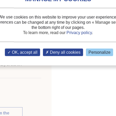
Keywords:
Calculation
;
We use cookies on this website to improve your user experience
erences can be changed at any time by clicking on
« Manage ser
the bottom right of our pages.
eration for development.
To learn more, read our
Privacy policy
.
ess of Refrigeration.
OK, accept all
Deny all cookies
Personalize
ary of the IIR
m the