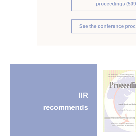
proceedings (509
See the conference pro
IIR
recommends