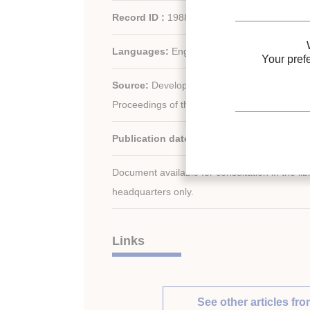
Record ID :
1988-1874
Languages:
English
Your pref
Source:
Development in refrigeration, refrig
Proceedings of the XVIIth international Congr
Publication date:
1987/08/24
Document available for consultation in the libr
headquarters only.
Links
See other articles fro