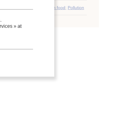
Deterioration
;
Quality
;
Frozen food
;
Pollution
.
vices »
at