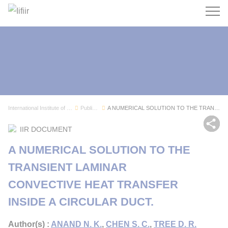
Search
International Institute of Refrigeration
Publications
A NUMERICAL SOLUTION TO THE TRANSIENT LAMINAR C...
Sh
IIR DOCUMENT
A NUMERICAL SOLUTION TO THE
TRANSIENT LAMINAR
CONVECTIVE HEAT TRANSFER
INSIDE A CIRCULAR DUCT.
Author(s) :
ANAND N. K.
,
CHEN S. C.
,
TREE D. R.