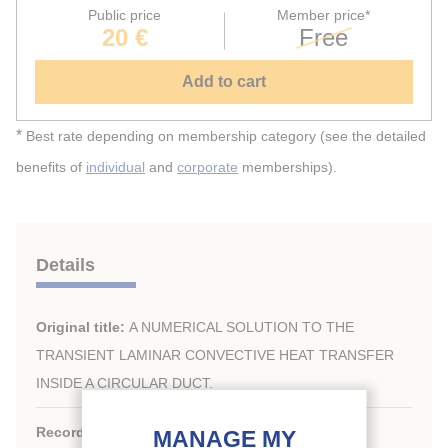
Public price
Member price*
20 €
Free
Add to cart
*
Best rate depending on membership category (see the detailed
benefits of
individual
and
corporate
memberships).
Details
Original title:
A NUMERICAL SOLUTION TO THE
TRANSIENT LAMINAR CONVECTIVE HEAT TRANSFER
INSIDE A CIRCULAR DUCT.
Record ID :
1985-1860