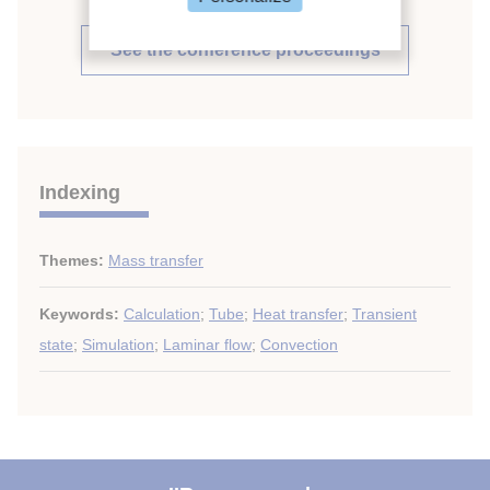
See the conference proceedings
Indexing
Themes:
Mass transfer
Keywords:
Calculation
;
Tube
;
Heat transfer
;
Transient
state
;
Simulation
;
Laminar flow
;
Convection