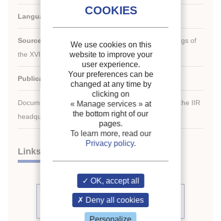
Languages:
English
Source:
[Refrigeration serving humanity]. Proceedings of
We use cookies on this
th
the XVI
international Congress of Refrigeration.
website to improve your
user experience.
Your preferences can be
Publication date:
1983/08/07
changed at any time by
clicking on
Document available for consultation in the library of the IIR
« Manage services »
at
the bottom right of our
headquarters only.
pages.
To learn more, read our
Privacy policy
.
Links
OK, accept all
See other articles from the
Deny all cookies
proceedings (541)
Personalize