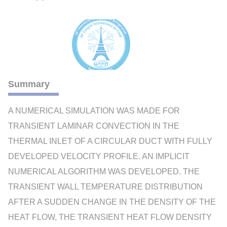
Summary
A NUMERICAL SIMULATION WAS MADE FOR
TRANSIENT LAMINAR CONVECTION IN THE
THERMAL INLET OF A CIRCULAR DUCT WITH FULLY
DEVELOPED VELOCITY PROFILE. AN IMPLICIT
NUMERICAL ALGORITHM WAS DEVELOPED. THE
TRANSIENT WALL TEMPERATURE DISTRIBUTION
AFTER A SUDDEN CHANGE IN THE DENSITY OF THE
HEAT FLOW, THE TRANSIENT HEAT FLOW DENSITY