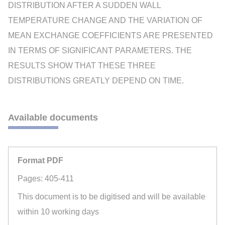
DISTRIBUTION AFTER A SUDDEN WALL
TEMPERATURE CHANGE AND THE VARIATION OF
MEAN EXCHANGE COEFFICIENTS ARE PRESENTED
IN TERMS OF SIGNIFICANT PARAMETERS. THE
RESULTS SHOW THAT THESE THREE
DISTRIBUTIONS GREATLY DEPEND ON TIME.
Available documents
Format PDF
Pages: 405-411
This document is to be digitised and will be available
within 10 working days