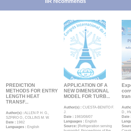
IIR recommends
PREDICTION
APPLICATION OF A
Expe
METHODS FOR ENTRY
NEW DIMENSIONAL
conv
LENGTH HEAT
MODEL FOR TURB...
trans
TRANSF...
Author(s) :
CUESTA-BENITO F.
Autho
J.
D., H
Author(s) :
ALLEN P. H. G.,
Date :
1983/08/07
Date 
SZPIRO O., COLLINS M. W.
Languages :
English
Langu
Date :
1982
Source:
[Refrigeration serving
Sour
Languages :
English
humanity]. Proceedings of the
Creat