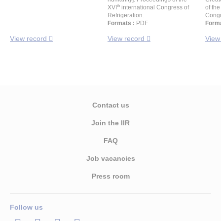
th
XVI
international Congress of
of the
Refrigeration.
Congr
Formats :
PDF
Forma
View record
View record
View
Contact us
Join the IIR
FAQ
Job vacancies
Press room
Follow us
LinkedIn
Twitter
Facebook
Youtube