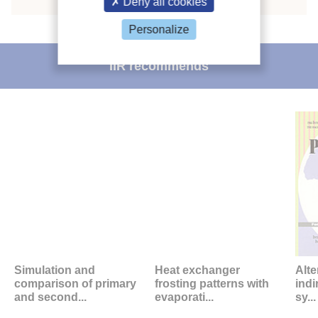
Deny all cookies
Personalize
IIR recommends
Simulation and
Heat exchanger
Alte
comparison of primary
frosting patterns with
indi
and second...
evaporati...
sy...