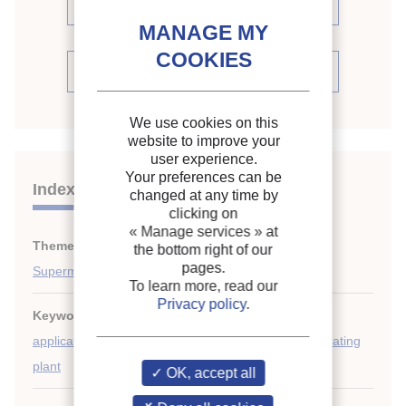
proceedings (67)
See the conference proceedings
We use cookies on this
website to improve your
user experience.
Your preferences can be
Indexing
changed at any time by
clicking on
« Manage services »
at
Themes:
Expansion systems
;
the bottom right of our
pages.
Supermarkets, display cabinets
To learn more, read our
Privacy policy
.
Keywords:
Heat carrier
;
Comparison
;
Commercial
application
;
Direct expansion
;
Performance
;
Refrigerating
plant
OK, accept all