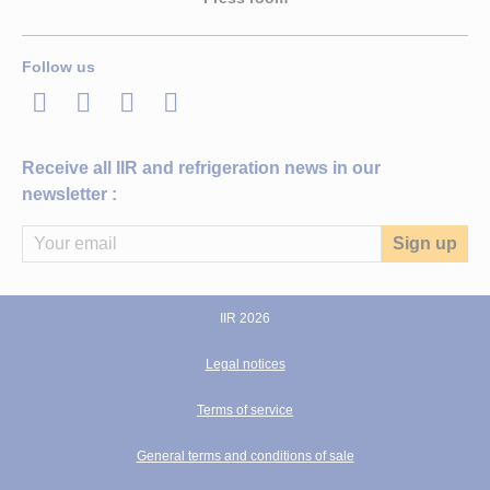
Follow us
LinkedIn
Twitter
Facebook
Youtube
Receive all IIR and refrigeration news in our
newsletter :
IIR 2026
Legal notices
Terms of service
General terms and conditions of sale