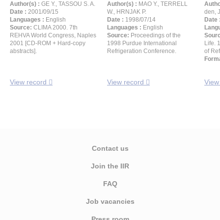
Author(s) :
GE Y., TASSOU S. A.
Author(s) :
MAO Y., TERRELL
Autho
Date :
2001/09/15
W., HRNJAK P.
den, 
Languages :
English
Date :
1998/07/14
Date 
Source:
CLIMA 2000. 7th
Languages :
English
Langu
REHVA World Congress, Naples
Source:
Proceedings of the
Sour
2001 [CD-ROM + Hard-copy
1998 Purdue International
Life.
abstracts].
Refrigeration Conference.
of Ref
Forma
View record
View record
View
Contact us
Join the IIR
FAQ
Job vacancies
Press room