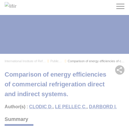
Search
International Institute of Refrigeration
Publications
Comparison of energy efficiencies of commercial...
Sh
Comparison of energy efficiencies
of commercial refrigeration direct
and indirect systems.
Author(s) :
CLODIC D.
,
LE PELLEC C.
,
DARBORD I.
Summary