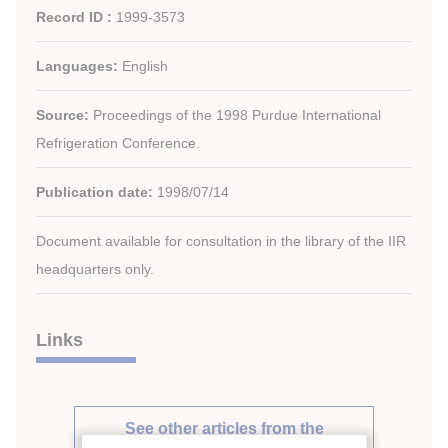
Record ID :
1999-3573
Languages:
English
Source:
Proceedings of the 1998 Purdue International
Refrigeration Conference.
Publication date:
1998/07/14
Document available for consultation in the library of the IIR
headquarters only.
Links
See other articles from the