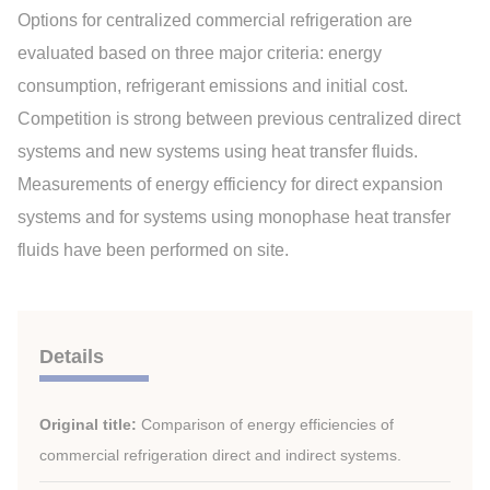
Options for centralized commercial refrigeration are
evaluated based on three major criteria: energy
consumption, refrigerant emissions and initial cost.
Competition is strong between previous centralized direct
systems and new systems using heat transfer fluids.
Measurements of energy efficiency for direct expansion
systems and for systems using monophase heat transfer
fluids have been performed on site.
Details
Original title:
Comparison of energy efficiencies of
commercial refrigeration direct and indirect systems.