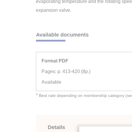
evaporating temperature and the rotating speed
expansion valve.
Available documents
Format PDF
Pages: p. 413-420 (8p.)
Available
*
Best rate depending on membership category (see 
Details