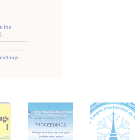
m the
)
ceedings