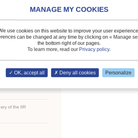
n évaporateur de
Themes:
Evaporators, c
de débit.
Expansion systems
;
We use cookies on this website to improve your user experience
Refrigerant circulation: p
erences can be changed at any time by clicking on
« Manage ser
the bottom right of our pages.
Keywords:
Electronic e
To learn more, read our
Privacy policy
.
Variable speed
;
Power
;
S
Compressor
ternational Congress of
OK, accept all
Deny all cookies
Personalize
ary of the IIR