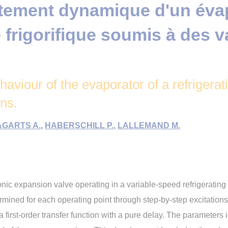
ement dynamique d'un évap
frigorifique soumis à des v
aviour of the evaporator of a refrigera
ons.
GARTS A.
,
HABERSCHILL P.
,
LALLEMAND M.
nic expansion valve operating in a variable-speed refrigerating i
ermined for each operating point through step-by-step excitations 
 first-order transfer function with a pure delay. The parameters i