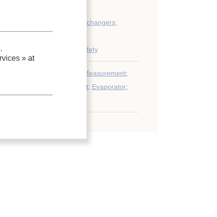
ondensers and other heat exchangers
;
.
iping, control, automation, safety
vices »
at
xpansion valve
;
Calculation
;
Measurement
;
imulation
;
Refrigerating plant
;
Evaporator
;