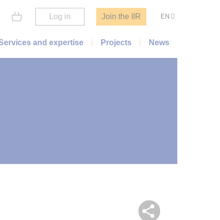
Log in
Join the IIR
EN
Services and expertise
Projects
News