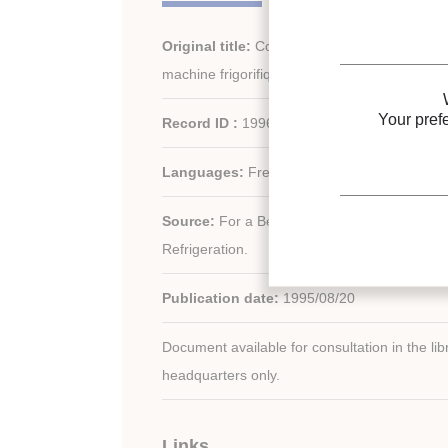
Original title:
Comportement dynamique d'u
machine frigorifique soumis à des variations 
Your pref
Record ID :
1996-0860
Languages:
French
Source:
For a Better Quality of Life. 19th In
Refrigeration.
Publication date:
1995/08/20
Document available for consultation in the libr
headquarters only.
Links