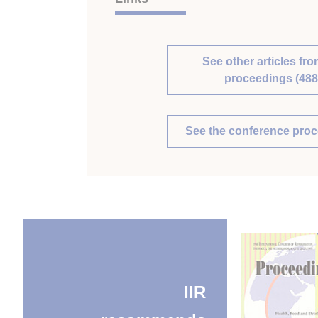
See other articles fro
proceedings (488
See the conference pro
IIR