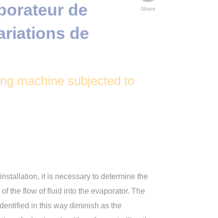
orateur de
Share
ariations de
ting machine subjected to
nstallation, it is necessary to determine the
of the flow of fluid into the evaporator. The
dentified in this way diminish as the