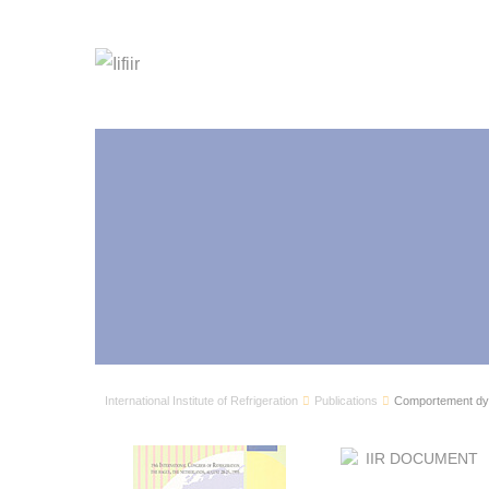
International Institute of Refrigeration
Publications
Comportement dyn
IIR DOCUMENT