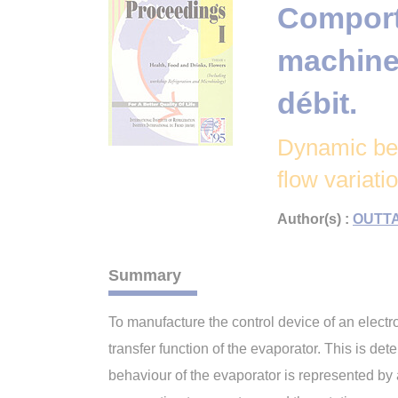
Comport
machine 
débit.
Dynamic beh
flow variati
Author(s) :
OUTTA
Summary
To manufacture the control device of an electro
transfer function of the evaporator. This is det
behaviour of the evaporator is represented by a