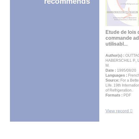
recommends
Etude de lois 
commande ada
utilisabl...
Author(s) :
OUTTAG
HABERSCHILL P.,
M.
Date :
1995/08/20
Languages :
Frenc
Source:
For a Bette
Life. 19th Internati
of Refrigeration.
Formats :
PDF
View record