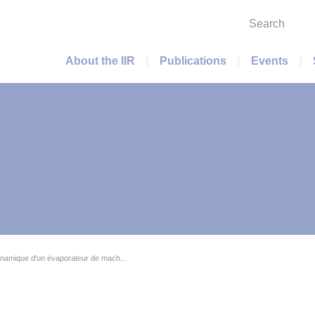
Search
Main menu
About the IIR
Publications
Events
amique d'un évaporateur de mach...