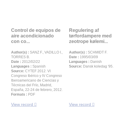
Control de equipos de
Regulering af
aire acondicionado
tørfordampere med
con co...
zeotrope kølemi...
Author(s) :
SANZ F., VADILLO I.,
Author(s) :
SCHMIDT F.
TORRES B.
Date :
1995/03/09
Date :
2012/02/22
Languages :
Danish
Languages :
Spanish
Source:
Dansk koledag '95.
Source:
CYTEF 2012. VI
Congreso Ibérico y IV Congreso
Iberoamericano de Ciencias y
Técnicas del Frío, Madrid,
España, 22-24 de febrero, 2012.
Formats :
PDF
View record
View record