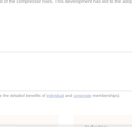
 of the compressor rises. This development has led to the adopti
the detailed benefits of
individual
and
corporate
memberships).
Indexing