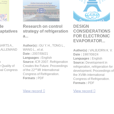
de
Research on control
DESIGN
ptatives
strategy of refrigeration
CONSIDERATIONS
a...
FOR ELECTRONIC
EVAPORATOR...
ARTS A.,
Author(s) :
GU Y. H., TONG L.,
 LALLEMAND
WANG L., et al.
Author(s) :
VALBJORN K. V.
Date :
2007/08/21
Date :
1987/08/24
Languages :
English
Languages :
English
h
Source:
ICR 2007. Refrigeration
Source:
Development in
r Quality of
Creates the Future. Proceedings
refrigeration, refrigeration for
nd
onal Congress
of the 22
IIR International
development. Proceedings of
Congress of Refrigeration.
the XVIIth international
Formats :
PDF
Congress of Refrigeration.
Formats :
PDF
View record
View record