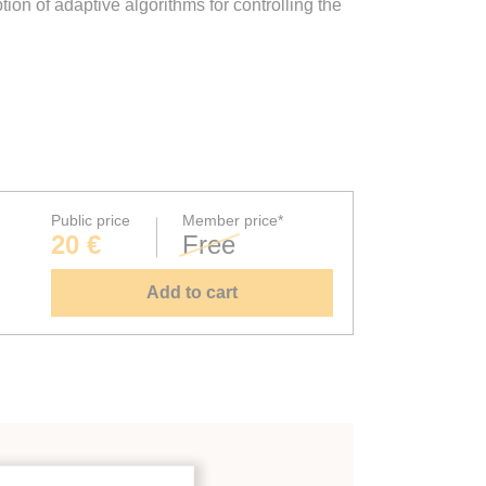
on of adaptive algorithms for controlling the
Public price
Member price*
20 €
Free
Add to cart