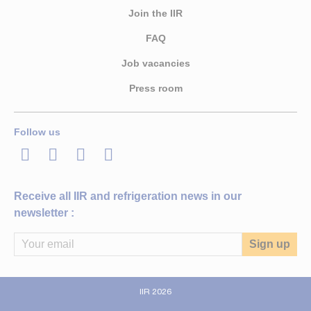
Join the IIR
FAQ
Job vacancies
Press room
Follow us
LinkedIn
Twitter
Facebook
Youtube
Receive all IIR and refrigeration news in our
newsletter :
IIR 2026