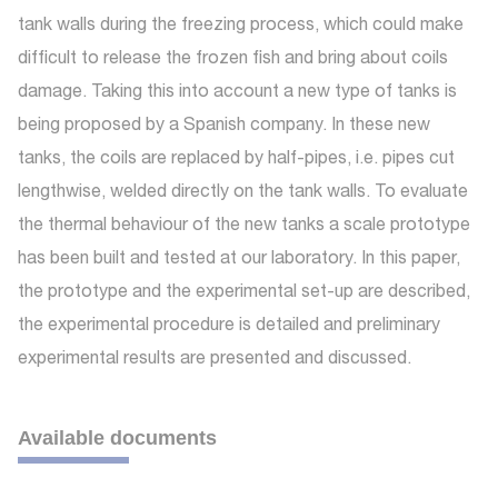
tank walls during the freezing process, which could make
difficult to release the frozen fish and bring about coils
damage. Taking this into account a new type of tanks is
being proposed by a Spanish company. In these new
tanks, the coils are replaced by half-pipes, i.e. pipes cut
lengthwise, welded directly on the tank walls. To evaluate
the thermal behaviour of the new tanks a scale prototype
has been built and tested at our laboratory. In this paper,
the prototype and the experimental set-up are described,
the experimental procedure is detailed and preliminary
experimental results are presented and discussed.
Available documents