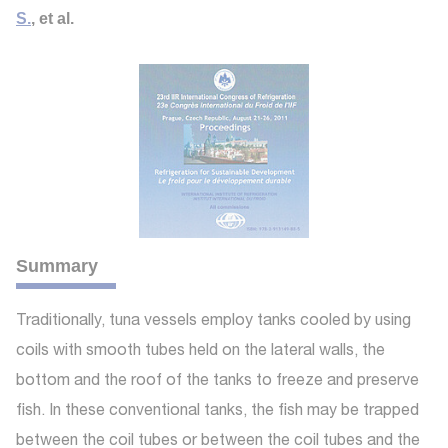
S.
, et al.
Summary
Traditionally, tuna vessels employ tanks cooled by using
coils with smooth tubes held on the lateral walls, the
bottom and the roof of the tanks to freeze and preserve
fish. In these conventional tanks, the fish may be trapped
between the coil tubes or between the coil tubes and the