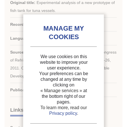
Original title:
Experimental analysis of a new prototype of
fish tank for tuna vessels.
Record ID :
30002118
Languages:
English
rd
Source:
Proceedings of the 23
IIR International Congress
We use cookies on this
of Refrigeration: Prague, Czech Republic, August 21-26,
website to improve your
user experience.
2011. Overarching theme: Refrigeration for Sustainable
Your preferences can be
Development.
changed at any time by
clicking on
Publication date:
2011/08/21
« Manage services »
at
the bottom right of our
pages.
To learn more, read our
Links
Privacy policy
.