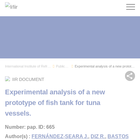
Search
International Institute of Refrigeration
Publications
Experimental analysis of a new prototype of fis...
Sh
IIR DOCUMENT
Experimental analysis of a new
prototype of fish tank for tuna
vessels.
Number: pap. ID: 665
Author(s) :
FERNÁNDEZ-SEARA J.
,
DIZ R.
,
BASTOS