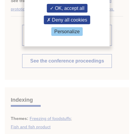
See translations:
Análisis experimental de un nuevo
OK, accept all
prototipo de tanque de pescado para barcos atuneros.
Deny all cookies
Personalize
See other articles from the
proceedings (569)
See the conference proceedings
Indexing
Themes:
Freezing of foodstuffs
;
Fish and fish product