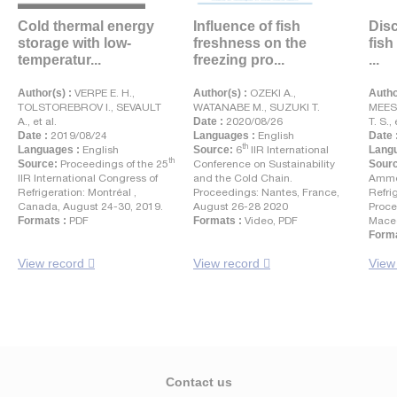
Cold thermal energy
Influence of fish
Disc
storage with low-
freshness on the
fish
temperatur...
freezing pro...
...
Author(s) :
VERPE E. H.,
Author(s) :
OZEKI A.,
Autho
TOLSTOREBROV I., SEVAULT
WATANABE M., SUZUKI T.
MEES
A., et al.
Date :
2020/08/26
T. S., 
Date :
2019/08/24
Languages :
English
Date 
th
Languages :
English
Source:
6
IIR International
Langu
th
Source:
Proceedings of the 25
Conference on Sustainability
Sour
IIR International Congress of
and the Cold Chain.
Ammo
Refrigeration: Montréal ,
Proceedings: Nantes, France,
Refri
Canada, August 24-30, 2019.
August 26-28 2020
Proce
Formats :
PDF
Formats :
Video, PDF
Maced
Forma
View record
View record
View
Contact us