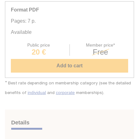
Format PDF
Pages: 7 p.
Available
Public price
Member price*
20 €
Free
Add to cart
*
Best rate depending on membership category (see the detailed
benefits of
and
memberships).
individual
corporate
Details