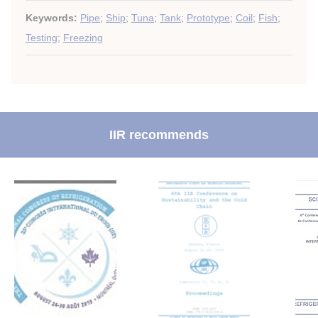
Keywords:
Pipe
;
Ship
;
Tuna
;
Tank
;
Prototype
;
Coil
;
Fish
;
Testing
;
Freezing
IIR recommends