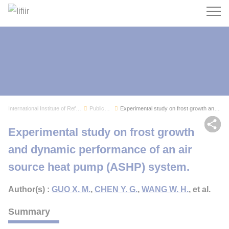
Search
International Institute of Refrigeration
Publications
Experimental study on frost growth and dynamic ...
Sh
Experimental study on frost growth
and dynamic performance of an air
source heat pump (ASHP) system.
Author(s) :
GUO X. M.
,
CHEN Y. G.
,
WANG W. H.
, et al.
Summary