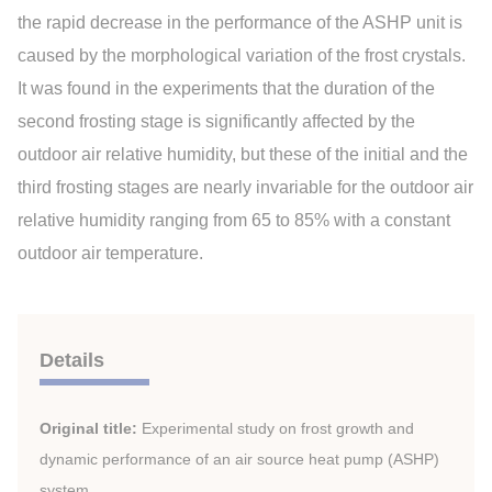
the rapid decrease in the performance of the ASHP unit is
caused by the morphological variation of the frost crystals.
It was found in the experiments that the duration of the
second frosting stage is significantly affected by the
outdoor air relative humidity, but these of the initial and the
third frosting stages are nearly invariable for the outdoor air
relative humidity ranging from 65 to 85% with a constant
outdoor air temperature.
Details
Original title:
Experimental study on frost growth and
dynamic performance of an air source heat pump (ASHP)
system.