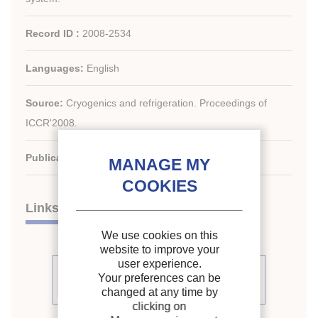
Record ID :
2008-2534
Languages:
English
Source:
Cryogenics and refrigeration. Proceedings of
ICCR'2008.
Publication date:
2008/04/05
Links
We use cookies on this
website to improve your
user experience.
See other articles from the
Your preferences can be
proceedings (170)
changed at any time by
clicking on