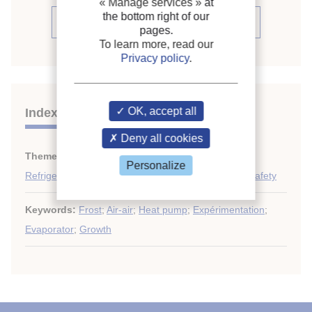
« Manage services »
at
the bottom right of our
See the conference proceedings
pages.
To learn more, read our
Privacy policy
.
OK, accept all
Indexing
Deny all cookies
Themes:
Heat pumps techniques
;
Personalize
Refrigerant circulation: piping, control, automation, safety
Keywords:
Frost
;
Air-air
;
Heat pump
;
Expérimentation
;
Evaporator
;
Growth