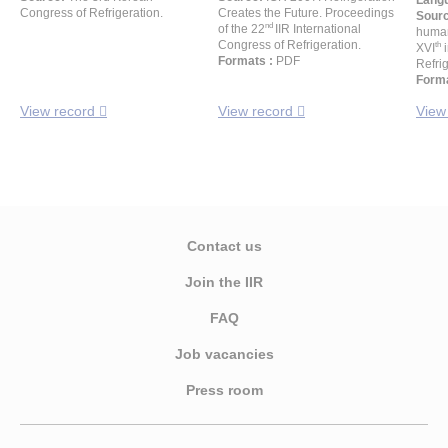
Langu
Congress of Refrigeration.
Creates the Future. Proceedings
Sour
nd
of the 22
IIR International
human
Congress of Refrigeration.
th
XVI
i
Formats :
PDF
Refrig
Forma
View record
View record
View
Contact us
Join the IIR
FAQ
Job vacancies
Press room