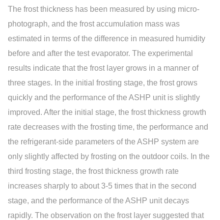
The frost thickness has been measured by using micro-
photograph, and the frost accumulation mass was
estimated in terms of the difference in measured humidity
before and after the test evaporator. The experimental
results indicate that the frost layer grows in a manner of
three stages. In the initial frosting stage, the frost grows
quickly and the performance of the ASHP unit is slightly
improved. After the initial stage, the frost thickness growth
rate decreases with the frosting time, the performance and
the refrigerant-side parameters of the ASHP system are
only slightly affected by frosting on the outdoor coils. In the
third frosting stage, the frost thickness growth rate
increases sharply to about 3-5 times that in the second
stage, and the performance of the ASHP unit decays
rapidly. The observation on the frost layer suggested that