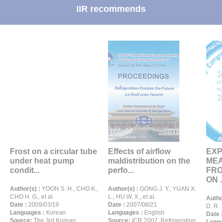
IIR recommends
Frost on a circular tube
Effects of airflow
EXP
under heat pump
maldistribution on the
ME
condit...
perfo...
FRO
ON .
Author(s) :
YOON S. H., CHO K.,
Author(s) :
GONG J. Y., YUAN X.
CHO H. G., et al.
L., HU W. X., et al.
Autho
Date :
2009/03/19
Date :
2007/08/21
D. R.
Languages :
Korean
Languages :
English
Date 
Source:
The 3rd Korean
Source:
ICR 2007. Refrigeration