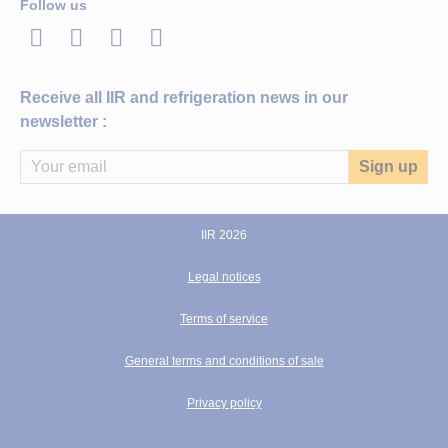
Follow us
LinkedIn
Twitter
Facebook
Youtube
Receive all IIR and refrigeration news in our
newsletter :
IIR 2026
Legal notices
Terms of service
General terms and conditions of sale
Privacy policy