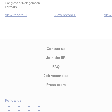
Congress of Refrigeration.
Formats :
PDF
View record
View record
View
Contact us
Join the IIR
FAQ
Job vacancies
Press room
Follow us
LinkedIn
Twitter
Facebook
Youtube