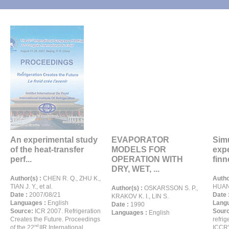
An experimental study
EVAPORATOR
Sim
of the heat-transfer
MODELS FOR
exp
perf...
OPERATION WITH
finn
DRY, WET, ...
Author(s) :
CHEN R. Q., ZHU K.,
Autho
TIAN J. Y., et al.
HUAN
Author(s) :
OSKARSSON S. P.,
Date :
2007/08/21
Date 
KRAKOV K. I., LIN S.
Languages :
English
Langu
Date :
1990
Source:
ICR 2007. Refrigeration
Sour
Languages :
English
Creates the Future. Proceedings
refrig
nd
of the 22
IIR International
ICCR'