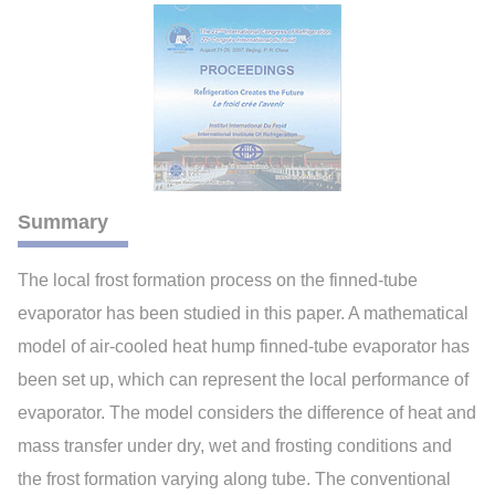
Summary
The local frost formation process on the finned-tube
evaporator has been studied in this paper. A mathematical
model of air-cooled heat hump finned-tube evaporator has
been set up, which can represent the local performance of
evaporator. The model considers the difference of heat and
mass transfer under dry, wet and frosting conditions and
the frost formation varying along tube. The conventional