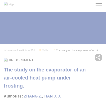
Search
International Institute of Refrigeration
Publications
The study on the evaporator of an air-cooled he...
Sh
IIR DOCUMENT
The study on the evaporator of an
air-cooled heat pump under
frosting.
Author(s) :
ZHANG Z.
,
TIAN J. J.