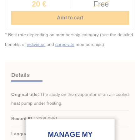
20 €
Free
Add to cart
*
Best rate depending on membership category (see the detailed
benefits of
individual
and
corporate
memberships).
Details
Original title:
The study on the evaporator of an air-cooled
heat pump under frosting.
Record ID :
2008-0851
Languages:
English