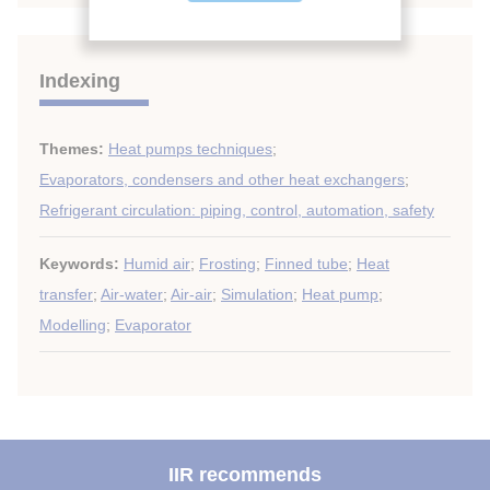
Indexing
Themes:
Heat pumps techniques
;
Evaporators, condensers and other heat exchangers
;
Refrigerant circulation: piping, control, automation, safety
Keywords:
Humid air
;
Frosting
;
Finned tube
;
Heat
transfer
;
Air-water
;
Air-air
;
Simulation
;
Heat pump
;
Modelling
;
Evaporator
IIR recommends