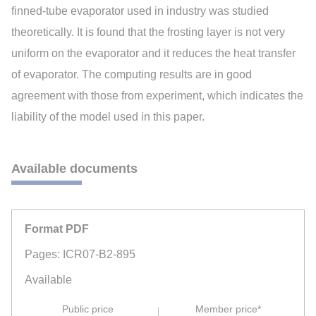
finned-tube evaporator used in industry was studied
theoretically. It is found that the frosting layer is not very
uniform on the evaporator and it reduces the heat transfer
of evaporator. The computing results are in good
agreement with those from experiment, which indicates the
liability of the model used in this paper.
Available documents
Format PDF
Pages: ICR07-B2-895
Available
Public price
Member price*