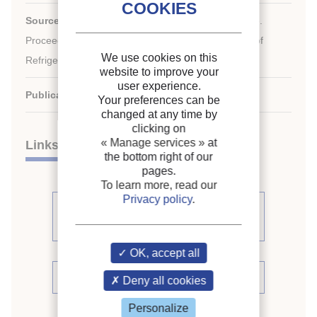
Source:
ICR 2007. Refrigeration Creates the Future.
nd
Proceedings of the 22
IIR International Congress of
We use cookies on this
Refrigeration.
website to improve your
user experience.
Publication date:
2007/08/21
Your preferences can be
changed at any time by
clicking on
« Manage services »
at
Links
the bottom right of our
pages.
To learn more, read our
Privacy policy
.
See other articles from the
proceedings (839)
OK, accept all
See the conference proceedings
Deny all cookies
Personalize