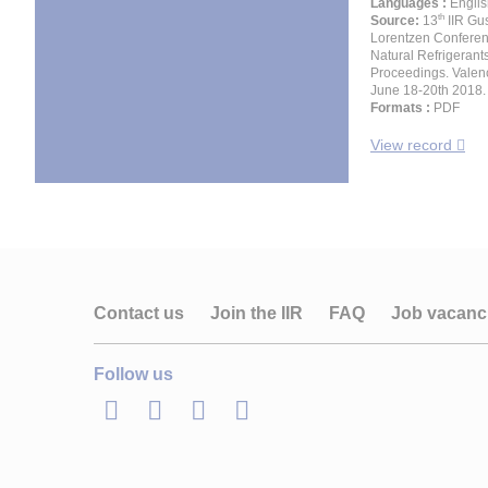
Languages :
Englis
th
Source:
13
IIR Gu
Lorentzen Confere
Natural Refrigerant
Proceedings. Valenc
June 18-20th 2018.
Formats :
PDF
View record
Contact us
Join the IIR
FAQ
Job vacanc
Follow us
LinkedIn
Twitter
Facebook
Youtube