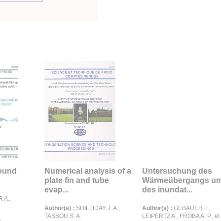
round
Numerical analysis of a
Untersuchung des
plate fin and tube
Wärmeübergangs u
evap...
des inundat...
 A.,
Author(s) :
SHILLIDAY J. A.,
Author(s) :
GEBAUER T.,
TASSOU S. A.
LEIPERTZ A., FRÖBA A. P., et 