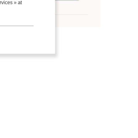
vices »
at