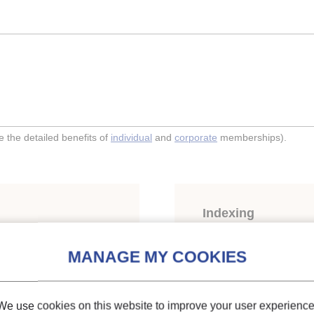
the detailed benefits of
individual
and
corporate
memberships).
Indexing
nsfer of CO2 at low
Themes:
Evaporators, c
CO2
We use cookies on this website to improve your user experience
Keywords:
Heat transfe