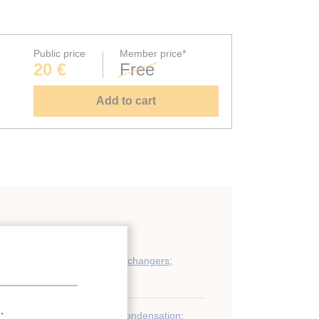
Public price
Member price*
20 €
Free
Add to cart
ondensers and other heat exchangers
;
.
r
;
Refrigerant
;
Condenser
;
Condensation
;