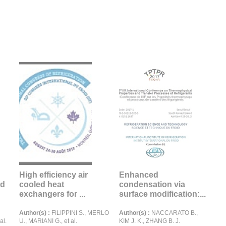
High efficiency air
Enhanced
nd
cooled heat
condensation via
exchangers for ...
surface modification:...
Author(s) :
FILIPPINI S., MERLO
Author(s) :
NACCARATO B.,
al.
U., MARIANI G., et al.
KIM J. K., ZHANG B. J.