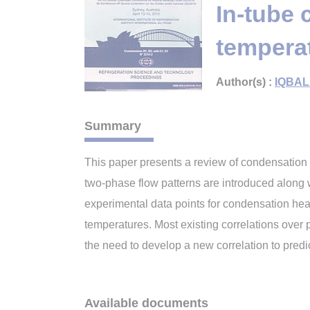
In-tube 
temperat
Author(s) :
IQBAL
Summary
This paper presents a review of condensation h
two-phase flow patterns are introduced along 
experimental data points for condensation heat
temperatures. Most existing correlations over p
the need to develop a new correlation to predi
Available documents