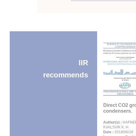
IIR
recommends
Direct CO2 g
condensers.
Author(s) :
HAFNER
KVALSVIK K. H.
Date :
2018/06/18