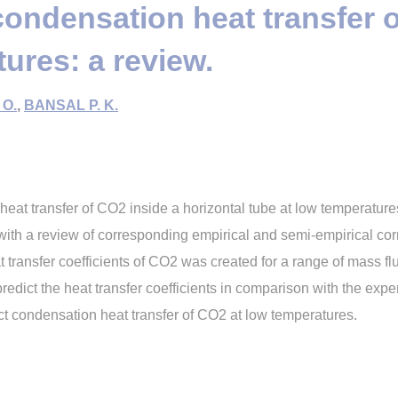
condensation heat transfer 
ures: a review.
 O.
,
BANSAL P. K.
eat transfer of CO2 inside a horizontal tube at low temperature
with a review of corresponding empirical and semi-empirical cor
 transfer coefficients of CO2 was created for a range of mass fl
redict the heat transfer coefficients in comparison with the expe
ct condensation heat transfer of CO2 at low temperatures.