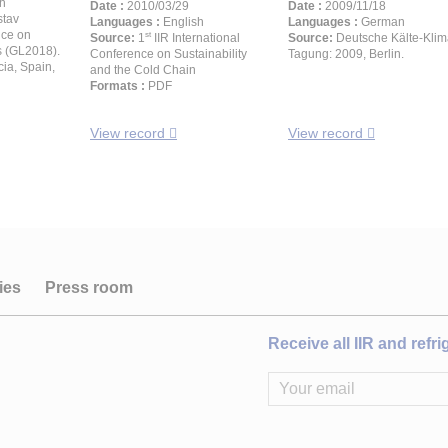
h
Date :
2010/03/29
Date :
2009/11/18
stav
Languages :
English
Languages :
German
nce on
st
Source:
1
IIR International
Source:
Deutsche Kälte-Klim
s (GL2018).
Conference on Sustainability
Tagung: 2009, Berlin.
ia, Spain,
and the Cold Chain
Formats :
PDF
View record
View record
ies
Press room
Receive all IIR and refr