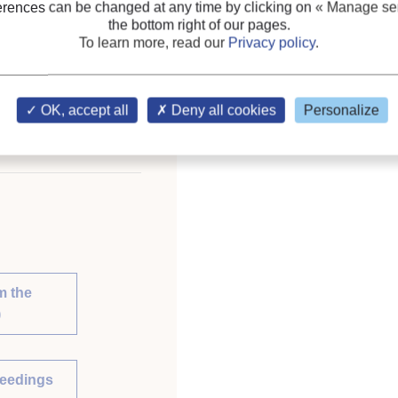
erences can be changed at any time by clicking on
« Manage ser
Heat exchanger
;
CO2
the bottom right of our pages.
To learn more, read our
Privacy policy
.
ce on Natural Working
lia, April 12-14, 2010.
OK, accept all
Deny all cookies
Personalize
m the
)
ceedings