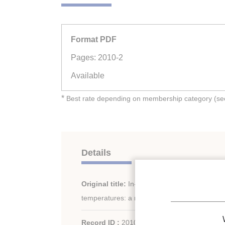
Format PDF
Pages: 2010-2
Available
*
Best rate depending on membership category (see 
Details
Original title:
In-tube condensation heat tra
temperatures: a review.
Record ID :
2010-1071