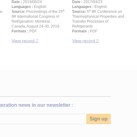
Date :
2019/08/24
Date :
2017/04/23
Languages :
English
Languages :
English
th
th
a-
Source:
Proceedings of the 25
Source:
5
IIR Conference on
IIR International Congress of
Thermophysical Properties and
Refrigeration: Montréal ,
Transfer Processes of
Canada, August 24-30, 2019.
Refrigerants.
Formats :
PDF
Formats :
PDF
View record
View record
igeration news in our newsletter :