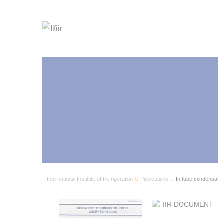
International Institute of Refrigeration
Publications
In-tube condensati
IIR DOCUMENT