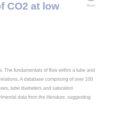
of CO2 at low
Share
s. The fundamentals of flow within a tube and
relations. A database comprising of over 100
uxes, tube diameters and saturation
rimental data from the literature, suggesting