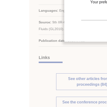
Your pref
Languages:
English
Source:
9th IIR-Gustav Lorentzen Conferen
Fluids (GL2010). Proceedings. Sydney, Austra
Publication date:
2010/04/12
Links
See other articles fro
proceedings (84
See the conference pro