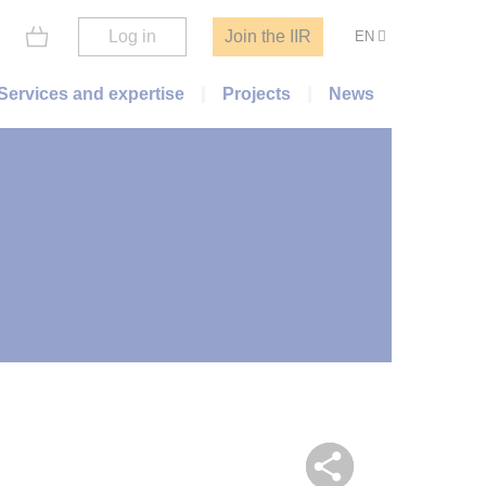
Log in
Join the IIR
EN
Services and expertise
Projects
News