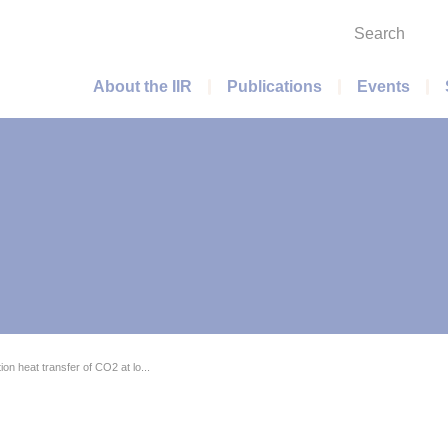
Search
Main menu
About the IIR
Publications
Events
on heat transfer of CO2 at lo...