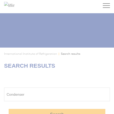
Search
International Institute of Refrigeration
Search results
SEARCH RESULTS