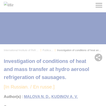
Search
International Institute of Refrigeration
Publications
Investigation of conditions of heat and mass tr...
Sh
Investigation of conditions of heat
and mass transfer at hydro aerosol
refrigeration of sausages.
[In Russian. / En russe.]
Author(s) :
MALOVA N. D.
,
KUDINOV A. V.