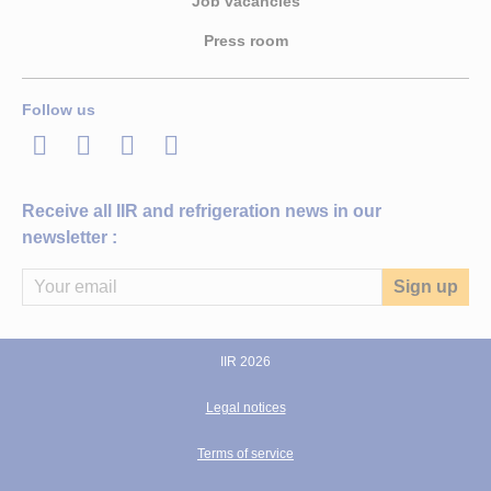
Job vacancies
Press room
Follow us
LinkedIn
Twitter
Facebook
Youtube
Receive all IIR and refrigeration news in our
newsletter :
IIR 2026
Legal notices
Terms of service