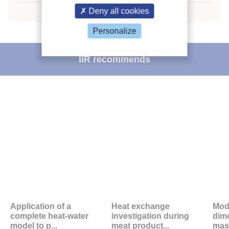
Deny all cookies
Personalize
IIR recommends
Application of a
Heat exchange
Mode
complete heat-water
investigation during
dim
model to p...
meat product...
mass