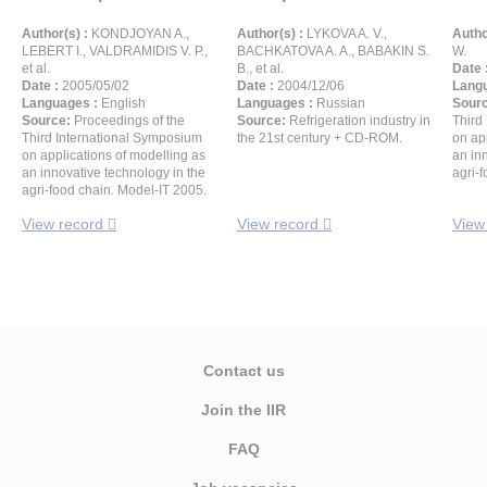
Author(s) :
KONDJOYAN A.,
Author(s) :
LYKOVA A. V.,
Autho
LEBERT I., VALDRAMIDIS V. P.,
BACHKATOVA A. A., BABAKIN S.
W.
et al.
B., et al.
Date 
Date :
2005/05/02
Date :
2004/12/06
Langu
Languages :
English
Languages :
Russian
Sour
Source:
Proceedings of the
Source:
Refrigeration industry in
Third
Third International Symposium
the 21st century + CD-ROM.
on ap
on applications of modelling as
an in
an innovative technology in the
agri-
agri-food chain. Model-IT 2005.
View record
View record
View
Contact us
Join the IIR
FAQ