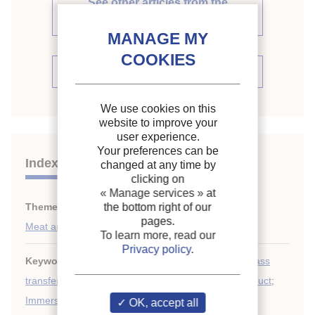
See other articles from the
proceedings (31)
See the conference proceedings
We use cookies on this
website to improve your
user experience.
Your preferences can be
Indexing
changed at any time by
clicking on
« Manage services »
at
Themes:
Food engineering
the bottom right of our
;
pages.
Meat and meat products
To learn more, read our
Privacy policy
.
Keywords:
Heat transfer coefficient
;
Calculation
;
Mass
transfer
;
Heat transfer
;
Chilling
;
Sausage
;
Meat product
;
Immersion
OK, accept all