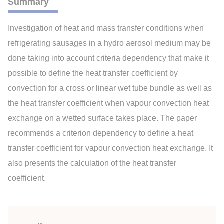
Summary
Investigation of heat and mass transfer conditions when
refrigerating sausages in a hydro aerosol medium may be
done taking into account criteria dependency that make it
possible to define the heat transfer coefficient by
convection for a cross or linear wet tube bundle as well as
the heat transfer coefficient when vapour convection heat
exchange on a wetted surface takes place. The paper
recommends a criterion dependency to define a heat
transfer coefficient for vapour convection heat exchange. It
also presents the calculation of the heat transfer
coefficient.