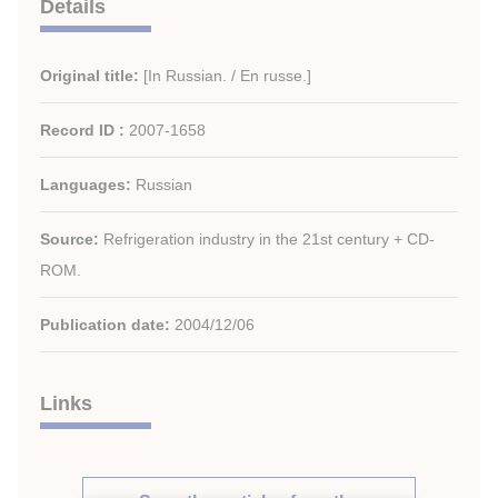
Details
Original title:
[In Russian. / En russe.]
Record ID :
2007-1658
Languages:
Russian
Source:
Refrigeration industry in the 21st century + CD-
ROM.
Publication date:
2004/12/06
Links