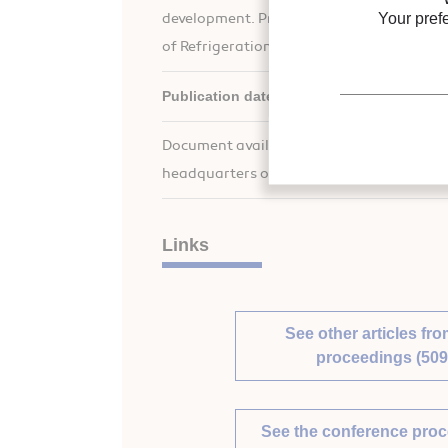
Your pref
development. Proceedings of the XVIIth i
of Refrigeration.
Publication date:
1987/08/24
Document available for consultation in the
headquarters only.
Links
See other articles fro
proceedings (509
See the conference pro