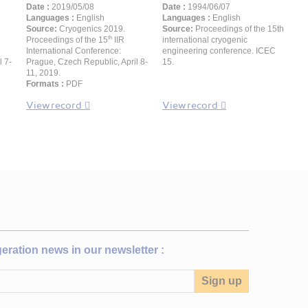
Date :
2019/05/08
Date :
1994/06/07
Languages :
English
Languages :
English
Source:
Cryogenics 2019.
Source:
Proceedings of the 15th
th
Proceedings of the 15
IIR
international cryogenic
International Conference:
engineering conference. ICEC
l 7-
Prague, Czech Republic, April 8-
15.
11, 2019.
Formats :
PDF
View record
View record
igeration news in our newsletter :