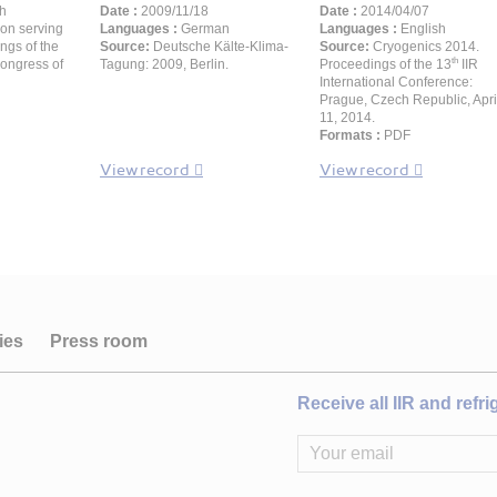
h
Date :
2009/11/18
Date :
2014/04/07
ion serving
Languages :
German
Languages :
English
ngs of the
Source:
Deutsche Kälte-Klima-
Source:
Cryogenics 2014.
th
Congress of
Tagung: 2009, Berlin.
Proceedings of the 13
IIR
International Conference:
Prague, Czech Republic, Apri
11, 2014.
Formats :
PDF
View record
View record
ies
Press room
Receive all IIR and refr