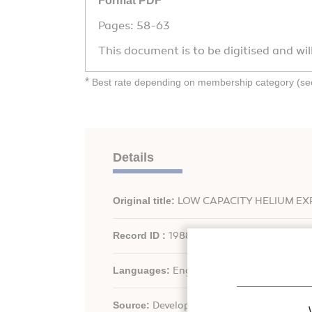
Format PDF
Pages: 58-63
This document is to be digitised and wil
*
Best rate depending on membership category (see 
Details
Original title:
LOW CAPACITY HELIUM EX
Record ID :
1988-0462
Languages:
English
Source:
Development in refrigeration, ref