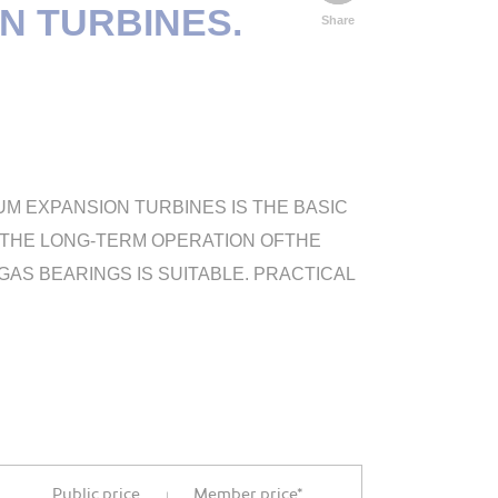
N TURBINES.
Share
M EXPANSION TURBINES IS THE BASIC
ON THE LONG-TERM OPERATION OFTHE
S BEARINGS IS SUITABLE. PRACTICAL
Public price
Member price*