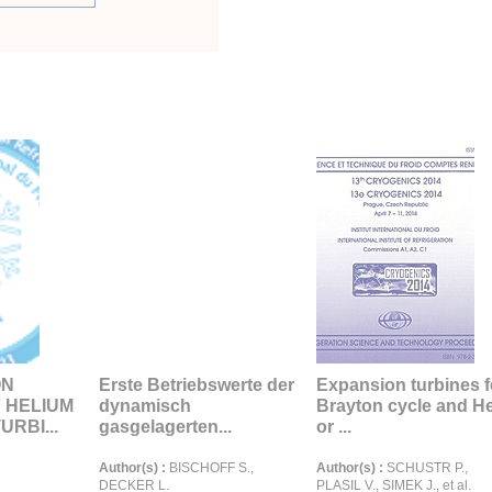
ON
Erste Betriebswerte der
Expansion turbines f
F HELIUM
dynamisch
Brayton cycle and H
RBI...
gasgelagerten...
or ...
Author(s) :
BISCHOFF S.,
Author(s) :
SCHUSTR P.,
DECKER L.
PLASIL V., SIMEK J., et al.