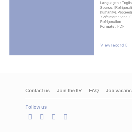
Languages :
Englis
Source:
[Refrigerat
humanity]. Proceedi
th
XVI
international 
Refrigeration.
Formats :
PDF
View record
Contact us
Join the IIR
FAQ
Job vacanc
Follow us
LinkedIn
Twitter
Facebook
Youtube