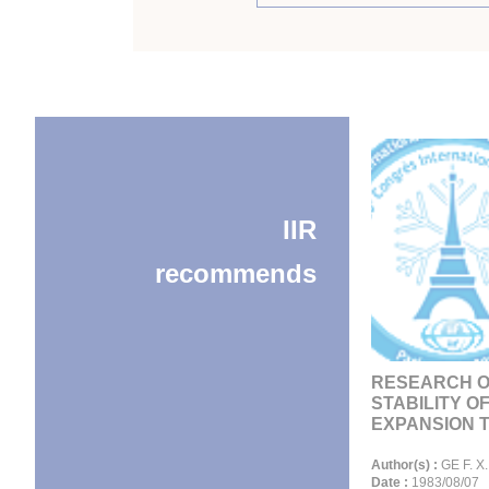
IIR
recommends
RESEARCH 
STABILITY O
EXPANSION TU
Author(s) :
GE F. X.
Date :
1983/08/07