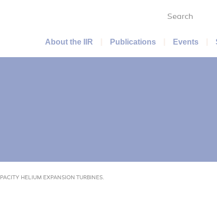
Search
Main menu
About the IIR
Publications
Events
PACITY HELIUM EXPANSION TURBINES.