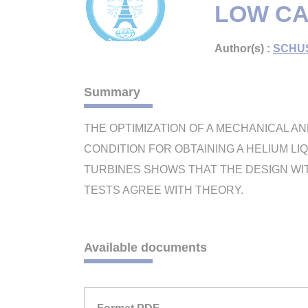
LOW CA
Author(s) :
SCHUS
Summary
THE OPTIMIZATION OF A MECHANICAL A
CONDITION FOR OBTAINING A HELIUM LI
TURBINES SHOWS THAT THE DESIGN WI
TESTS AGREE WITH THEORY.
Available documents