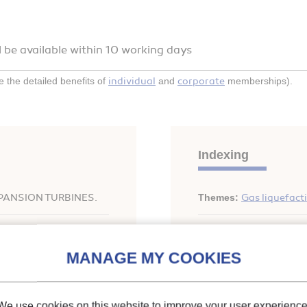
l be available within 10 working days
individual
corporate
the detailed benefits of
and
memberships).
Indexing
PANSION TURBINES.
Themes:
Gas liquefact
Keywords:
Helium
;
Liq
Performance
;
Optimiza
rigeration for
We use cookies on this website to improve your user experience