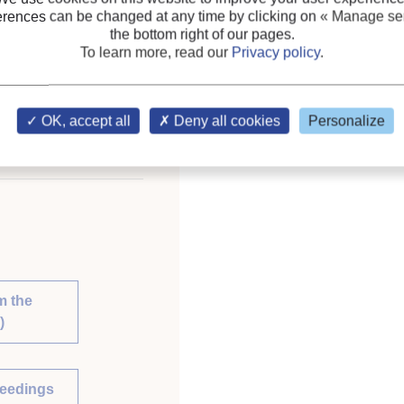
erences can be changed at any time by clicking on
« Manage ser
nternational Congress
the bottom right of our pages.
To learn more, read our
Privacy policy
.
OK, accept all
Deny all cookies
Personalize
 library of the IIR
m the
)
ceedings