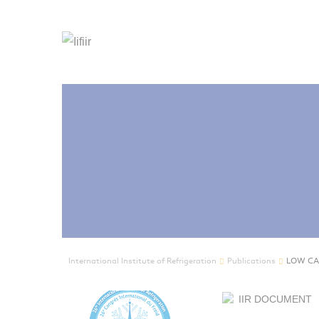
International Institute of Refrigeration
Publications
LOW CA
IIR DOCUMENT