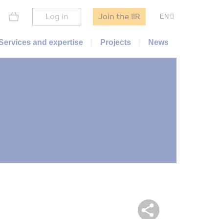
Log in
Join the IIR
EN
Services and expertise
Projects
News