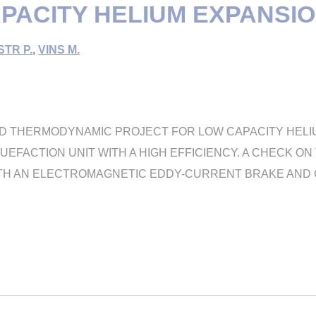
PACITY HELIUM EXPANSIO
TR P.
,
VINS M.
ND THERMODYNAMIC PROJECT FOR LOW CAPACITY HELIU
QUEFACTION UNIT WITH A HIGH EFFICIENCY. A CHECK 
TH AN ELECTROMAGNETIC EDDY-CURRENT BRAKE AND GA