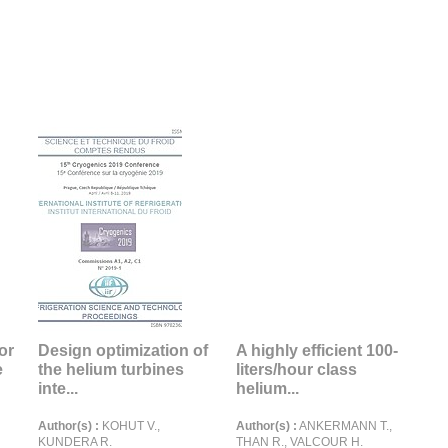
or
Design optimization of
A highly efficient 100-
e
the helium turbines
liters/hour class
inte...
helium...
Author(s) :
KOHUT V.,
Author(s) :
ANKERMANN T.,
KUNDERA R.
THAN R., VALCOUR H.