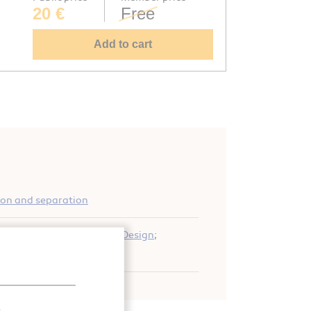
20 €
Free
Add to cart
ion and separation
uefier
;
Expansion turbine
;
Design
;
tion
;
Expansion
.