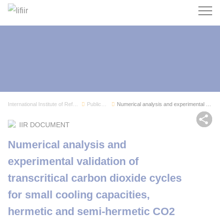
Search
International Institute of Refrigeration
Publications
Numerical analysis and experimental validation ...
Sh
IIR DOCUMENT
Numerical analysis and
experimental validation of
transcritical carbon dioxide cycles
for small cooling capacities,
hermetic and semi-hermetic CO2