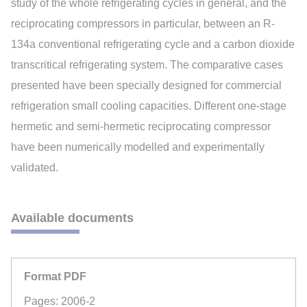
study of the whole refrigerating cycles in general, and the
reciprocating compressors in particular, between an R-
134a conventional refrigerating cycle and a carbon dioxide
transcritical refrigerating system. The comparative cases
presented have been specially designed for commercial
refrigeration small cooling capacities. Different one-stage
hermetic and semi-hermetic reciprocating compressor
have been numerically modelled and experimentally
validated.
Available documents
Format PDF
Pages: 2006-2