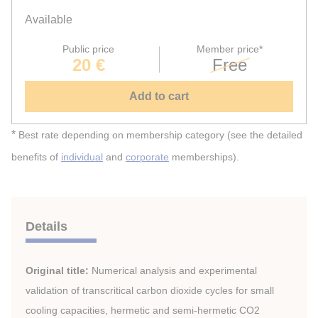
Available
Public price
Member price*
20 €
Free
Add to cart
*
Best rate depending on membership category (see the detailed
benefits of
individual
and
corporate
memberships).
Details
Original title:
Numerical analysis and experimental
validation of transcritical carbon dioxide cycles for small
cooling capacities, hermetic and semi-hermetic CO2