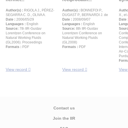
Author(s) :
RIGOLA J., PÉREZ-
Author(s) :
BONNEFOI P.,
Autho
SEGARRA C. D., OLIVA A.
DUGAST P., BERNARDI J. de
X., et 
Date :
2006/05/29
Date :
2008/09/07
Date 
Languages :
English
Languages :
English
Langu
Source:
7th IIR-Gustav
Source:
8th IIR-Gustav
Sour
Lorentzen Conference on
Lorentzen Conference on
Confe
Natural Working Fluids
Natural Working Fluids
Compr
(GL2006). Proceedings
(GL2008)
Confe
Formats :
PDF
Formats :
PDF
Inter
Air-C
Purdu
Forma
View record
View record
View
Contact us
Join the IIR