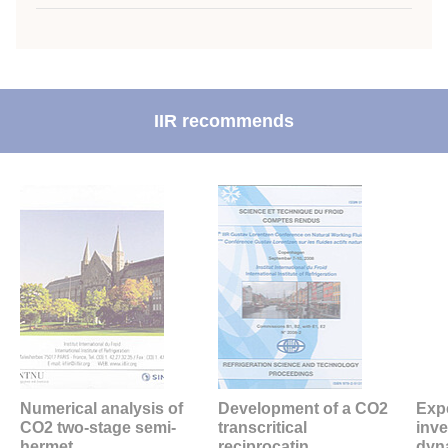
IIR recommends
Numerical analysis of
Development of a CO2
Exp
CO2 two-stage semi-
transcritical
inve
hermet...
reciprocatin...
dyna