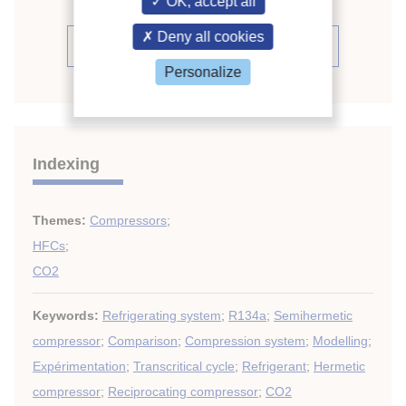
OK, accept all
Deny all cookies
See the conference proceedings
Personalize
Indexing
Themes:
Compressors
;
HFCs
;
CO2
Keywords:
Refrigerating system
;
R134a
;
Semihermetic
compressor
;
Comparison
;
Compression system
;
Modelling
;
Expérimentation
;
Transcritical cycle
;
Refrigerant
;
Hermetic
compressor
;
Reciprocating compressor
;
CO2