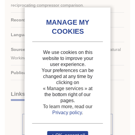
reciprocating compressor comparison.
Record ID :
2008-0036
Languages:
English
Source:
7th IIR-Gustav Lorentzen Conference on Natural
We use cookies on this
Working Fluids (GL2006). Proceedings
website to improve your
user experience.
Your preferences can be
Publication date:
2006/05/29
changed at any time by
clicking on
« Manage services »
at
Links
the bottom right of our
pages.
To learn more, read our
Privacy policy
.
See other articles from the
proceedings (111)