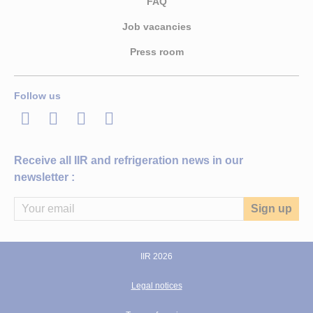
FAQ
Job vacancies
Press room
Follow us
LinkedIn
Twitter
Facebook
Youtube
Receive all IIR and refrigeration news in our
newsletter :
IIR 2026
Legal notices