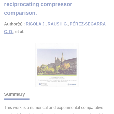
reciprocating compressor
comparison.
Author(s) :
RIGOLA J.
,
RAUSH G.
,
PÉREZ-SEGARRA
C. D.
, et al.
Summary
This work is a numerical and experimental comparative