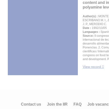
content and i
polyamine leve
Author(s) :
MONTER
ESCRIBANO M. I.
J. P., MERODIO C.
Date :
1992/10/05
Languages :
Spani
Source:
II congreso
internacional de te
desarrollo alimentar
Ponencias. 2. Com
cientificas./ Internat
congress on food t
and development. P
View record
Contact us
Join the IIR
FAQ
Job vacanc