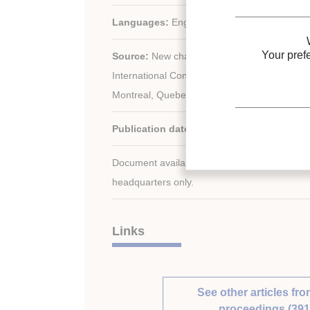
Languages:
English
Your pref
Source:
New challenges in refrigeration. Pro
International Congress of Refrigeration, Aug
Montreal, Quebec, Canada.
Publication date:
1991/08/10
Document available for consultation in the libr
headquarters only.
Links
See other articles fro
proceedings (391