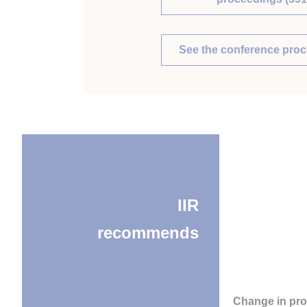
See the conference pro
IIR
recommends
Change in pro