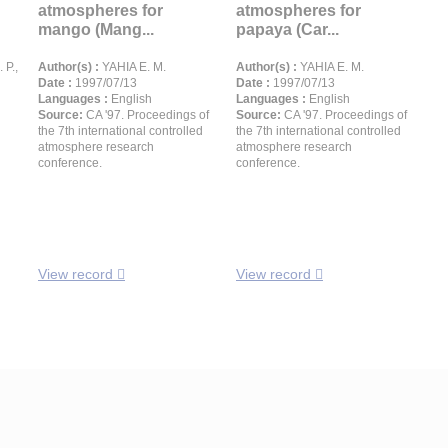
atmospheres for
atmospheres for
mango (Mang...
papaya (Car...
P.,
Author(s) :
YAHIA E. M.
Author(s) :
YAHIA E. M.
Date :
1997/07/13
Date :
1997/07/13
Languages :
English
Languages :
English
Source:
CA '97. Proceedings of
Source:
CA '97. Proceedings of
the 7th international controlled
the 7th international controlled
atmosphere research
atmosphere research
conference.
conference.
View record
View record