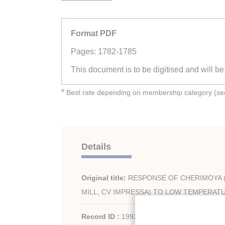
Format PDF
Pages: 1782-1785
This document is to be digitised and will b
*
Best rate depending on membership category (see 
Details
Original title:
RESPONSE OF CHERIMOYA 
MILL, CV IMPRESSA) TO LOW TEMPERAT
Record ID :
1992-2303