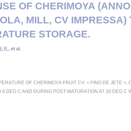
SE OF CHERIMOYA (ANN
OLA, MILL, CV IMPRESSA)
ATURE STORAGE.
E R.
, et al.
PERATURE OF CHERIMOYA FRUIT CV. < FINO DE JETE >,
AND 6 DEG C AND DURING POST-MATURATION AT 20 DEG 