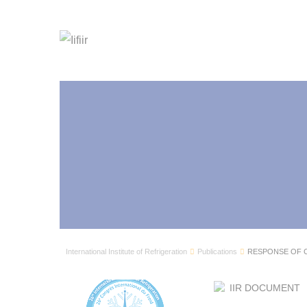
International Institute of Refrigeration
Publications
RESPONSE OF C
IIR DOCUMENT