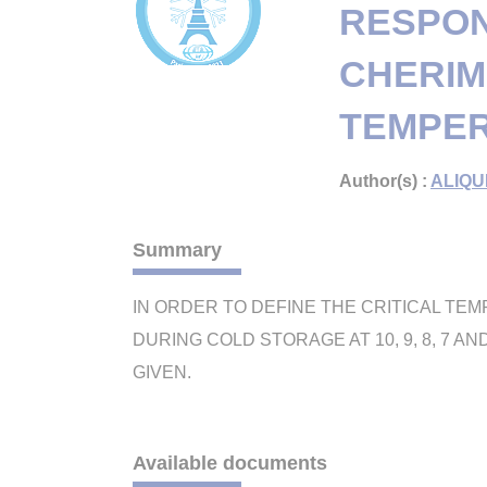
RESPON
CHERIM
TEMPER
Author(s) :
ALIQU
Summary
IN ORDER TO DEFINE THE CRITICAL TEM
DURING COLD STORAGE AT 10, 9, 8, 7 
GIVEN.
Available documents