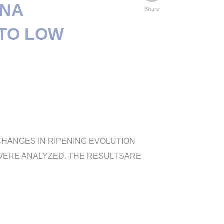
ONA
Share
 TO LOW
 CHANGES IN RIPENING EVOLUTION
C WERE ANALYZED. THE RESULTSARE