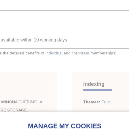
e available within 10 working days
the detailed benefits of
individual
and
corporate
memberships).
Indexing
(ANNONA CHERIMOLA,
Themes:
Fruit
URE STORAGE.
Keywords:
Respiration
;
fruit
;
CO2