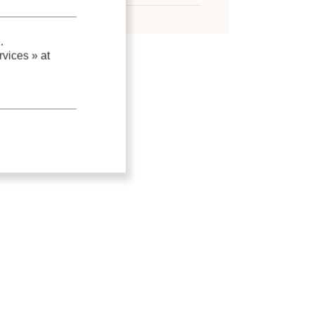
.
vices »
at