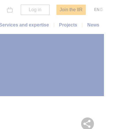
Log in
Join the IIR
EN
Services and expertise
Projects
News