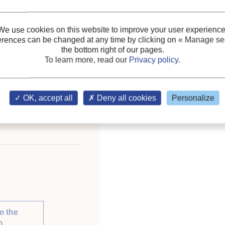
We use cookies on this website to improve your user experience
erences can be changed at any time by clicking on
« Manage ser
ceedings of the XVIIIth
the bottom right of our pages.
ust 10-17, 1991,
To learn more, read our
Privacy policy
.
OK, accept all
Deny all cookies
Personalize
ary of the IIR
m the
)