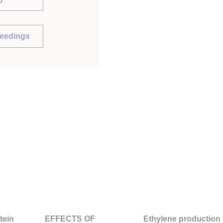
ceedings
tein
EFFECTS OF
Ethylene production