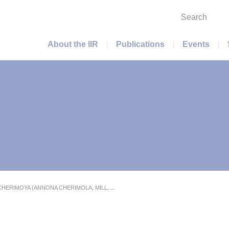
Search
Main menu
About the IIR
Publications
Events
HERIMOYA (ANNONA CHERIMOLA, MILL, ...