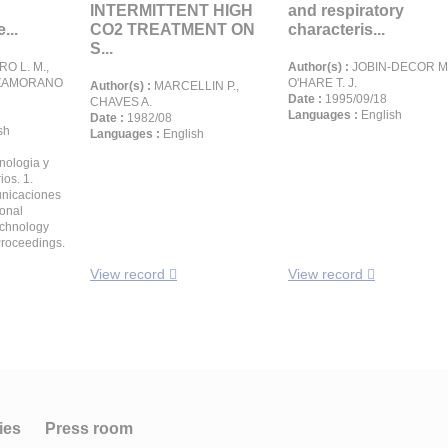
n
INTERMITTENT HIGH
and respiratory
...
CO2 TREATMENT ON
characteris...
S...
O L. M.,
Author(s) :
JOBIN-DECOR M. 
, ZAMORANO
O'HARE T. J.
Author(s) :
MARCELLIN P.,
Date :
1995/09/18
CHAVES A.
Languages :
English
Date :
1982/08
sh
Languages :
English
cnologia y
ios. 1.
unicaciones
ional
echnology
roceedings.
View record
View record
ies
Press room