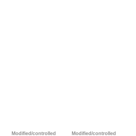
Modified/controlled
Modified/controlled