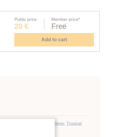
Public price
Member price*
20 €
Free
Add to cart
Chilling
;
Ripening (fruit)
;
Ethylene
;
Tropical