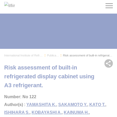
Search
International Institute of Refrigeration
Publications
Risk assessment of built-in refrigerated displa...
Sh
Risk assessment of built-in
refrigerated display cabinet using
A3 refrigerant.
Number: No 122
Author(s) :
YAMASHITA K.
,
SAKAMOTO Y.
,
KATO T.
,
ISHIHARA S.
,
KOBAYASHI A.
,
KAINUMA H.
,