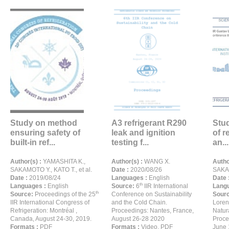
Study on method
A3 refrigerant R290
Stu
ensuring safety of
leak and ignition
of r
built-in ref...
testing f...
an...
Author(s) :
YAMASHITA K.,
Author(s) :
WANG X.
Autho
SAKAMOTO Y., KATO T., et al.
Date :
2020/08/26
SAKAM
Date :
2019/08/24
Languages :
English
Date 
th
Languages :
English
Source:
6
IIR International
Langu
th
Source:
Proceedings of the 25
Conference on Sustainability
Sour
IIR International Congress of
and the Cold Chain.
Loren
Refrigeration: Montréal ,
Proceedings: Nantes, France,
Natur
Canada, August 24-30, 2019.
August 26-28 2020
Proce
Formats :
PDF
Formats :
Video, PDF
June 