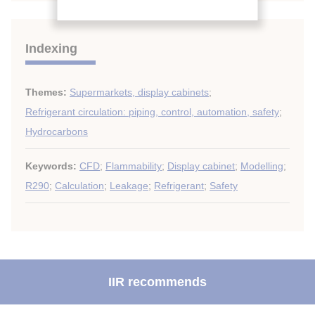
Indexing
Themes:
Supermarkets, display cabinets
;
Refrigerant circulation: piping, control, automation, safety
;
Hydrocarbons
Keywords:
CFD
;
Flammability
;
Display cabinet
;
Modelling
;
R290
;
Calculation
;
Leakage
;
Refrigerant
;
Safety
IIR recommends