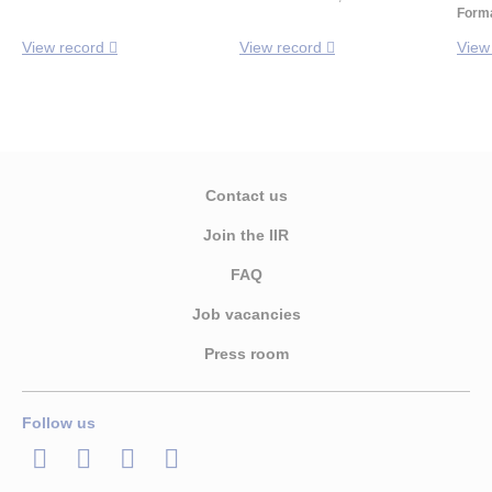
Forma
View record
View record
View
Contact us
Join the IIR
FAQ
Job vacancies
Press room
Follow us
LinkedIn
Twitter
Facebook
Youtube