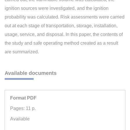
ignition sources were investigated, and the ignition
probability was calculated. Risk assessments were carried
out at each stage of transportation, storage, installation,
usage, service, and disposal. In this paper, the contents of
the study and safe operating method created as a result
are summarized.
Available documents
Format PDF
Pages: 11 p.
Available