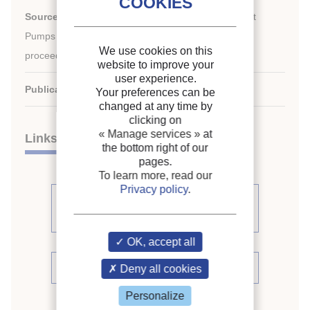
th
Source:
13
IEA Heat Pump Conference 2021: Heat
Pumps – Mission for the Green World. Conference
We use cookies on this
proceedings [full papers]
website to improve your
user experience.
Publication date:
2021/08/31
Your preferences can be
changed at any time by
clicking on
« Manage services »
at
Links
the bottom right of our
pages.
To learn more, read our
Privacy policy
.
See other articles from the
proceedings (198)
OK, accept all
See the conference proceedings
Deny all cookies
Personalize