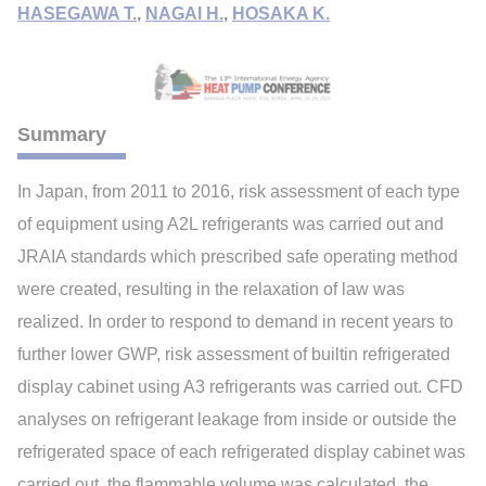
HASEGAWA T.
,
NAGAI H.
,
HOSAKA K.
Summary
In Japan, from 2011 to 2016, risk assessment of each type
of equipment using A2L refrigerants was carried out and
JRAIA standards which prescribed safe operating method
were created, resulting in the relaxation of law was
realized. In order to respond to demand in recent years to
further lower GWP, risk assessment of builtin refrigerated
display cabinet using A3 refrigerants was carried out. CFD
analyses on refrigerant leakage from inside or outside the
refrigerated space of each refrigerated display cabinet was
carried out, the flammable volume was calculated, the