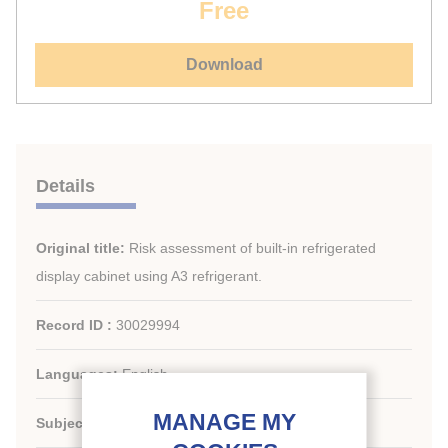
Free
Download
Details
Original title:
Risk assessment of built-in refrigerated
display cabinet using A3 refrigerant.
Record ID :
30029994
Languages:
English
Subject:
Technology