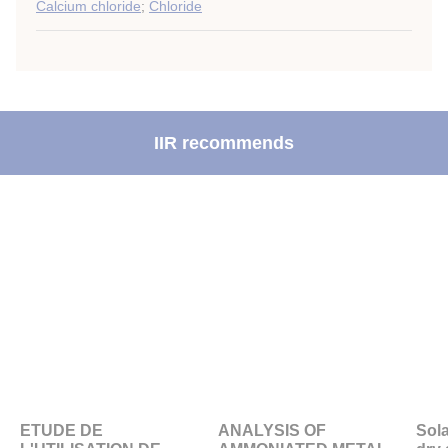
Calcium chloride
;
Chloride
IIR recommends
ETUDE DE
ANALYSIS OF
Sola