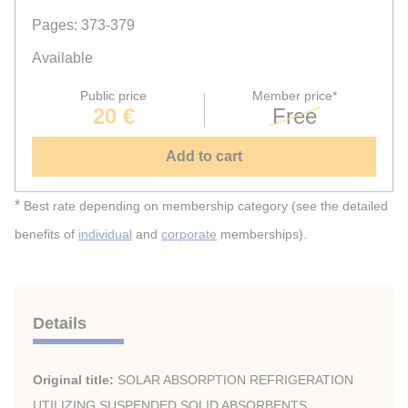
Pages: 373-379
Available
Public price
Member price*
20 €
Free
Add to cart
*
Best rate depending on membership category (see the detailed
benefits of
individual
and
corporate
memberships).
Details
Original title:
SOLAR ABSORPTION REFRIGERATION
UTILIZING SUSPENDED SOLID ABSORBENTS.