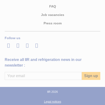
FAQ
Job vacancies
Press room
Follow us
LinkedIn
Twitter
Facebook
Youtube
Receive all IIR and refrigeration news in our
newsletter :
IIR 2026
Legal notices