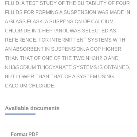
FLUID. A TEST STUDY OF THE SUITABILITY OF FOUR
FLUIDS FOR FORMING A SUSPENSION WAS MADE IN
A GLASS FLASK. A SUSPENSION OF CALCIUM
CHLORIDE IN 1-HEPTANOL WAS SELECTED AS
REFERENCE. FOR INTERMITTENT SYSTEMS WITH
AN ABSORBENT IN SUSPENSION, A COP HIGHER
THAN THAT OF ONE OF THE TWO NH3H2 O AND
NH3/SODIUM THIOCYANATE SYSTEMS IS OBTAINED,
BUT LOWER THAN THAT OF A SYSTEM USING
CALCIUM CHLORIDE.
Available documents
Format PDF