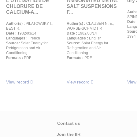
L'UTILISATION DE
AMMONIATED METAL
dry 
CHLORURE DE
SALT SUSPENSIONS
CALCIUM-A...
F...
Autho
SPIN
Date 
Author(s) :
PILATOWSKY I.,
Author(s) :
CLAUSEN N. E.,
Langu
BEST R.
WORSE-SCHMIDT P.
Sour
Date :
1982/03/14
Date :
1982/03/14
1994 
Languages :
French
Languages :
English
Source:
Solar Energy for
Source:
Solar Energy for
Refrigeration and Air
Refrigeration and Air
Conditioning.
Conditioning.
Formats :
PDF
Formats :
PDF
View record
View record
View
Contact us
Join the IIR