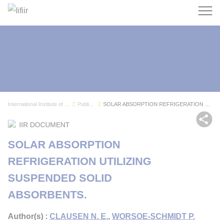
Search
International Institute of Refrigeration
Publications
SOLAR ABSORPTION REFRIGERATION UTILIZING SUSPEN...
Sh
IIR DOCUMENT
SOLAR ABSORPTION
REFRIGERATION UTILIZING
SUSPENDED SOLID
ABSORBENTS.
Author(s) :
CLAUSEN N. E.
,
WORSOE-SCHMIDT P.