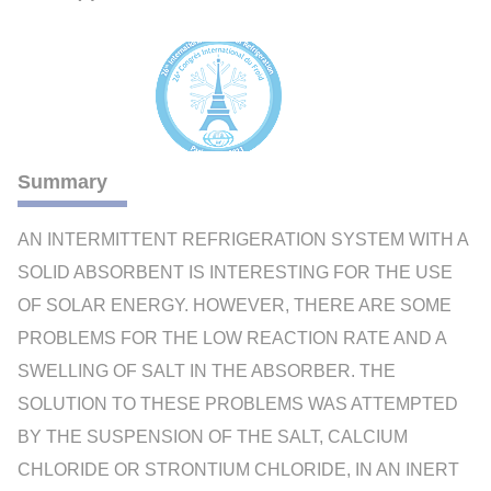
Summary
AN INTERMITTENT REFRIGERATION SYSTEM WITH A
SOLID ABSORBENT IS INTERESTING FOR THE USE
OF SOLAR ENERGY. HOWEVER, THERE ARE SOME
PROBLEMS FOR THE LOW REACTION RATE AND A
SWELLING OF SALT IN THE ABSORBER. THE
SOLUTION TO THESE PROBLEMS WAS ATTEMPTED
BY THE SUSPENSION OF THE SALT, CALCIUM
CHLORIDE OR STRONTIUM CHLORIDE, IN AN INERT