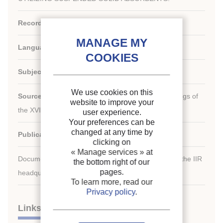
Record ID :
1985-2199
Languages:
English
Subject:
General information
We use cookies on this
Source:
[Refrigeration serving humanity]. Proceedings of
website to improve your
th
the XVI
international Congress of Refrigeration.
user experience.
Your preferences can be
changed at any time by
Publication date:
1983/08/07
clicking on
« Manage services »
at
Document available for consultation in the library of the IIR
the bottom right of our
pages.
headquarters only.
To learn more, read our
Privacy policy
.
Links