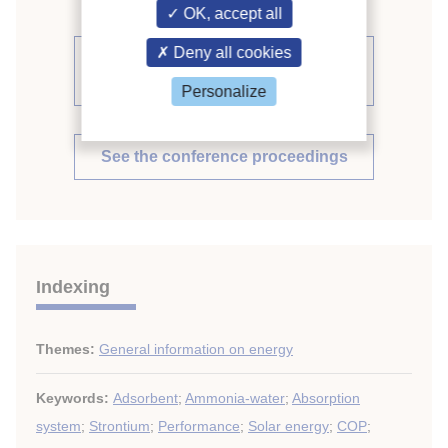
OK, accept all
Deny all cookies
See other articles from the
proceedings (541)
Personalize
See the conference proceedings
Indexing
Themes:
General information on energy
Keywords:
Adsorbent
;
Ammonia-water
;
Absorption
system
;
Strontium
;
Performance
;
Solar energy
;
COP
;