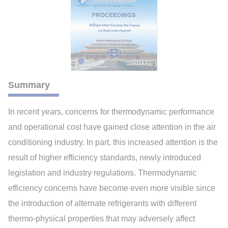
Summary
In recent years, concerns for thermodynamic performance
and operational cost have gained close attention in the air
conditioning industry. In part, this increased attention is the
result of higher efficiency standards, newly introduced
legislation and industry regulations. Thermodynamic
efficiency concerns have become even more visible since
the introduction of alternate refrigerants with different
thermo-physical properties that may adversely affect