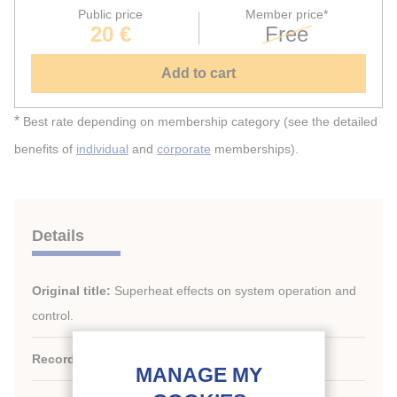
Public price
Member price*
20 €
Free
Add to cart
*
Best rate depending on membership category (see the detailed
benefits of
individual
and
corporate
memberships).
Details
Original title:
Superheat effects on system operation and
control.
Record ID :
2008-0624