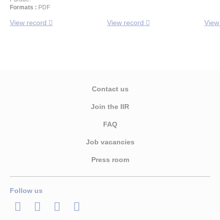
Formats :
PDF
View record
View record
View
Contact us
Join the IIR
FAQ
Job vacancies
Press room
Follow us
LinkedIn
Twitter
Facebook
Youtube