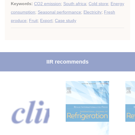
Keywords:
CO2 emission
;
South africa
;
Cold store
;
Energy
consumption
;
Seasonal performance
;
Electricity
;
Fresh
produce
;
Fruit
;
Export
;
Case study
IIR recommends