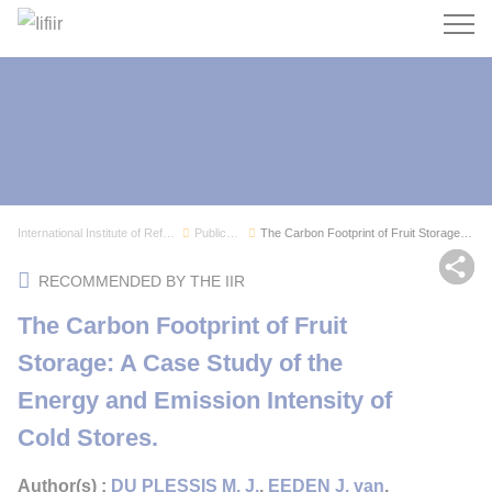
Search
International Institute of Refrigeration
Publications
The Carbon Footprint of Fruit Storage: A Case S...
Sh
RECOMMENDED BY THE IIR
The Carbon Footprint of Fruit
Storage: A Case Study of the
Energy and Emission Intensity of
Cold Stores.
Author(s) :
DU PLESSIS M. J.
,
EEDEN J. van
,