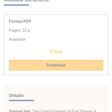
Available documents
Format PDF
Pages: 22 p.
Available
Free
Download
Details
Original title:
The Carbon Footprint of Fruit Storage: A