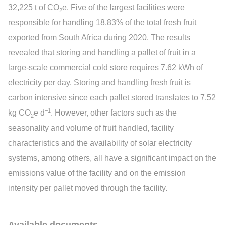
32,225 t of CO
e. Five of the largest facilities were
2
responsible for handling 18.83% of the total fresh fruit
exported from South Africa during 2020. The results
revealed that storing and handling a pallet of fruit in a
large-scale commercial cold store requires 7.62 kWh of
electricity per day. Storing and handling fresh fruit is
carbon intensive since each pallet stored translates to 7.52
−1
kg CO
e d
. However, other factors such as the
2
seasonality and volume of fruit handled, facility
characteristics and the availability of solar electricity
systems, among others, all have a significant impact on the
emissions value of the facility and on the emission
intensity per pallet moved through the facility.