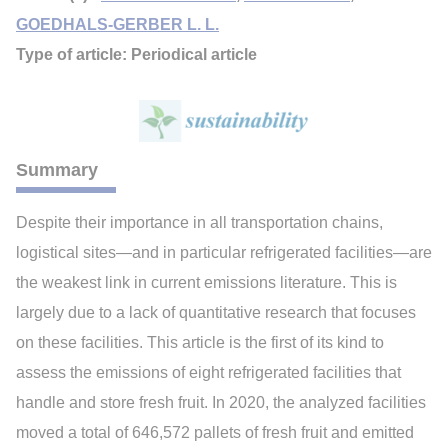
GOEDHALS-GERBER L. L.
Type of article: Periodical article
Summary
Despite their importance in all transportation chains,
logistical sites—and in particular refrigerated facilities—are
the weakest link in current emissions literature. This is
largely due to a lack of quantitative research that focuses
on these facilities. This article is the first of its kind to
assess the emissions of eight refrigerated facilities that
handle and store fresh fruit. In 2020, the analyzed facilities
moved a total of 646,572 pallets of fresh fruit and emitted