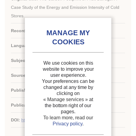
Case Study of the Energy and Emission Intensity of Cold
Stores.
Record ID :
30030396
Languages:
English
Subject:
Developing country, Environment
We use cookies on this
website to improve your
user experience.
Source:
Sustainability - vol. 14 - n. 13
Your preferences can be
changed at any time by
Publishers:
MDPI
clicking on
« Manage services »
at
Publication date:
2022/07
the bottom right of our
pages.
To learn more, read our
DOI:
http://dx.doi.org/10.3390/su14137530
Privacy policy
.