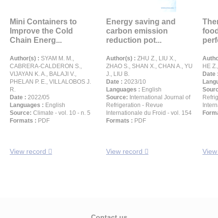
Mini Containers to
Energy saving and
The
Improve the Cold
carbon emission
food
Chain Energ...
reduction pot...
perf
Author(s) :
SYAM M. M.,
Author(s) :
ZHU Z., LIU X.,
Autho
CABRERA-CALDERON S.,
ZHAO S., SHAN X., CHAN A., YU
HE Z.
VIJAYAN K. A., BALAJI V.,
J., LIU B.
Date 
PHELAN P. E., VILLALOBOS J.
Date :
2023/10
Langu
R.
Languages :
English
Sour
Date :
2022/05
Source:
International Journal of
Refri
Languages :
English
Refrigeration - Revue
Intern
Source:
Climate - vol. 10 - n. 5
Internationale du Froid - vol. 154
Forma
Formats :
PDF
Formats :
PDF
View record
View record
View
Contact us