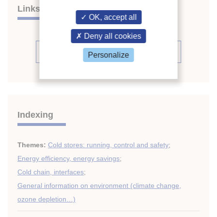
Links
OK, accept all
Deny all cookies
See the source
Personalize
Indexing
Themes:
Cold stores: running, control and safety
;
Energy efficiency, energy savings
;
Cold chain, interfaces
;
General information on environment (climate change,
ozone depletion…)