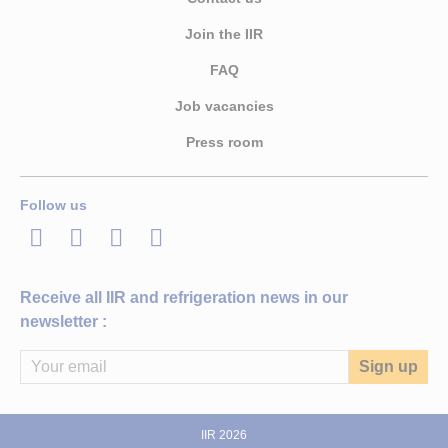
Join the IIR
FAQ
Job vacancies
Press room
Follow us
LinkedIn
Twitter
Facebook
Youtube
Receive all IIR and refrigeration news in our
newsletter :
IIR 2026