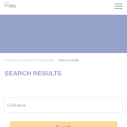
Search
International Institute of Refrigeration
Search results
SEARCH RESULTS