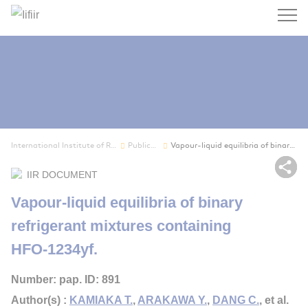
Search
International Institute of Refrigeration
Publications
Vapour-liquid equilibria of binary refrigerant ...
Sh
IIR DOCUMENT
Vapour-liquid equilibria of binary
refrigerant mixtures containing
HFO-1234yf.
Number: pap. ID: 891
Author(s) :
KAMIAKA T.
,
ARAKAWA Y.
,
DANG C.
, et al.