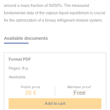
around a mass fraction of 50/50%. The measured
fundamental data of the vapour-liquid equilibrium is crucial
for the optimization of a binary refrigerant mixture system.
Available documents
Format PDF
Pages: 8 p.
Available
Public price
Member price*
20 €
Free
Add to cart