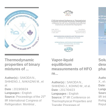
Thermodynamic
Vapor-liquid
Solu
properties of binary
equilibrium
desc
mixtures of ...
measurements of HFO
phas
re...
Author(s) :
SAKODA N.,
Autho
SHIHENG J., NAKAZAKI M., et
X., et 
Author(s) :
SAKODA N.,
al.
Date 
SHIHENG J., KOHNO M., et al.
Date :
2019/08/24
Langu
Date :
2017/04/23
Languages :
English
Sour
Languages :
English
th
Source:
Proceedings of the 25
IIR I
th
Source:
5
IIR Conference on
IIR International Congress of
Refri
Thermophysical Properties and
Refrigeration: Montréal ,
Repub
Transfer Processes of