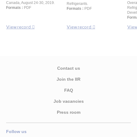
Canada, August 24-30, 2019.
Overa
Refrigerants.
Formats :
PDF
Refri
Formats :
PDF
Devel
Forma
View record
View record
View
Contact us
Join the IIR
FAQ
Job vacancies
Press room
Follow us