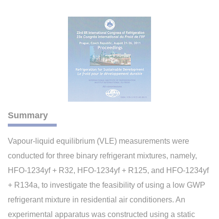
Summary
Vapour-liquid equilibrium (VLE) measurements were
conducted for three binary refrigerant mixtures, namely,
HFO-1234yf + R32, HFO-1234yf + R125, and HFO-1234yf
+ R134a, to investigate the feasibility of using a low GWP
refrigerant mixture in residential air conditioners. An
experimental apparatus was constructed using a static