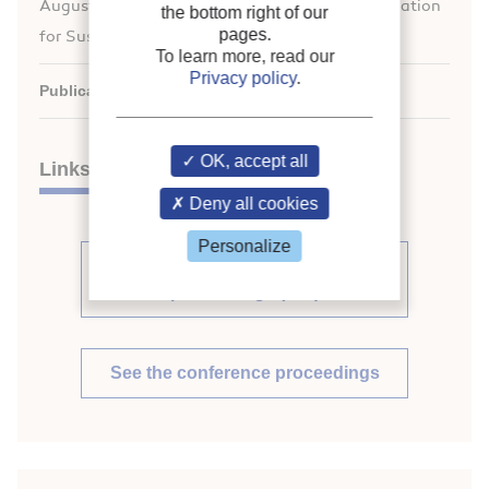
August 21-26, 2011. Overarching theme: Refrigeration
the bottom right of our
pages.
for Sustainable Development.
To learn more, read our
Privacy policy
.
Publication date:
2011/08/21
OK, accept all
Links
Deny all cookies
Personalize
See other articles from the
proceedings (569)
See the conference proceedings