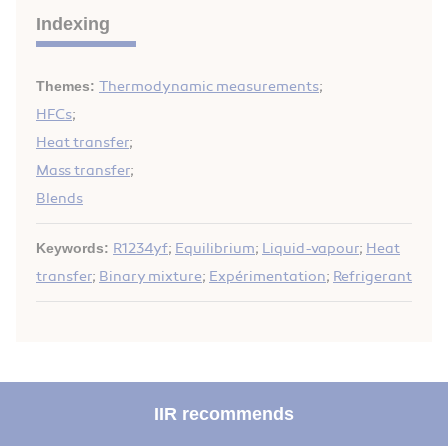
Indexing
Themes:
Thermodynamic measurements
;
HFCs
;
Heat transfer
;
Mass transfer
;
Blends
Keywords:
R1234yf
;
Equilibrium
;
Liquid-vapour
;
Heat
transfer
;
Binary mixture
;
Expérimentation
;
Refrigerant
IIR recommends