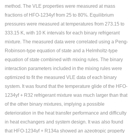
method. The VLE properties were measured at mass
fractions of HFO-1234yf from 25 to 80%. Equilibrium
pressures were measured at temperatures from 273.15 to
333.15 K, with 10 K intervals for each binary refrigerant
mixture. The measured data were correlated using a Peng-
Robinson-type equation of state and a Helmholtz-type
equation of state combined with mixing rules. The binary
interaction parameters included in the mixing rules were
optimized to fit the measured VLE data of each binary
system. It was found that the temperature glide of the HFO-
1234yf + R32 refrigerant mixture was much larger than that
of the other binary mixtures, implying a possible
deterioration in the heat transfer performance and difficulty
in heat exchangers and system design. It was also found
that HFO-1234yf + R134a showed an azeotropic property