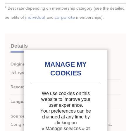
*
Best rate depending on membership category (see the detailed
individual
corporate
benefits of
and
memberships).
Details
Original title:
Vapour-liquid equilibria of binary
refrigerant mixtures containing HFO-1234yf.
Record ID :
30001748
We use cookies on this
website to improve your
Languages:
English
user experience.
Your preferences can be
rd
Source:
Proceedings of the 23
IIR International
changed at any time by
clicking on
Congress of Refrigeration: Prague, Czech Republic,
« Manage services »
at