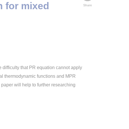
n for mixed
Share
e difficulty that PR equation cannot apply
eral thermodynamic functions and MPR
paper will help to further researching