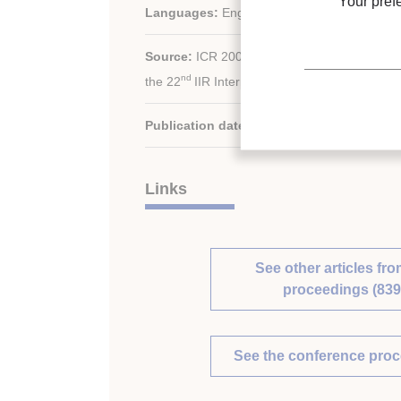
Your pref
Languages:
English
Source:
ICR 2007. Refrigeration Creates the
nd
the 22
IIR International Congress of Refrige
Publication date:
2007/08/21
Links
See other articles fro
proceedings (839
See the conference pro