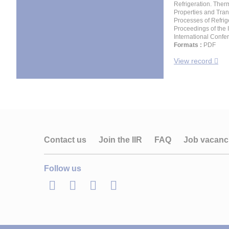
Refrigeration. Ther
Properties and Tran
Processes of Refrig
Proceedings of the 
International Confe
Formats :
PDF
View record
Contact us
Join the IIR
FAQ
Job vacanc
Follow us
LinkedIn
Twitter
Facebook
Youtube