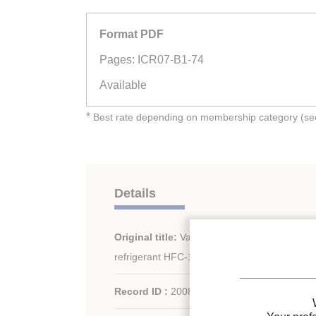
Format PDF
Pages: ICR07-B1-74
Available
*
Best rate depending on membership category (see 
Details
Original title:
Vapour-liquid equilibrium calcu
refrigerant HFC-134a/23.
Record ID :
2008-0029