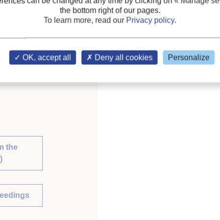
erences can be changed at any time by clicking on
« Manage ser
the bottom right of our pages.
To learn more, read our
Privacy policy
.
 Future. Proceedings of
ration.
OK, accept all
Deny all cookies
Personalize
m the
)
ceedings