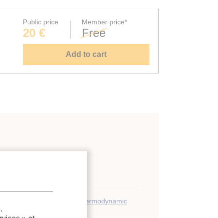
Public price
Member price*
20 €
Free
Add to cart
;
Equilibrium
;
Calculation
;
Thermodynamic
.
;
Refrigerant