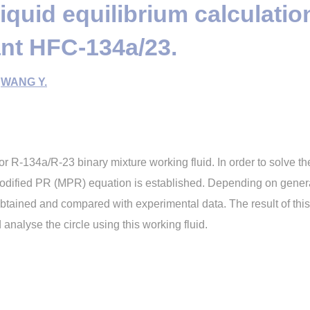
iquid equilibrium calculatio
ant HFC-134a/23.
,
WANG Y.
or R-134a/R-23 binary mixture working fluid. In order to solve th
 modified PR (MPR) equation is established. Depending on gen
btained and compared with experimental data. The result of this 
nalyse the circle using this working fluid.