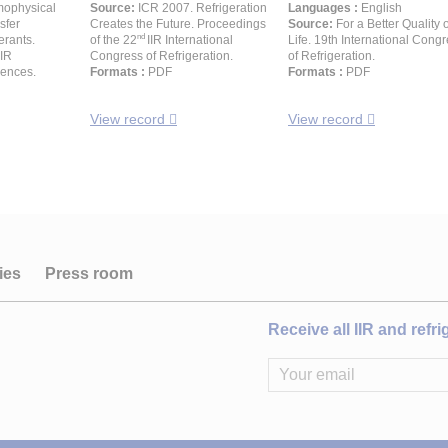
mophysical
Source:
ICR 2007. Refrigeration
Languages :
English
sfer
Creates the Future. Proceedings
Source:
For a Better Quality o
nd
erants.
of the 22
IIR International
Life. 19th International Cong
IIR
Congress of Refrigeration.
of Refrigeration.
rences.
Formats :
PDF
Formats :
PDF
View record
View record
ies
Press room
Receive all IIR and refr