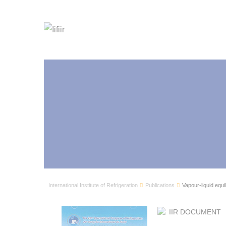
International Institute of Refrigeration
Publications
Vapour-liquid equil
IIR DOCUMENT