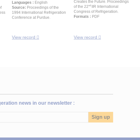
Creates the Future. Proceedings
Languages :
English
nd
of the 22
IIR International
f
Source:
Proceedings of the
Congress of Refrigeration.
ress
1994 International Refrigeration
Formats :
PDF
Conference at Purdue.
View record
View record
igeration news in our newsletter :