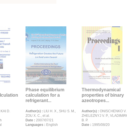
Phase equilibrium
Thermodynamical
lculation
calculation for a
properties of binary
refrigerant...
azeotropes...
 KAI D.
Author(s) :
LIU H. X., SHU S. M.,
Author(s) :
ONISCHENKO V. P
ZOU X. C., et al.
ZHELEZNYJ V. P., VLADIMI
h
Date :
2007/07/21
B. P.
l
Languages :
English
Date :
1995/08/20