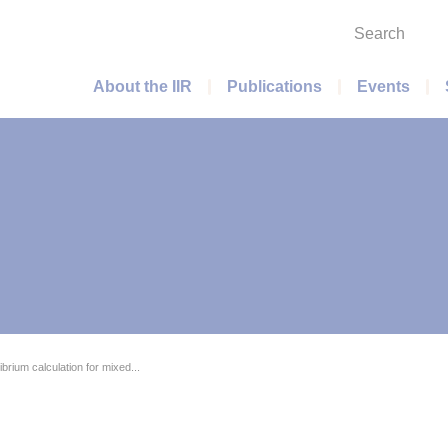
Search
Main menu
About the IIR
Publications
Events
ibrium calculation for mixed...