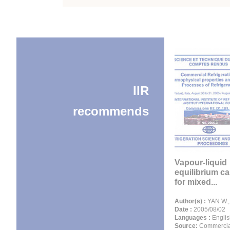
IIR
recommends
Vapour-liquid
equilibrium ca
for mixed...
Author(s) :
YAN W.,
Date :
2005/08/02
Languages :
Englis
Source:
Commercia