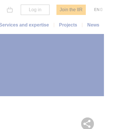
Log in
Join the IIR
EN
Services and expertise
Projects
News