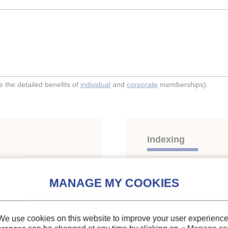
the detailed benefits of
individual
and
corporate
memberships).
Indexing
lation for mixed
Themes:
HFCs
;
Blends
Keywords:
R23
;
R134a
We use cookies on this website to improve your user experience
property
;
Binary mixture