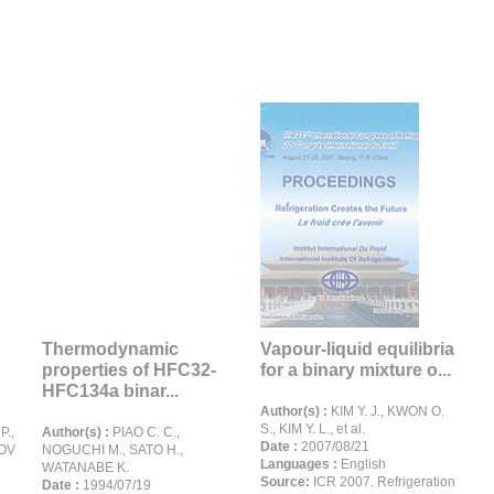
Thermodynamic
Vapour-liquid equilibria
properties of HFC32-
for a binary mixture o...
HFC134a binar...
Author(s) :
KIM Y. J., KWON O.
S., KIM Y. L., et al.
.,
Author(s) :
PIAO C. C.,
Date :
2007/08/21
ROV
NOGUCHI M., SATO H.,
Languages :
English
WATANABE K.
Source:
ICR 2007. Refrigeration
Date :
1994/07/19