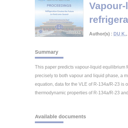
Vapour-l
refriger
Author(s) :
DU K.
Summary
This paper predicts vapour-liquid equilibrium f
precisely to both vapour and liquid phase, a
equation, data for the VLE of R-134a/R-23 is o
thermodynamic properties of R-134a/R-23 and a
Available documents