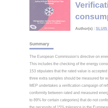
Verifica
consump
Author(s) :
SLUIS 
Summary
The European Commission's directive on energy 
This includes the checking of the energy con
153 stipulates that the rated value is accept
three extra samples should be measured for w
MEP undertakes a verification campaign of re
conformity between rated and measured energ
to 89% for certain categories) that do not co
the necessity of 15% tolerance in the Europea