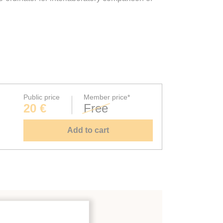
Public price
Member price*
20 €
Free
Add to cart