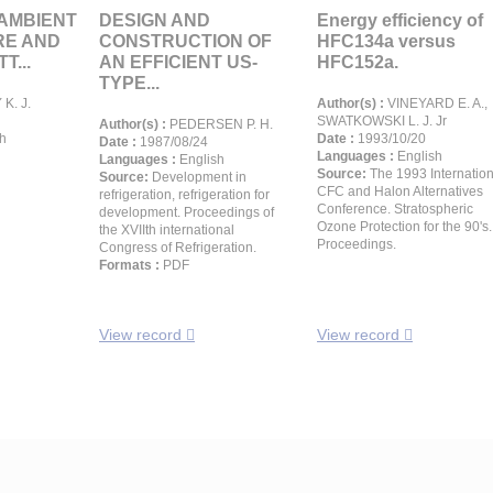
 AMBIENT
DESIGN AND
Energy efficiency of
RE AND
CONSTRUCTION OF
HFC134a versus
T...
AN EFFICIENT US-
HFC152a.
TYPE...
K. J.
Author(s) :
VINEYARD E. A.,
SWATKOWSKI L. J. Jr
Author(s) :
PEDERSEN P. H.
h
Date :
1993/10/20
Date :
1987/08/24
Languages :
English
Languages :
English
Source:
The 1993 Internation
Source:
Development in
CFC and Halon Alternatives
refrigeration, refrigeration for
Conference. Stratospheric
development. Proceedings of
Ozone Protection for the 90's.
the XVIIth international
Proceedings.
Congress of Refrigeration.
Formats :
PDF
View record
View record