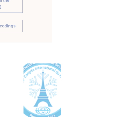
m the
)
ceedings