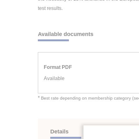
test results.
Available documents
Format PDF
Available
*
Best rate depending on membership category (see 
Details