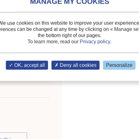
pliance rated energy
Themes:
Domestic applic
We use cookies on this website to improve your user experience
Keywords:
Regulations
erences can be changed at any time by clicking on
« Manage ser
the bottom right of our pages.
freezer
;
Household refrig
To learn more, read our
Privacy policy
.
OK, accept all
Deny all cookies
Personalize
eration: Refrigeration