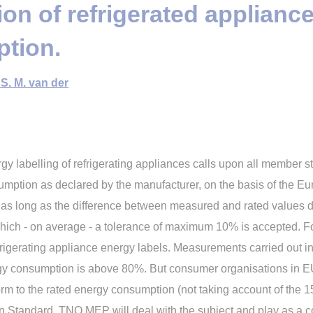
tion of refrigerated applianc
tion.
S. M. van der
labelling of refrigerating appliances calls upon all member stat
sumption as declared by the manufacturer, on the basis of the
ed as long as the difference between measured and rated values 
hich - on average - a tolerance of maximum 10% is accepted. Fo
frigerating appliance energy labels. Measurements carried out 
y consumption is above 80%. But consumer organisations in E
nform to the rated energy consumption (not taking account of the
n Standard. TNO MEP will deal with the subject and play as a co