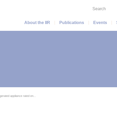
Search
Main menu
About the IIR
Publications
Events
rigerated appliance rated en...