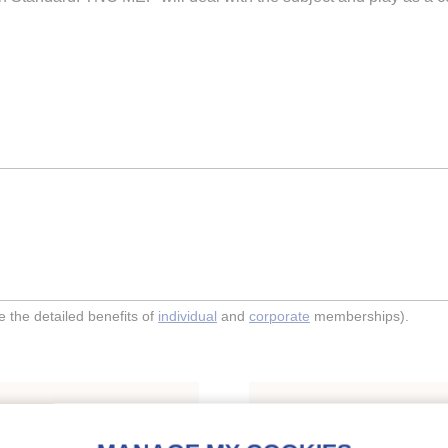
the detailed benefits of
individual
and
corporate
memberships).
Indexing