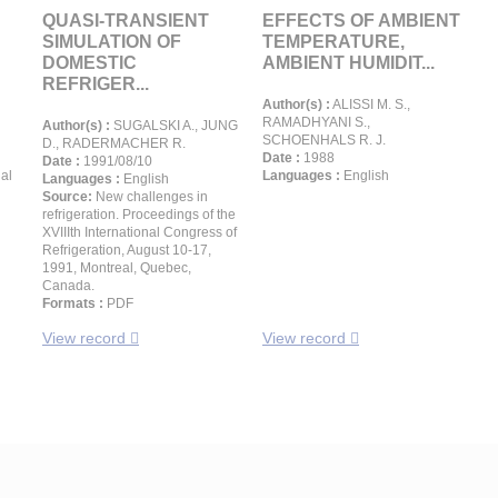
QUASI-TRANSIENT
EFFECTS OF AMBIENT
SIMULATION OF
TEMPERATURE,
DOMESTIC
AMBIENT HUMIDIT...
REFRIGER...
Author(s) :
ALISSI M. S.,
RAMADHYANI S.,
Author(s) :
SUGALSKI A., JUNG
SCHOENHALS R. J.
D., RADERMACHER R.
Date :
1988
Date :
1991/08/10
al
Languages :
English
Languages :
English
Source:
New challenges in
refrigeration. Proceedings of the
XVIIIth International Congress of
Refrigeration, August 10-17,
1991, Montreal, Quebec,
Canada.
Formats :
PDF
View record
View record