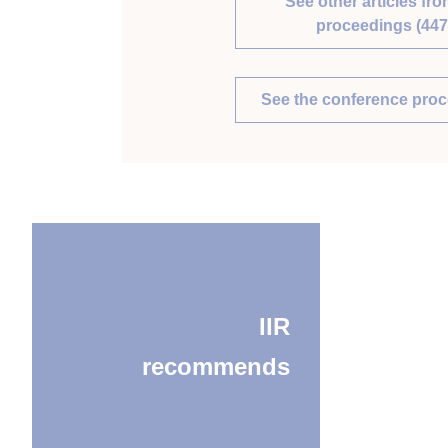
See other articles fro
proceedings (447
See the conference pro
IIR
recommends