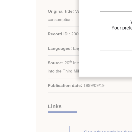
Original title:
Verification of refrigerated ap
consumption.
Your pref
Record ID :
2000-1386
Languages:
English
th
Source:
20
International Congress of Refrig
into the Third Millennium.
Publication date:
1999/09/19
Links