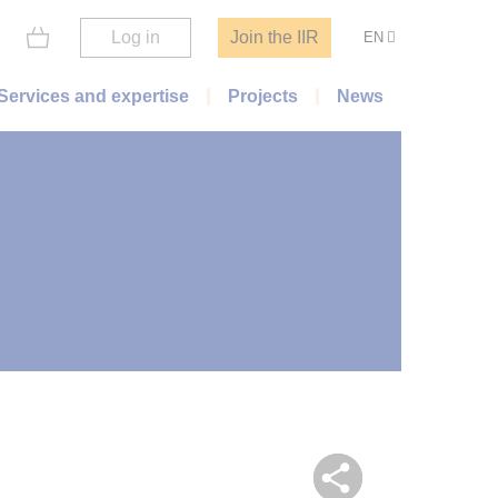
Log in
Join the IIR
EN
Services and expertise
Projects
News