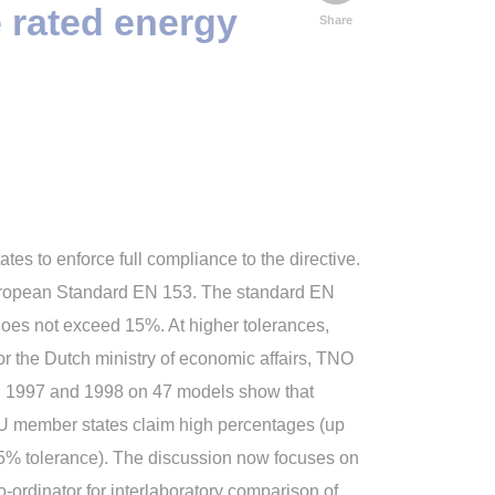
e rated energy
Share
es to enforce full compliance to the directive.
 European Standard EN 153. The standard EN
does not exceed 15%. At higher tolerances,
r the Dutch ministry of economic affairs, TNO
in 1997 and 1998 on 47 models show that
U member states claim high percentages (up
 15% tolerance). The discussion now focuses on
-ordinator for interlaboratory comparison of