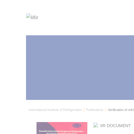
International Institute of Refrigeration
Publications
Verification of ref
IIR DOCUMENT