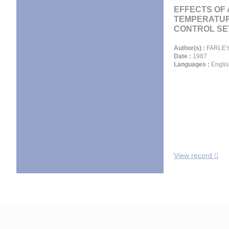
EFFECTS OF
TEMPERATU
CONTROL SET
Author(s) :
FARLEY 
Date :
1987
Languages :
Englis
View record