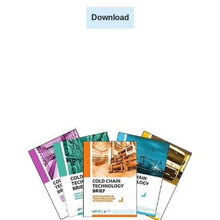
Download