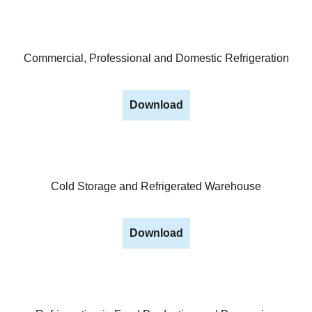
Commercial, Professional and Domestic Refrigeration
Download
Cold Storage and Refrigerated Warehouse
Download