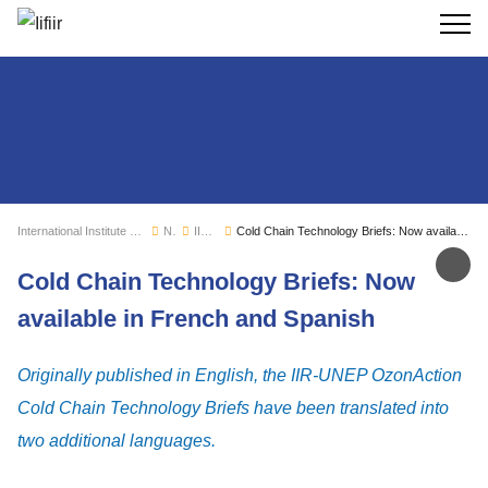
Search
International Institute of Refrigeration
News
IIR news
Cold Chain Technology Briefs: Now available in French and Spanish
Sh
Cold Chain Technology Briefs: Now
available in French and Spanish
Originally published in English, the IIR-UNEP OzonAction
Cold Chain Technology Briefs have been translated into
two additional languages.