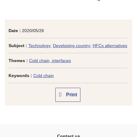
Date :
2020/05/26
Subject :
Technology
;
Developing country
;
HFCs alternatives
Themes :
Cold chain, interfaces
Keywords :
Cold chain
Print
Contact us