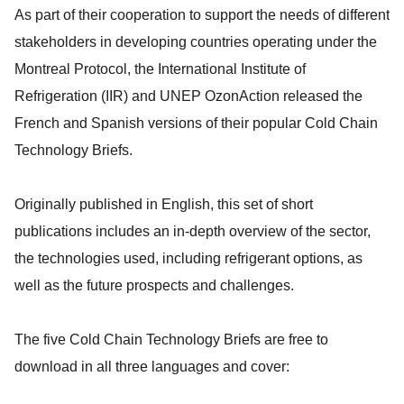
As part of their cooperation to support the needs of different
stakeholders in developing countries operating under the
Montreal Protocol, the International Institute of
Refrigeration (IIR) and UNEP OzonAction released the
French and Spanish versions of their popular Cold Chain
Technology Briefs.
Originally published in English, this set of short
publications includes an in-depth overview of the sector,
the technologies used, including refrigerant options, as
well as the future prospects and challenges.
The five Cold Chain Technology Briefs are free to
download in all three languages and cover: