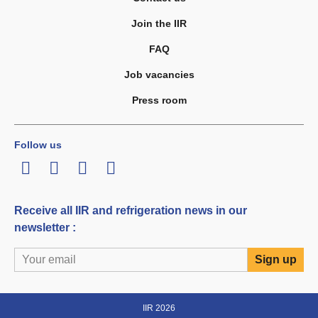
Join the IIR
FAQ
Job vacancies
Press room
Follow us
LinkedIn
Twitter
Facebook
Youtube
Receive all IIR and refrigeration news in our
newsletter :
IIR 2026