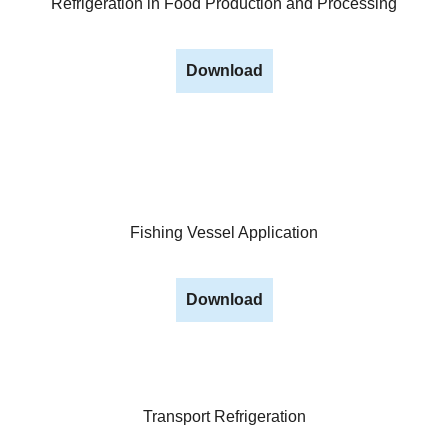
Refrigeration in Food Production and Processing
Download
Fishing Vessel Application
Download
Transport Refrigeration