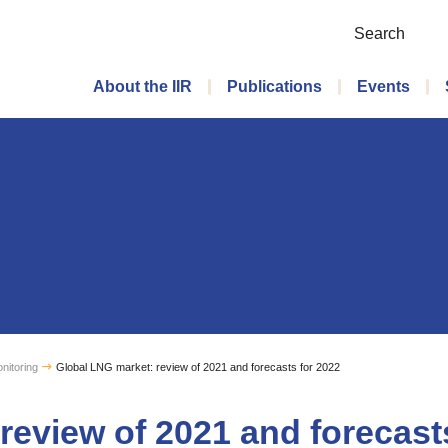
Search
Main menu
About the IIR
Publications
Events
nitoring
Global LNG market: review of 2021 and forecasts for 2022
review of 2021 and forecast