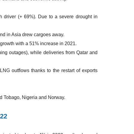
 driver (+ 69%). Due to a severe drought in
nd in Asia drew cargoes away.
 growth with a 51% increase in 2021.
ing outages), while deliveries from Qatar and
LNG outflows thanks to the restart of exports
nd Tobago, Nigeria and Norway.
022