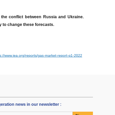
the conflict between Russia and Ukraine.
ly to change these forecasts.
ps://www.iea.org/reports/gas-market-report-q1-2022
igeration news in our newsletter :