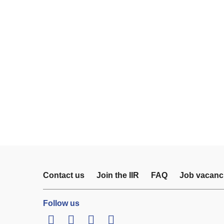
Contact us
Join the IIR
FAQ
Job vacanc
Follow us
LinkedIn
Twitter
Facebook
Youtube