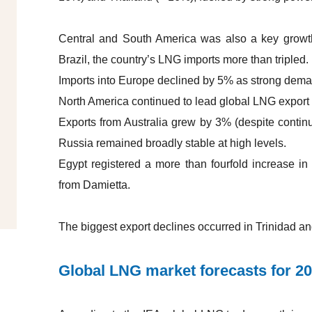
Central and South America was also a key growth
Brazil, the country’s LNG imports more than tripled.
Imports into Europe declined by 5% as strong dema
North America continued to lead global LNG export
Exports from Australia grew by 3% (despite continu
Russia remained broadly stable at high levels.
Egypt registered a more than fourfold increase in 
from Damietta.
The biggest export declines occurred in Trinidad a
Global LNG market forecasts for 2