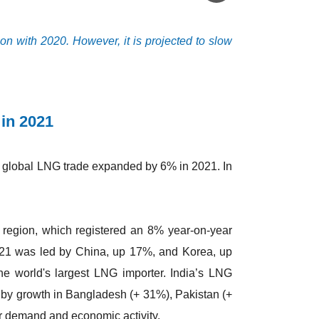
n with 2020. However, it is projected to slow
 in 2021
, global LNG trade expanded by 6% in 2021. In
 region, which registered an 8% year-on-year
2021 was led by China, up 17%, and Korea, up
he world's largest LNG importer. India’s LNG
t by growth in Bangladesh (+ 31%), Pakistan (+
r demand and economic activity.