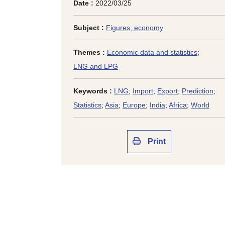
Date :
2022/03/25
Subject :
Figures, economy
Themes :
Economic data and statistics
;
LNG and LPG
Keywords :
LNG
;
Import
;
Export
;
Prediction
;
Statistics
;
Asia
;
Europe
;
India
;
Africa
;
World
Print