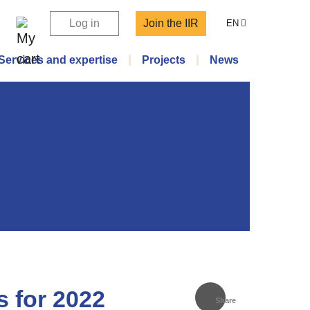
Log in
Join the IIR
EN
Services and expertise
Projects
News
s for 2022
Share