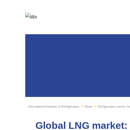
International Institute of Refrigeration
News
Refrigeration sector mo
Global LNG market: 