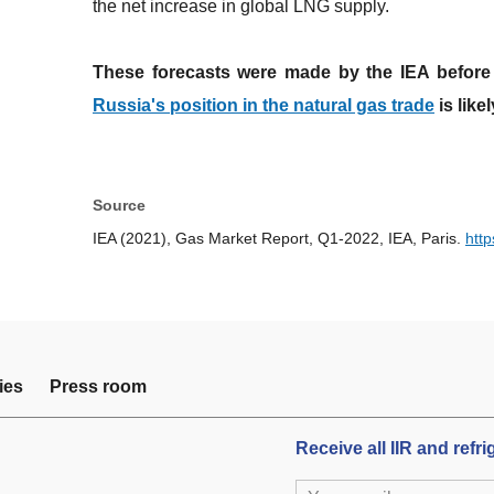
the net increase in global LNG supply.
These forecasts were made by the IEA before 
Russia's position in the natural gas trade
is like
Source
IEA (2021), Gas Market Report, Q1-2022, IEA, Paris.
htt
ies
Press room
Receive all IIR and refr