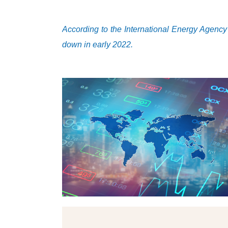
According to the International Energy Agency
down in early 2022.