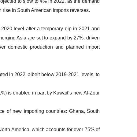
rojected to slow to 4% in 2022, as the demand
 rise in South American imports reverses.
r 2020 level after a temporary dip in 2021 and
merging Asia are set to expand by 27%, driven
wer domestic production and planned import
ted in 2022, albeit below 2019-2021 levels, to
1%) is enabled in part by Kuwait’s new Al-Zour
nce of new importing countries: Ghana, South
orth America, which accounts for over 75% of