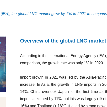
 (IEA), the global LNG market grew by 6% in 2021 in compariso
Overview of the global LNG market
According to the International Energy Agency (IEA)
comparison, the growth rate was only 1% in 2020.
Import growth in 2021 was led by the Asia-Pacific
increase. In Asia, the growth in LNG imports in 
14%. China overtook Japan for the first time as t
imports declined by 11%, but this was largely offse
16%) and Thailand (+ 16%), fuelled by strong powe