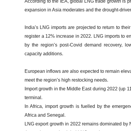
According to the IEA, global LNG trade growth is p
expansion in Asia moderates and the drought-driven
India’s LNG imports are projected to return to thei
register a 12% increase in 2022. LNG imports to e
by the region’s post-Covid demand recovery, lo
capacity additions.
European inflows are also expected to remain eleva
meet the region’s high restocking needs.
Import growth in the Middle East during 2022 (up 1
terminal.
In Africa, import growth is fuelled by the emerge
Africa and Senegal.
LNG export growth in 2022 remains dominated by N