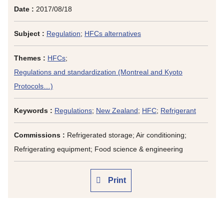
Date :
2017/08/18
Subject :
Regulation
;
HFCs alternatives
Themes :
HFCs
;
Regulations and standardization (Montreal and Kyoto
Protocols…)
Keywords :
Regulations
;
New Zealand
;
HFC
;
Refrigerant
Commissions :
Refrigerated storage; Air conditioning;
Refrigerating equipment; Food science & engineering
Print