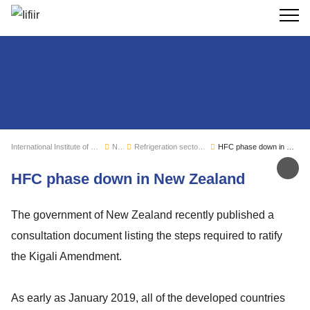
Search
International Institute of Refrigeration
News
Refrigeration sector monitoring
HFC phase down in New Zealand
Sh
HFC phase down in New Zealand
The government of New Zealand recently published a
consultation document listing the steps required to ratify
the Kigali Amendment.
As early as January 2019, all of the developed countries