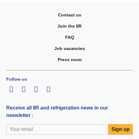
Contact us
Join the IIR
FAQ
Job vacancies
Press room
Follow us
LinkedIn
Twitter
Facebook
Youtube
Receive all IIR and refrigeration news in our
newsletter :