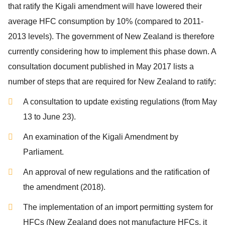
that ratify the Kigali amendment will have lowered their
average HFC consumption by 10% (compared to 2011-
2013 levels). The government of New Zealand is therefore
currently considering how to implement this phase down. A
consultation document published in May 2017 lists a
number of steps that are required for New Zealand to ratify:
A consultation to update existing regulations (from May
13 to June 23).
An examination of the Kigali Amendment by
Parliament.
An approval of new regulations and the ratification of
the amendment (2018).
The implementation of an import permitting system for
HFCs (New Zealand does not manufacture HFCs, it