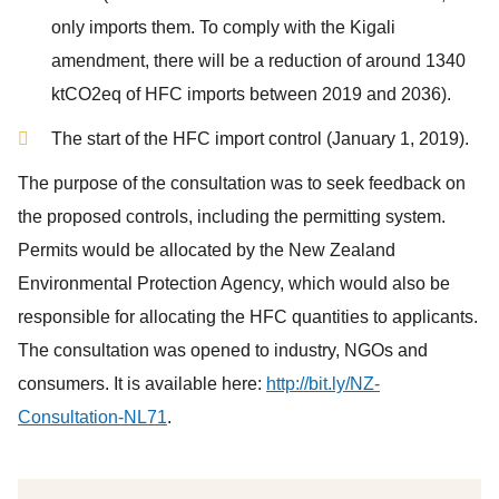
only imports them. To comply with the Kigali
amendment, there will be a reduction of around 1340
ktCO2eq of HFC imports between 2019 and 2036).
The start of the HFC import control (January 1, 2019).
The purpose of the consultation was to seek feedback on
the proposed controls, including the permitting system.
Permits would be allocated by the New Zealand
Environmental Protection Agency, which would also be
responsible for allocating the HFC quantities to applicants.
The consultation was opened to industry, NGOs and
consumers. It is available here:
http://bit.ly/NZ-
Consultation-NL71
.