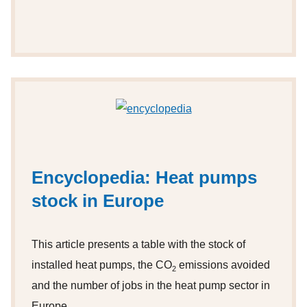
Encyclopedia: Heat pumps
stock in Europe
This article presents a table with the stock of
installed heat pumps, the CO
emissions avoided
2
and the number of jobs in the heat pump sector in
Europe.