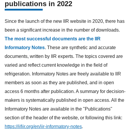
publications in 2022
Since the launch of the new IIR website in 2020, there has
been a significant increase in the number of downloads.
The most successful documents are the IIR
Informatory Notes
. These are synthetic and accurate
documents, written by IIR experts. The topics covered are
varied and reflect current knowledge in the field of
refrigeration. Informatory Notes are freely available to IIR
members as soon as they are published, and in open
access 6 months after publication. A summary for decision-
makers is systematically published in open access. All the
Informatory Notes are available in the "Publications"
section of the header of the website, or following this link:
https://iifiir.org/en/iir-informatory-notes
.