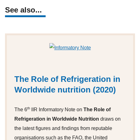
See also...
The Role of Refrigeration in
Worldwide nutrition (2020)
th
The 6
IIR Informatory Note on
The Role of
Refrigeration in Worldwide Nutrition
draws on
the latest figures and findings from reputable
organisations such as the FAO, the United