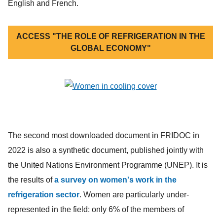
English and French.
ACCESS "THE ROLE OF REFRIGERATION IN THE
GLOBAL ECONOMY"
The second most downloaded document in FRIDOC in
2022 is also a synthetic document, published jointly with
the United Nations Environment Programme (UNEP). It is
the results of
a survey on women's work in the
refrigeration sector
. Women are particularly under-
represented in the field: only 6% of the members of