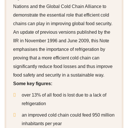
Nations and the Global Cold Chain Alliance to
demonstrate the essential role that efficient cold
chains can play in improving global food security.
An update of previous versions published by the
IIR in November 1996 and June 2009, this Note
emphasises the importance of refrigeration by
proving that a more efficient cold chain can
significantly reduce food losses and thus improve
food safety and security in a sustainable way.
Some key figures:
over 13% of all food is lost due to a lack of
refrigeration
an improved cold chain could feed 950 million
inhabitants per year