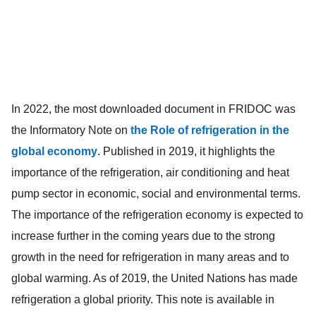
In 2022, the most downloaded document in FRIDOC was
the Informatory Note on
the Role of refrigeration in the
global economy
. Published in 2019, it highlights the
importance of the refrigeration, air conditioning and heat
pump sector in economic, social and environmental terms.
The importance of the refrigeration economy is expected to
increase further in the coming years due to the strong
growth in the need for refrigeration in many areas and to
global warming. As of 2019, the United Nations has made
refrigeration a global priority. This note is available in