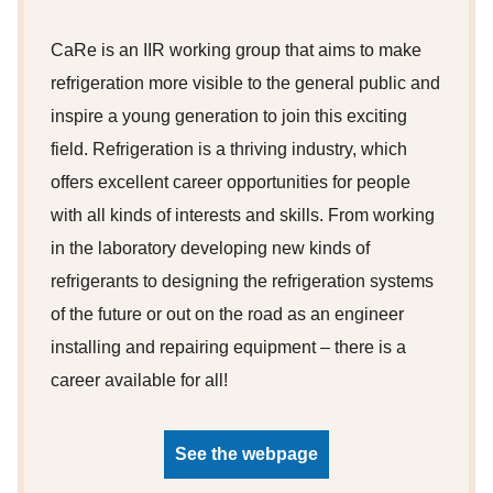
CaRe is an IIR working group that aims to make
refrigeration more visible to the general public and
inspire a young generation to join this exciting
field. Refrigeration is a thriving industry, which
offers excellent career opportunities for people
with all kinds of interests and skills. From working
in the laboratory developing new kinds of
refrigerants to designing the refrigeration systems
of the future or out on the road as an engineer
installing and repairing equipment – there is a
career available for all!
See the webpage