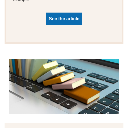
See the article