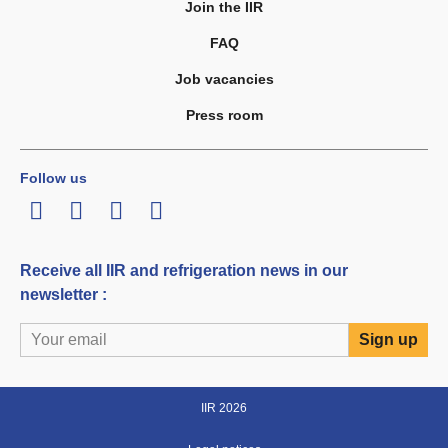
Join the IIR
FAQ
Job vacancies
Press room
Follow us
LinkedIn
Twitter
Facebook
Youtube
Receive all IIR and refrigeration news in our
newsletter :
IIR 2026