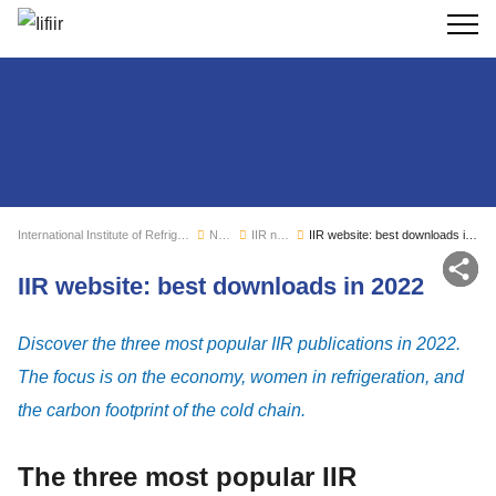
Search
International Institute of Refrigeration
News
IIR news
IIR website: best downloads in 2022
Sh
IIR website: best downloads in 2022
Discover the three most popular IIR publications in 2022.
The focus is on the economy, women in refrigeration, and
the carbon footprint of the cold chain.
The three most popular IIR