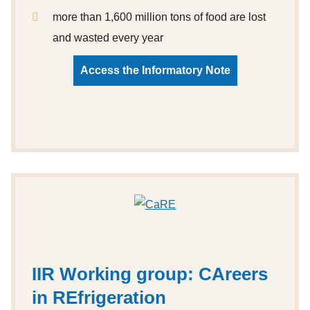
more than 1,600 million tons of food are lost
and wasted every year
Access the Informatory Note
IIR Working group: CAreers
in REfrigeration