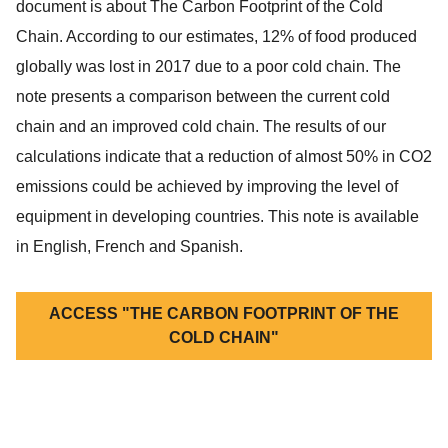
document is about The Carbon Footprint of the Cold
Chain. According to our estimates, 12% of food produced
globally was lost in 2017 due to a poor cold chain. The
note presents a comparison between the current cold
chain and an improved cold chain. The results of our
calculations indicate that a reduction of almost 50% in CO2
emissions could be achieved by improving the level of
equipment in developing countries. This note is available
in English, French and Spanish.
ACCESS "THE CARBON FOOTPRINT OF THE
COLD CHAIN"