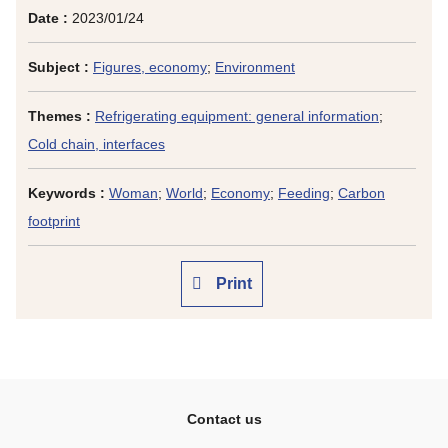
Date :
2023/01/24
Subject :
Figures, economy
;
Environment
Themes :
Refrigerating equipment: general information
;
Cold chain, interfaces
Keywords :
Woman
;
World
;
Economy
;
Feeding
;
Carbon
footprint
Print
Contact us