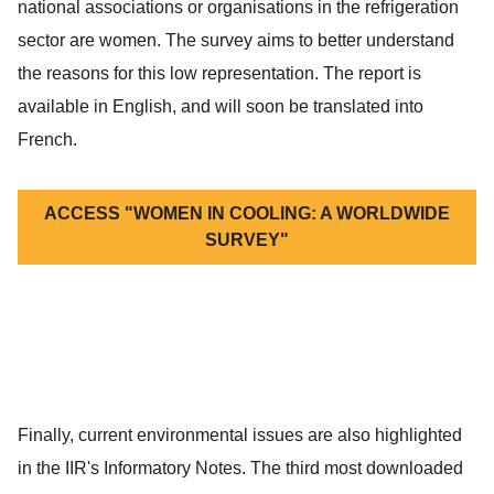
national associations or organisations in the refrigeration
sector are women. The survey aims to better understand
the reasons for this low representation. The report is
available in English, and will soon be translated into
French.
ACCESS "WOMEN IN COOLING: A WORLDWIDE
SURVEY"
Finally, current environmental issues are also highlighted
in the IIR's Informatory Notes. The third most downloaded