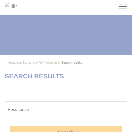
Search
International Institute of Refrigeration
Search results
SEARCH RESULTS