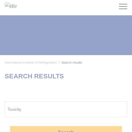
Search
International Institute of Refrigeration
Search results
SEARCH RESULTS