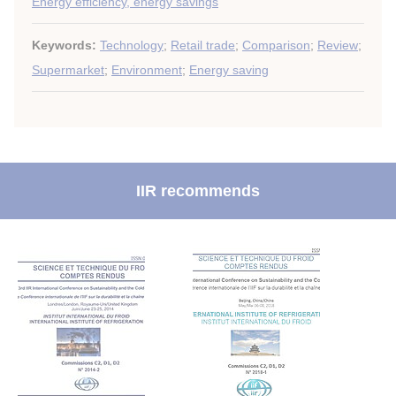
Energy efficiency, energy savings
Keywords:
Technology
;
Retail trade
;
Comparison
;
Review
;
Supermarket
;
Environment
;
Energy saving
IIR recommends