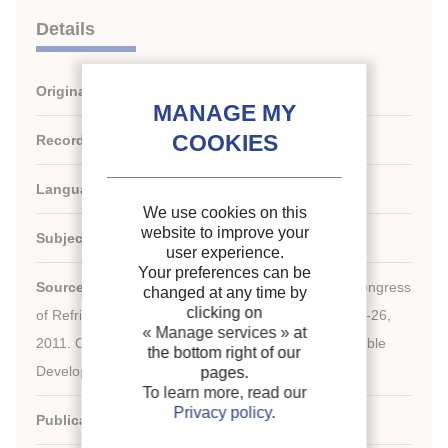
Details
Original title:
A retail road map for supermarkets.
Record ID :
30002173
Languages:
English
We use cookies on this
website to improve your
Subject:
Technology, Environment
user experience.
Your preferences can be
rd
Source:
Proceedings of the 23
IIR International Congress
changed at any time by
clicking on
of Refrigeration: Prague, Czech Republic, August 21-26,
« Manage services »
at
2011. Overarching theme: Refrigeration for Sustainable
the bottom right of our
Development.
pages.
To learn more, read our
Privacy policy
.
Publication date:
2011/08/21