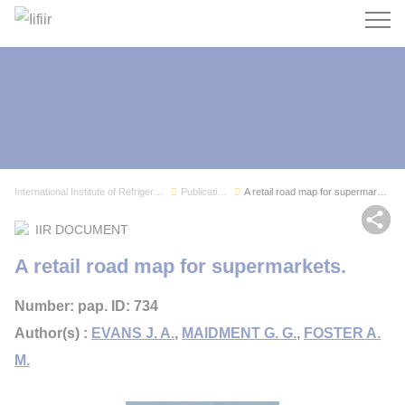
Search
International Institute of Refrigeration
Publications
A retail road map for supermarkets.
Sh
IIR DOCUMENT
A retail road map for supermarkets.
Number: pap. ID: 734
Author(s) :
EVANS J. A.
,
MAIDMENT G. G.
,
FOSTER A.
M.