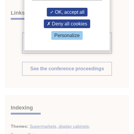
OK, accept all
Links
Deny all cookies
Personalize
See other articles from the
proceedings (569)
See the conference proceedings
Indexing
Themes:
Supermarkets, display cabinets
;