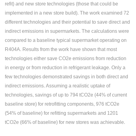
refit) and new store technologies (those that could be
implemented in a new store build). The work examined 72
different technologies and their potential to save direct and
indirect emissions in supermarkets. The calculations were
compared to a baseline typical supermarket operating on
R404A. Results from the work have shown that most
technologies either save CO2e emissions from reduction
in energy or from reduction in refrigerant leakage. Only a
few technologies demonstrated savings in both direct and
indirect emissions. Assuming a realistic uptake of
technologies, savings of up to 794 tCO2e (44% of current
baseline store) for retrofitting components, 976 tCO2e
(54% of baseline) for refitting supermarkets and 1201
tCO2e (66% of baseline) for new stores was achievable.