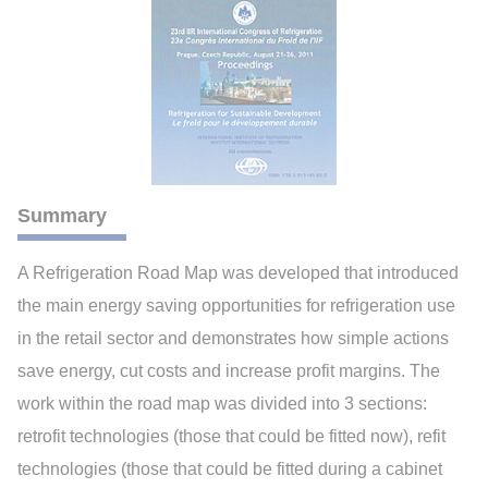
Summary
A Refrigeration Road Map was developed that introduced
the main energy saving opportunities for refrigeration use
in the retail sector and demonstrates how simple actions
save energy, cut costs and increase profit margins. The
work within the road map was divided into 3 sections:
retrofit technologies (those that could be fitted now), refit
technologies (those that could be fitted during a cabinet