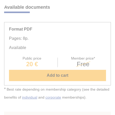
Available documents
Format PDF
Pages: 8p.
Available
Public price
Member price*
20 €
Free
Add to cart
*
Best rate depending on membership category (see the detailed
benefits of
individual
and
corporate
memberships).