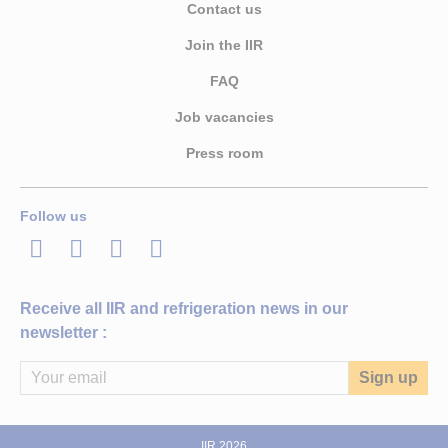
Contact us
Join the IIR
FAQ
Job vacancies
Press room
Follow us
LinkedIn
Twitter
Facebook
Youtube
Receive all IIR and refrigeration news in our
newsletter :
IIR 2026