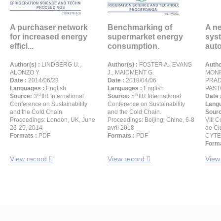
A purchaser network
Benchmarking of
A n
for increased energy
supermarket energy
syst
effici...
consumption.
auto
Author(s) :
LINDBERG U.,
Author(s) :
FOSTER A., EVANS
Autho
ALONZO Y.
J., MAIDMENT G.
MONR
Date :
2014/06/23
Date :
2018/04/06
PRAD
Languages :
English
Languages :
English
PAST
rd
th
Source:
3
IIR International
Source:
5
IIR International
Date 
Conference on Sustainability
Conference on Sustainability
Langu
and the Cold Chain.
and the Cold Chain.
Sour
Proceedings: London, UK, June
Proceedings: Beijing, Chine, 6-8
VIII 
23-25, 2014
avril 2018
de Ci
Formats :
PDF
Formats :
PDF
CYTE
Forma
View record
View record
View