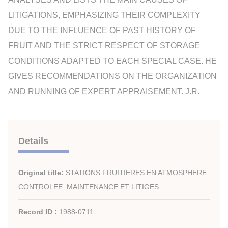
LITIGATIONS, EMPHASIZING THEIR COMPLEXITY
DUE TO THE INFLUENCE OF PAST HISTORY OF
FRUIT AND THE STRICT RESPECT OF STORAGE
CONDITIONS ADAPTED TO EACH SPECIAL CASE. HE
GIVES RECOMMENDATIONS ON THE ORGANIZATION
AND RUNNING OF EXPERT APPRAISEMENT. J.R.
Details
Original title:
STATIONS FRUITIERES EN ATMOSPHERE
CONTROLEE. MAINTENANCE ET LITIGES.
Record ID :
1988-0711