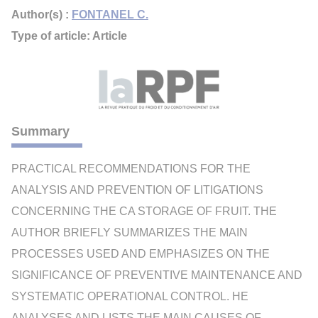
Author(s) :
FONTANEL C.
Type of article: Article
Summary
PRACTICAL RECOMMENDATIONS FOR THE
ANALYSIS AND PREVENTION OF LITIGATIONS
CONCERNING THE CA STORAGE OF FRUIT. THE
AUTHOR BRIEFLY SUMMARIZES THE MAIN
PROCESSES USED AND EMPHASIZES ON THE
SIGNIFICANCE OF PREVENTIVE MAINTENANCE AND
SYSTEMATIC OPERATIONAL CONTROL. HE
ANALYSES AND LISTS THE MAIN CAUSES OF