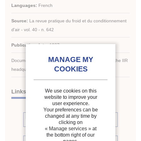
Languages:
French
Source:
La revue pratique du froid et du conditionnement
d'air - vol. 40 - n. 642
Publication date:
1987
Document available for consultation in the library of the IIR
headquarters only.
We use cookies on this
Links
website to improve your
user experience.
Your preferences can be
changed at any time by
See other articles in this issue (1)
clicking on
« Manage services »
at
the bottom right of our