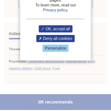
pages.
See the source
To learn more, read our
Privacy policy
.
OK, accept all
Indexing
Deny all cookies
Personalize
Themes:
Specialized cold stores
Keywords:
Controlled atmosphere
;
Maintenance
;
Fruit
packing station
;
Cold store
;
Fruit
IIR recommends