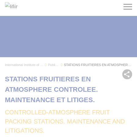
Search
International Institute of Refrigeration
Publications
STATIONS FRUITIERES EN ATMOSPHERE CONTROLEE. MA...
Sh
STATIONS FRUITIERES EN
ATMOSPHERE CONTROLEE.
MAINTENANCE ET LITIGES.
CONTROLLED-ATMOSPHERE FRUIT
PACKING STATIONS. MAINTENANCE AND
LITIGATIONS.