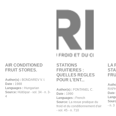
AIR CONDITIONED
STATIONS
LA 
FRUIT STORES.
FRUITIERES :
STA
QUELLES REGLES
FRU
POUR L'ENT...
Author(s) :
BONDAREV V. I.
Date :
1988
Autho
Languages :
Hungarian
RAPHE
Author(s) :
FONTANEL C.
Source:
Hütöipar - vol. 34 - n. 3-
Date 
Date :
1990
4
Langu
Languages :
French
Sour
Source:
La revue pratique du
- n. 3
froid et du conditionnement d'air
- vol. 45 - n. 710