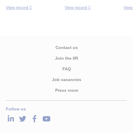
View record
View record
View
Contact us
Join the IIR
FAQ
Job vacancies
Press room
Follow us
LinkedIn
Twitter
Facebook
Youtube