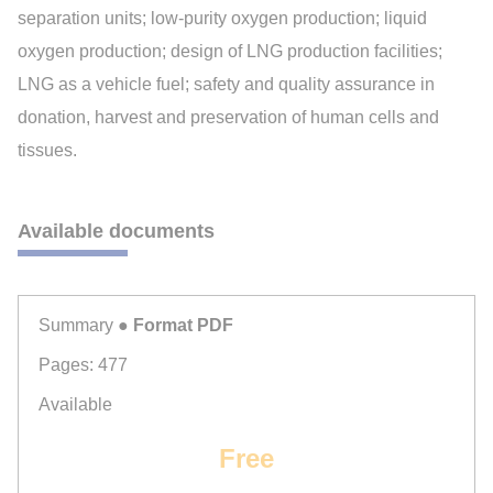
separation units; low-purity oxygen production; liquid
oxygen production; design of LNG production facilities;
LNG as a vehicle fuel; safety and quality assurance in
donation, harvest and preservation of human cells and
tissues.
Available documents
Summary
● Format PDF
Pages: 477
Available
Free