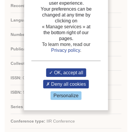
user experience.
Record ID :
30004971
Your preferences can be
changed at any time by
Languages:
English
clicking on
« Manage services »
at
the bottom right of our
Number of articles:
79
pages.
To learn more, read our
Publication:
IIF-IIR - France/France
Privacy policy
.
Collection:
OK, accept all
ISSN:
01511637
Deny all cookies
ISBN:
9782913149939
Personalize
Series number:
12
Conference type:
IIR Conference