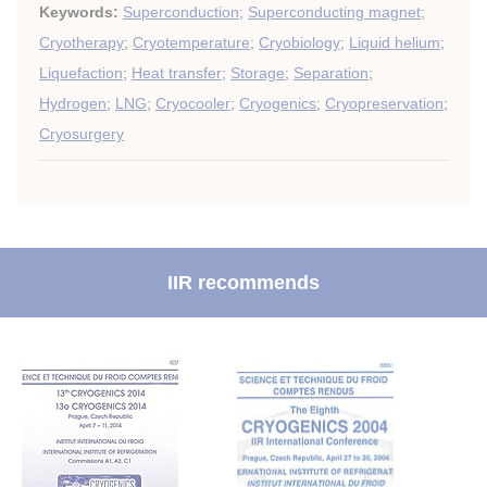
Keywords:
Superconduction
;
Superconducting magnet
;
Cryotherapy
;
Cryotemperature
;
Cryobiology
;
Liquid helium
;
Liquefaction
;
Heat transfer
;
Storage
;
Separation
;
Hydrogen
;
LNG
;
Cryocooler
;
Cryogenics
;
Cryopreservation
;
Cryosurgery
IIR recommends