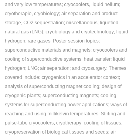
and very low temperatures; cryocoolers, liquid helium;
cryotherapie, cryobiology; air separation and product
storage, CO2 sequestration; miscellaneous; liquefied
natural gas (LNG); cryobiology and cryotechnology; liquid
hydrogen; rare gases. Poster session topics:
superconductive materials and magnets; cryocoolers and
cooling of superconductive systems; heat transfer; liquid
hydrogen; LNG; air separation; and cryosurgery. Themes
covered include: cryogenics in an accelerator context;
analysis of superconducting magnet cooling; design of
cryogenic plants; superconducting magnets; cooling
systems for superconducting power applications; ways of
reaching and using millikelvin temperatures; Stirling and
pulse-tube cryocoolers; cryotherapy; cooling of tissues,
cryopreservation of biological tissues and seeds; air