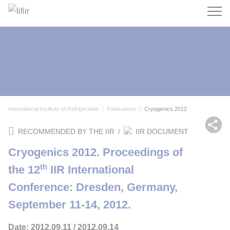
Search
International Institute of Refrigeration
Publications
Cryogenics 2012
Sh
RECOMMENDED BY THE IIR
/
IIR DOCUMENT
Cryogenics 2012. Proceedings of
th
the 12
IIR International
Conference: Dresden, Germany,
September 11-14, 2012.
Date: 2012.09.11 / 2012.09.14