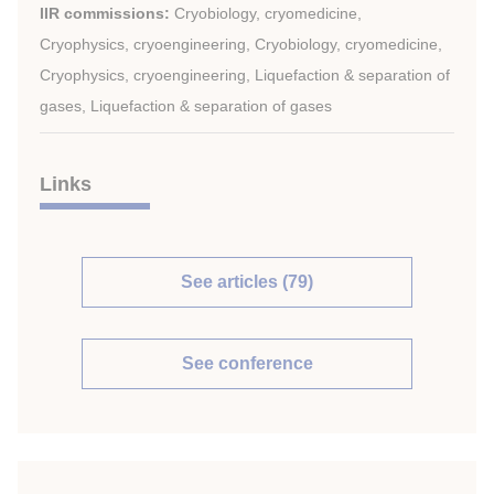
IIR commissions:
Cryobiology, cryomedicine,
Cryophysics, cryoengineering, Cryobiology, cryomedicine,
Cryophysics, cryoengineering, Liquefaction & separation of
gases, Liquefaction & separation of gases
Links
See articles (79)
See conference