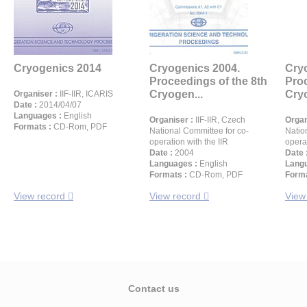
Cryogenics 2014
Cryogenics 2004.
Cry
Proceedings of the 8th
Proc
Cryogen...
Cryo
Organiser :
IIF-IIR, ICARIS
Date :
2014/04/07
Languages :
English
Organiser :
IIF-IIR, Czech
Organ
Formats :
CD-Rom, PDF
National Committee for co-
Natio
operation with the IIR
operat
Date :
2004
Date 
Languages :
English
Langu
Formats :
CD-Rom, PDF
Forma
View record
View record
View
Contact us