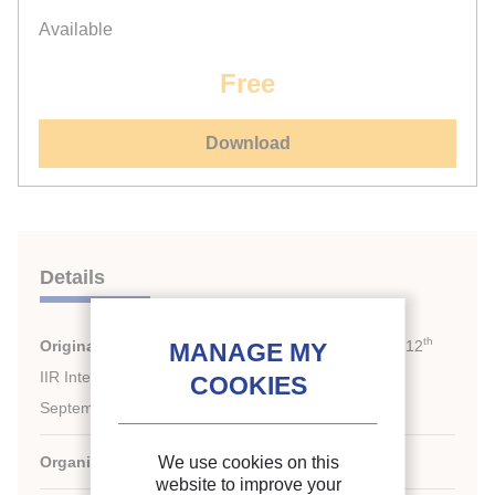
Available
Free
Download
Details
th
Original title:
Cryogenics 2012. Proceedings of the 12
IIR International Conference: Dresden, Germany,
September 11-14, 2012.
Organiser :
IIF-IIR, ICARIS
We use cookies on this
website to improve your