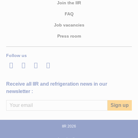
Join the IIR
FAQ
Job vacancies
Press room
Follow us
LinkedIn
Twitter
Facebook
Youtube
Receive all IIR and refrigeration news in our
newsletter :
IIR 2026