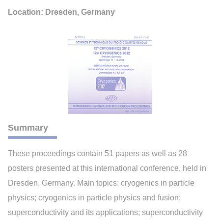
Location: Dresden, Germany
Summary
These proceedings contain 51 papers as well as 28
posters presented at this international conference, held in
Dresden, Germany. Main topics: cryogenics in particle
physics; cryogenics in particle physics and fusion;
superconductivity and its applications; superconductivity