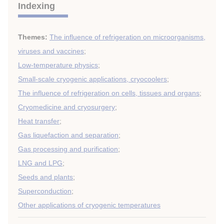
Indexing
Themes:
The influence of refrigeration on microorganisms,
viruses and vaccines
;
Low-temperature physics
;
Small-scale cryogenic applications, cryocoolers
;
The influence of refrigeration on cells, tissues and organs
;
Cryomedicine and cryosurgery
;
Heat transfer
;
Gas liquefaction and separation
;
Gas processing and purification
;
LNG and LPG
;
Seeds and plants
;
Superconduction
;
Other applications of cryogenic temperatures