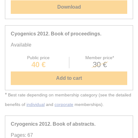
Download
Cyogenics 2012. Book of proceedings.
Available
Public price
Member price*
40 €
30 €
Add to cart
*
Best rate depending on membership category (see the detailed
benefits of
individual
and
corporate
memberships).
Cryogenics 2012. Book of abstracts.
Pages: 67