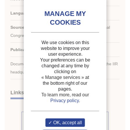
Languages:
English
Source:
For a Better Quality of Life. 19th International
Congress of Refrigeration.
We use cookies on this
website to improve your
Publication date:
1995/08/20
user experience.
Your preferences can be
Document available for consultation in the library of the IIR
changed at any time by
clicking on
headquarters only.
« Manage services »
at
the bottom right of our
pages.
Links
To learn more, read our
Privacy policy
.
See other articles from the
OK, accept all
proceedings (488)