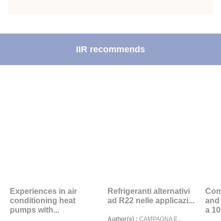
IIR recommends
Experiences in air
Refrigeranti alternativi
Com
conditioning heat
ad R22 nelle applicazi...
and
pumps with...
a 10.
Author(s) :
CAMPAGNA E.,