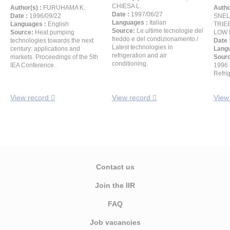
CHIESA L.
Author(s) :
FURUHAMA K.
Autho
Date :
1997/06/27
Date :
1996/09/22
SNELS
Languages :
Italian
Languages :
English
TRIEB
Source:
Le ultime tecnologie del
Source:
Heat pumping
LOW R
freddo e del condizionamento./
technologies towards the next
Date 
Latest technologies in
century: applications and
Langu
refrigeration and air
markets. Proceedings of the 5th
Sour
conditioning.
IEA Conference.
1996 
Refri
View record
View record
View
Contact us
Join the IIR
FAQ
Job vacancies