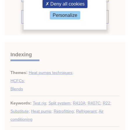
Deny all cookies
Personalize
See the conference proceedings
Indexing
Themes:
Heat pumps techniques
;
HCFCs
;
Blends
Keywords:
Test rig
;
Split system
;
R410A
;
R407C
;
R22
;
Substitute
;
Heat pump
;
Retrofitting
;
Refrigerant
;
Air
conditioning