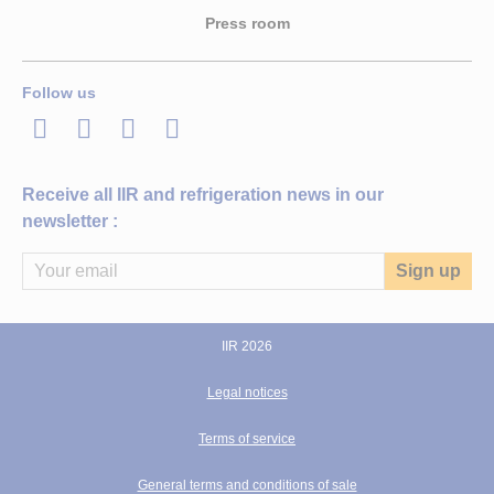
Press room
Follow us
LinkedIn
Twitter
Facebook
Youtube
Receive all IIR and refrigeration news in our
newsletter :
IIR 2026
Legal notices
Terms of service
General terms and conditions of sale