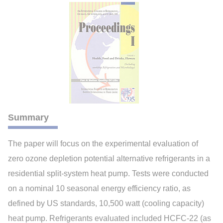
Summary
The paper will focus on the experimental evaluation of
zero ozone depletion potential alternative refrigerants in a
residential split-system heat pump. Tests were conducted
on a nominal 10 seasonal energy efficiency ratio, as
defined by US standards, 10,500 watt (cooling capacity)
heat pump. Refrigerants evaluated included HCFC-22 (as