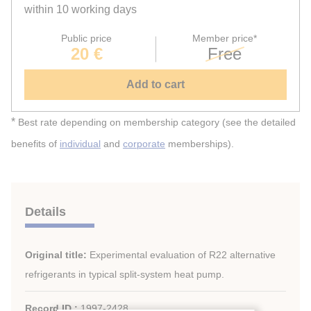
within 10 working days
Public price
Member price*
20 €
Free
Add to cart
*
Best rate depending on membership category (see the detailed
benefits of
individual
and
corporate
memberships).
Details
Original title:
Experimental evaluation of R22 alternative
refrigerants in typical split-system heat pump.
Record ID :
1997-2428