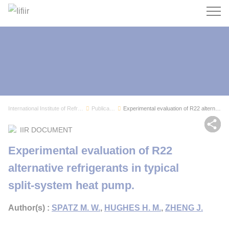
Search
International Institute of Refrigeration
Publications
Experimental evaluation of R22 alternative refr...
Sh
IIR DOCUMENT
Experimental evaluation of R22
alternative refrigerants in typical
split-system heat pump.
Author(s) :
SPATZ M. W.
,
HUGHES H. M.
,
ZHENG J.