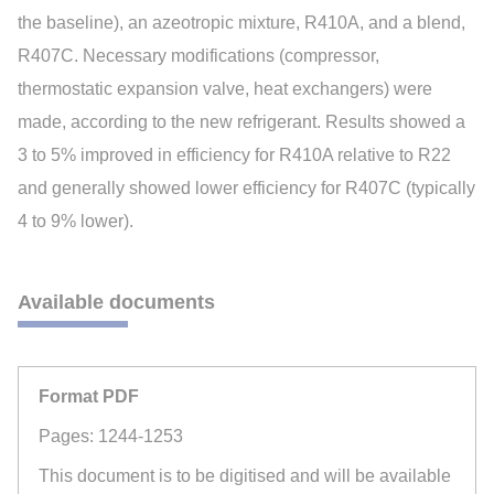
the baseline), an azeotropic mixture, R410A, and a blend,
R407C. Necessary modifications (compressor,
thermostatic expansion valve, heat exchangers) were
made, according to the new refrigerant. Results showed a
3 to 5% improved in efficiency for R410A relative to R22
and generally showed lower efficiency for R407C (typically
4 to 9% lower).
Available documents
Format PDF
Pages: 1244-1253
This document is to be digitised and will be available