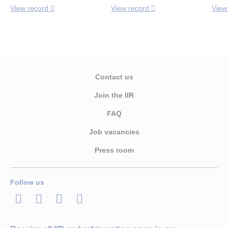
View record
View record
View
Contact us
Join the IIR
FAQ
Job vacancies
Press room
Follow us
LinkedIn
Twitter
Facebook
Youtube