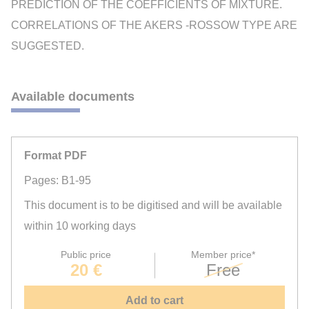
PREDICTION OF THE COEFFICIENTS OF MIXTURE.
CORRELATIONS OF THE AKERS -ROSSOW TYPE ARE
SUGGESTED.
Available documents
Format PDF
Pages: B1-95
This document is to be digitised and will be available
within 10 working days
Public price
Member price*
20 €
Free
Add to cart