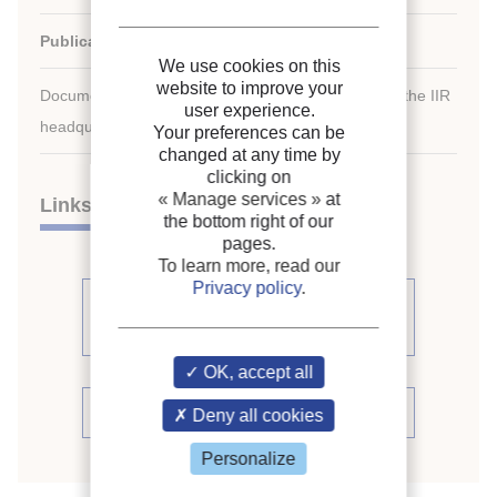
Publication date:
1983/08/07
We use cookies on this
website to improve your
Document available for consultation in the library of the IIR
user experience.
headquarters only.
Your preferences can be
changed at any time by
clicking on
« Manage services »
at
Links
the bottom right of our
pages.
To learn more, read our
Privacy policy
.
See other articles from the
proceedings (541)
OK, accept all
See the conference proceedings
Deny all cookies
Personalize