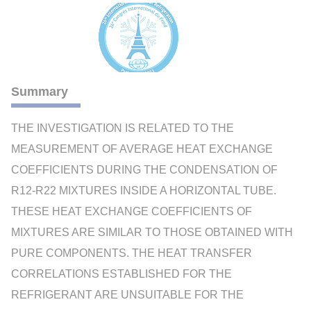
Summary
THE INVESTIGATION IS RELATED TO THE
MEASUREMENT OF AVERAGE HEAT EXCHANGE
COEFFICIENTS DURING THE CONDENSATION OF
R12-R22 MIXTURES INSIDE A HORIZONTAL TUBE.
THESE HEAT EXCHANGE COEFFICIENTS OF
MIXTURES ARE SIMILAR TO THOSE OBTAINED WITH
PURE COMPONENTS. THE HEAT TRANSFER
CORRELATIONS ESTABLISHED FOR THE
REFRIGERANT ARE UNSUITABLE FOR THE