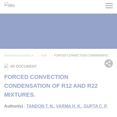
Search
International Institute of Refrigeration
Publications
FORCED CONVECTION CONDENSATION OF R12 AND R22 M...
Sh
IIR DOCUMENT
FORCED CONVECTION
CONDENSATION OF R12 AND R22
MIXTURES.
Author(s) :
TANDON T. N.
,
VARMA H. K.
,
GUPTA C. P.