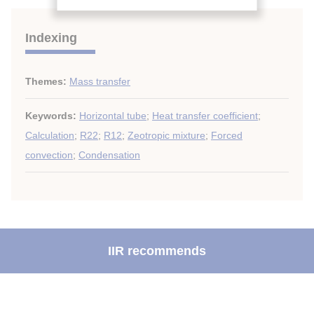
Indexing
Themes:
Mass transfer
Keywords:
Horizontal tube
;
Heat transfer coefficient
;
Calculation
;
R22
;
R12
;
Zeotropic mixture
;
Forced
convection
;
Condensation
IIR recommends