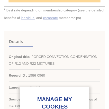
*
Best rate depending on membership category (see the detailed
benefits of
individual
and
corporate
memberships).
Details
Original title:
FORCED CONVECTION CONDENSATION
OF R12 AND R22 MIXTURES.
Record ID :
1986-0960
Languages:
English
Source:
[Refrigeration serving humanity]. Proceedings of
th
the XVI
international Congress of Refrigeration.