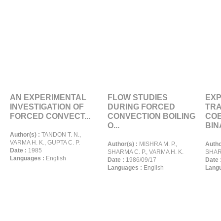
AN EXPERIMENTAL
FLOW STUDIES
EXP
INVESTIGATION OF
DURING FORCED
TR
FORCED CONVECT...
CONVECTION BOILING
COE
O...
BINA
Author(s) :
TANDON T. N.,
VARMA H. K., GUPTA C. P.
Author(s) :
MISHRA M. P.,
Autho
Date :
1985
SHARMA C. P., VARMA H. K.
SHARM
Languages :
English
Date :
1986/09/17
Date 
Languages :
English
Langu