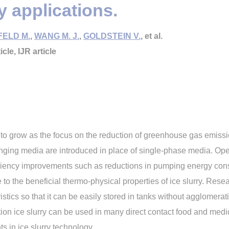
ry applications.
ELD M.
,
WANG M. J.
,
GOLDSTEIN V.
, et al.
icle, IJR article
d to grow as the focus on the reduction of greenhouse gas emiss
ging media are introduced in place of single-phase media. Oper
 efficiency improvements such as reductions in pumping energy co
to the beneficial thermo-physical properties of ice slurry. Rese
istics so that it can be easily stored in tanks without agglomera
ition ice slurry can be used in many direct contact food and medi
s in ice slurry technology.