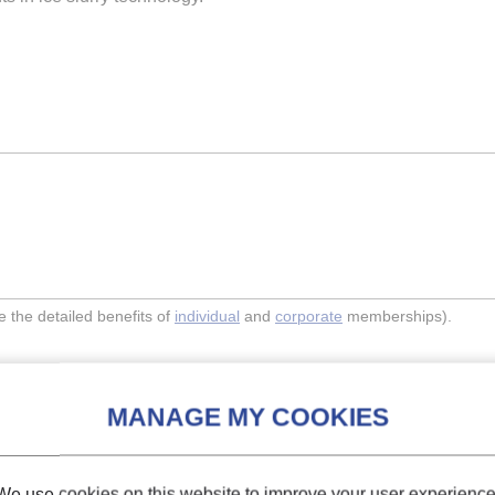
the detailed benefits of
individual
and
corporate
memberships).
Indexing
We use cookies on this website to improve your user experience