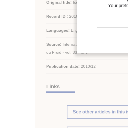
Original title:
Ice slurry applications.
Your pref
Record ID :
2010-1902
Languages:
English
Source:
International Journal of Refrigeratio
du Froid - vol. 33 - n. 8
Publication date:
2010/12
Links
See other articles in this 