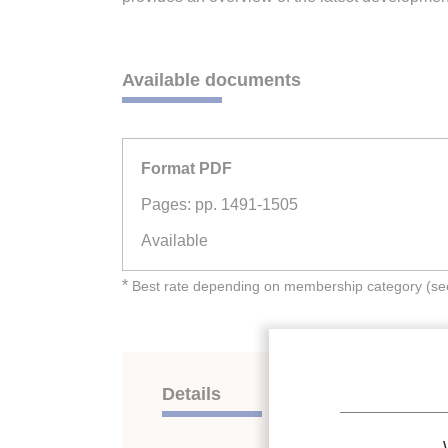
Available documents
Format PDF
Pages: pp. 1491-1505
Available
*
Best rate depending on membership category (see 
Details