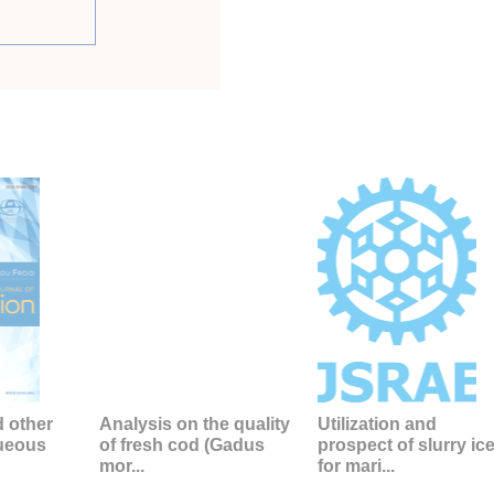
d other
Analysis on the quality
Utilization and
queous
of fresh cod (Gadus
prospect of slurry ic
mor...
for mari...