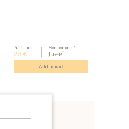
Public price
Member price*
20 €
Free
Add to cart
.