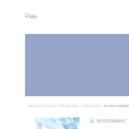
International Institute of Refrigeration
Publications
Ice slurry applicat
IIR DOCUMENT