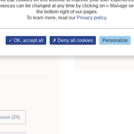
Themes:
Two-phase seco
erences can be changed at any time by clicking on
« Manage ser
Fish and fish product
;
the bottom right of our pages.
To learn more, read our
Privacy policy
.
Bakery and confectioner
Keywords:
Surgery
;
Pro
OK, accept all
Deny all cookies
Personalize
application
;
Kidney (orga
n - Revue Internationale
Heart
issue (20)