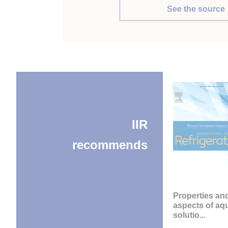
See the source
IIR
recommends
Properties an
aspects of a
solutio...