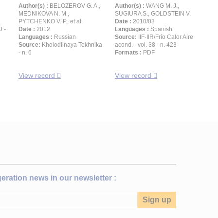
Author(s) :
BELOZEROV G. A.,
Author(s) :
WANG M. J.,
MEDNIKOVA N. M.,
SUGIURA S., GOLDSTEIN V.
PYTCHENKO V. P., et al.
Date :
2010/03
0 -
Date :
2012
Languages :
Spanish
Languages :
Russian
Source:
IIF-IIR/Frío Calor Aire
Source:
Kholodilnaya Tekhnika
acond. - vol. 38 - n. 423
- n. 6
Formats :
PDF
View record
View record
igeration news in our newsletter :