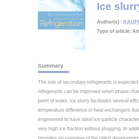
Ice slur
Author(s) :
KAUFF
Type of article: Art
Summary
The role of secondary refrigerants is expecte
refrigerants can be improved when phase chan
point of water, ice slurry facilitates several
temperature difference in heat exchangers due 
engineered to have ideal ice particle character
very high ice fraction without plugging. In add
provides an overview of the latest development