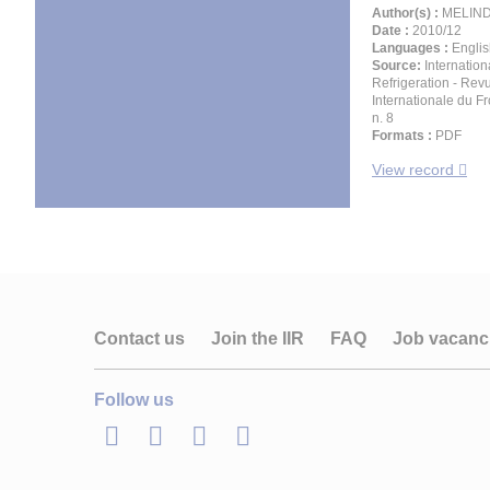
Author(s) :
MELIND
Date :
2010/12
Languages :
Englis
Source:
Internation
Refrigeration - Rev
Internationale du Fro
n. 8
Formats :
PDF
View record
Contact us
Join the IIR
FAQ
Job vacanc
Follow us
LinkedIn
Twitter
Facebook
Youtube