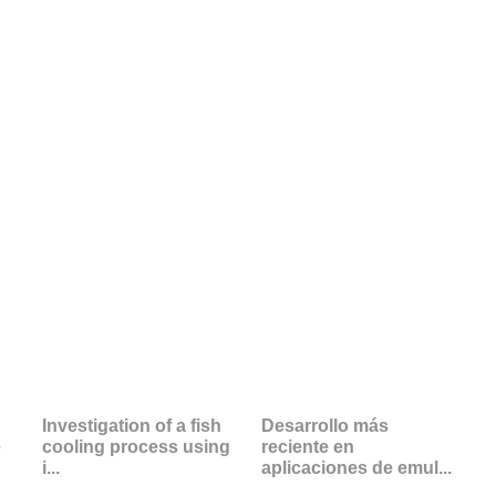
Investigation of a fish
Desarrollo más
e
cooling process using
reciente en
i...
aplicaciones de emul...