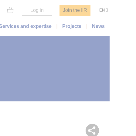
Log in
Join the IIR
EN
Services and expertise
Projects
News