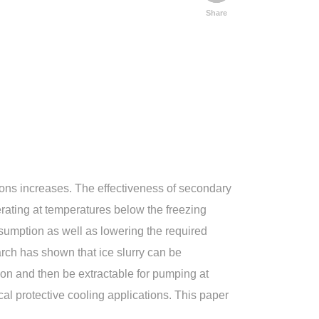
Share
ions increases. The effectiveness of secondary
ating at temperatures below the freezing
nsumption as well as lowering the required
arch has shown that ice slurry can be
tion and then be extractable for pumping at
cal protective cooling applications. This paper