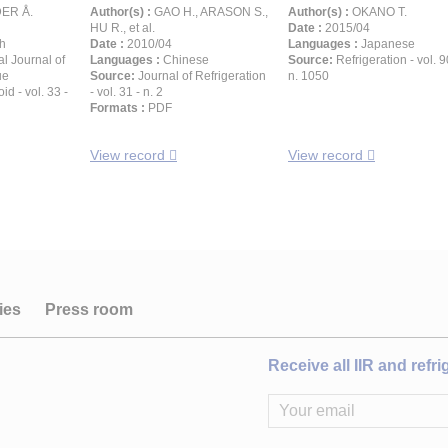
ER Å.
Author(s) :
GAO H., ARASON S.,
Author(s) :
OKANO T.
HU R., et al.
Date :
2015/04
h
Date :
2010/04
Languages :
Japanese
al Journal of
Languages :
Chinese
Source:
Refrigeration - vol. 9
ue
Source:
Journal of Refrigeration
n. 1050
id - vol. 33 -
- vol. 31 - n. 2
Formats :
PDF
View record
View record
ies
Press room
Receive all IIR and refr