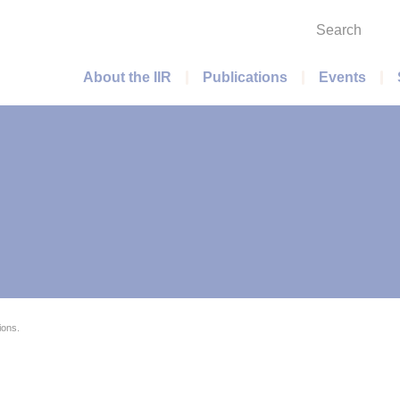
Search
Main menu
About the IIR
Publications
Events
ions.