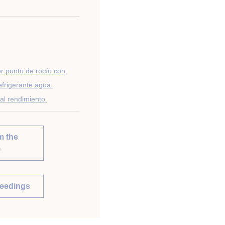
or punto de rocío con
efrigerante agua:
al rendimiento.
m the
)
ceedings