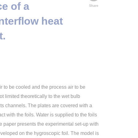
e of a
Share
nterflow heat
t.
r to be cooled and the process air to be
 limited theoretically to the wet bulb
its channels. The plates are covered with a
t with the foils. Water is supplied to the foils
he paper presents the experimental set-up with
veloped on the hygroscopic foil. The model is