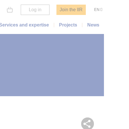
Log in
Join the IIR
EN
Services and expertise
Projects
News