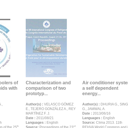
oolers of
Characterization and
Air conditioner syst
ids with
comparison of two
a self dependent
prototyp...
energy...
.,
Author(s) :
VELASCO GÓMEZ
Author(s) :
DHURIA G., SIN
E., TEJERO GONZÁLEZ A., REY
G., JAMWAL A.
MARTÍNEZ F. J.
Date :
2013/06/16
Date :
2011/08/21
Languages :
English
h
Languages :
English
Source:
Clima 2013. 11th
th
rd
s of the 25
Source:
Proceedings of the 23
REHVA World Congress and 