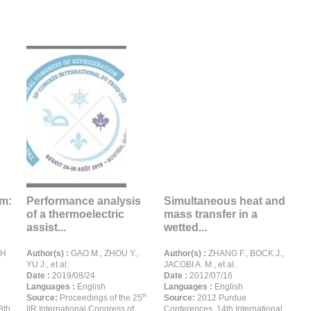
em:
Performance analysis
Simultaneous heat and
of a thermoelectric
mass transfer in a
assist...
wetted...
GH
Author(s) :
GAO M., ZHOU Y.,
Author(s) :
ZHANG F., BOCK J.,
YU J., et al.
JACOBI A. M., et al.
Date :
2019/08/24
Date :
2012/07/16
Languages :
English
Languages :
English
th
Source:
Proceedings of the 25
Source:
2012 Purdue
8th
IIR International Congress of
Conferences. 14th International