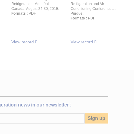
Refrigeration: Montréal ,
Refrigeration and Air-
Canada, August 24-30, 2019.
Conditioning Conference at
Formats :
PDF
Purdue.
Formats :
PDF
View record
View record
igeration news in our newsletter :