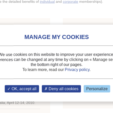
the detailed benefits of
individual
and
corporate
memberships).
Indexing
ormance of a dewpoint
Themes:
Humidification
anger using water as
Heat transfer
;
We use cookies on this website to improve your user experience
Mass transfer
;
erences can be changed at any time by clicking on
« Manage ser
the bottom right of our pages.
Other refrigerants
To learn more, read our
Privacy policy
.
Keywords:
Humidificati
Performance
;
Evaporativ
OK, accept all
Deny all cookies
Personalize
Counterflow
;
Refrigerant
ce on Natural Working
lia, April 12-14, 2010.