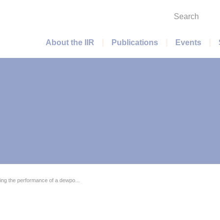
Search
Main menu
About the IIR
Publications
Events
ing the performance of a dewpo...