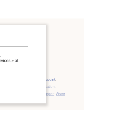
/dehumidification equipment
;
.
vices »
at
on
;
Comparison
;
Cooling
;
Dewpoint
;
e system
;
Model
;
Expérimentation
;
;
Air conditioning
;
Heat exchanger
;
Water