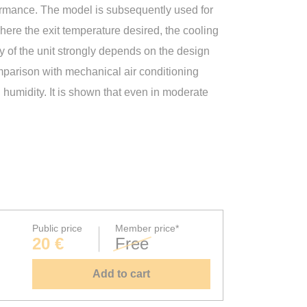
formance. The model is subsequently used for
here the exit temperature desired, the cooling
ncy of the unit strongly depends on the design
mparison with mechanical air conditioning
humidity. It is shown that even in moderate
Public price
Member price*
20 €
Free
Add to cart