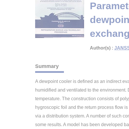
Paramete
dewpoint
exchange
Author(s) :
JANSS
Summary
A dewpoint cooler is defined as an indirect ev
humidified and ventilated to the environment. D
temperature. The construction consists of pol
hygroscopic foil and the return process flow is f
via a distribution system. A number of such c
some results. A model has been developed bas