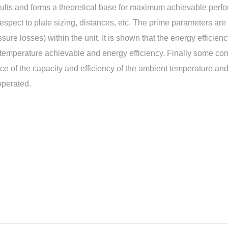
esults and forms a theoretical base for maximum achievable per
spect to plate sizing, distances, etc. The prime parameters are 
essure losses) within the unit. It is shown that the energy efficie
 temperature achievable and energy efficiency. Finally some co
e of the capacity and efficiency of the ambient temperature and 
operated.