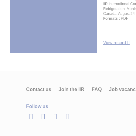
IIR International Co
Refrigeration: Montr
Canada, August 24-
Formats :
PDF
View record
Contact us
Join the IIR
FAQ
Job vacanc
Follow us
LinkedIn
Twitter
Facebook
Youtube