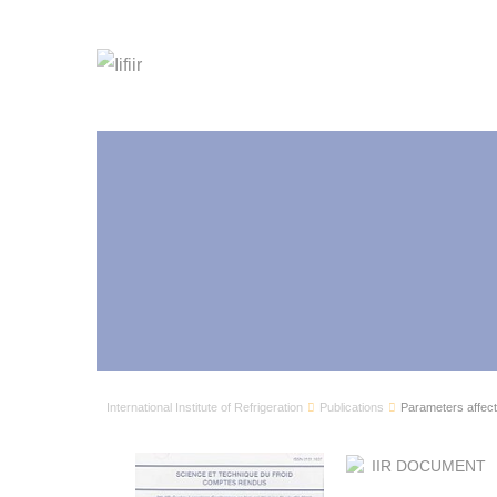
International Institute of Refrigeration
Publications
Parameters affect
IIR DOCUMENT