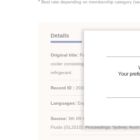
*
Best rate depending on membership category (see 
Details
Original title:
Parameters affecting the perf
cooler consisting of a counterflow heat exch
refrigerant.
Your pref
Record ID :
2010-1985
Languages:
English
Source:
9th IIR-Gustav Lorentzen Conferen
Fluids (GL2010). Proceedings. Sydney, Austra