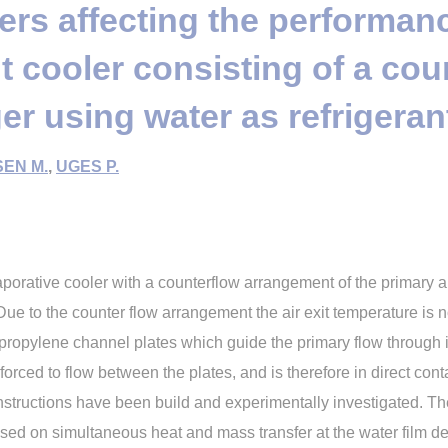
rs affecting the performanc
 cooler consisting of a cou
r using water as refrigeran
EN M.
,
UGES P.
aporative cooler with a counterflow arrangement of the primary ai
ue to the counter flow arrangement the air exit temperature is not
ypropylene channel plates which guide the primary flow through 
orced to flow between the plates, and is therefore in direct contac
onstructions have been build and experimentally investigated. T
ed on simultaneous heat and mass transfer at the water film de