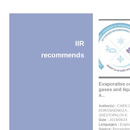
IIR
recommends
Evaporative c
gases and liqu
a...
Author(s) :
CHEN G
DOROSHENKO A.,
SHESTOPALOV K.
Date :
2019/08/24
Languages :
Englis
Source:
Proceeding