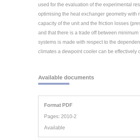
used for the evaluation of the experimental r
optimising the heat exchanger geometry with re
capacity of the unit and the friction losses (pr
and that there is a trade off between minimum
systems is made with respect to the dependenc
climates a dewpoint cooler can be effectively 
Available documents
Format PDF
Pages: 2010-2
Available