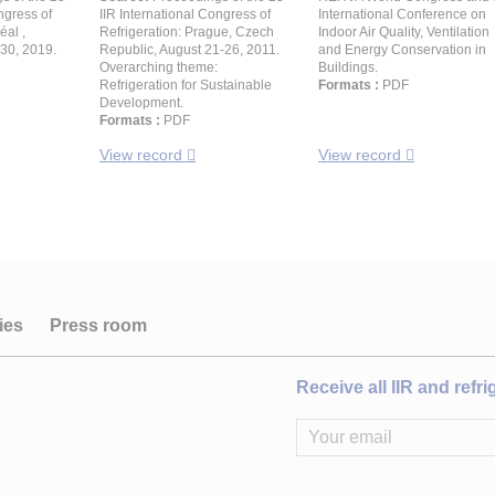
ngress of
IIR International Congress of
International Conference on
éal ,
Refrigeration: Prague, Czech
Indoor Air Quality, Ventilation
30, 2019.
Republic, August 21-26, 2011.
and Energy Conservation in
Overarching theme:
Buildings.
Refrigeration for Sustainable
Formats :
PDF
Development.
Formats :
PDF
View record
View record
ies
Press room
Receive all IIR and refr