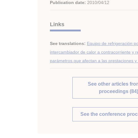
Publication date:
2010/04/12
Links
See translations:
Equipo de refrigeración p
intercambiador de calor a contracorriente y r
parámetros que afectan a las prestaciones y 
See other articles fro
proceedings (84
See the conference pro