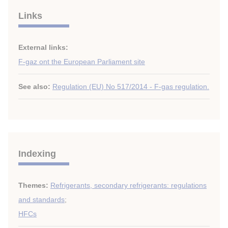
Links
External links:
F-gaz ont the European Parliament site
See also:
Regulation (EU) No 517/2014 - F-gas regulation.
Indexing
Themes:
Refrigerants, secondary refrigerants: regulations
and standards
;
HFCs