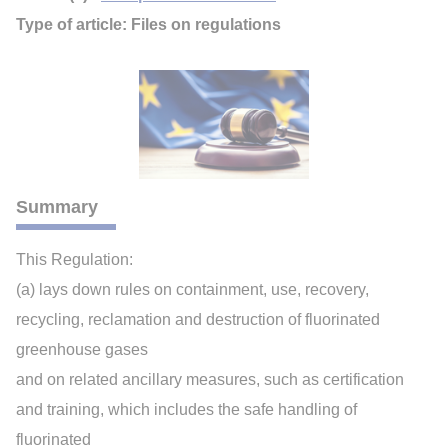
Type of article: Files on regulations
Summary
This Regulation:
(a) lays down rules on containment, use, recovery,
recycling, reclamation and destruction of fluorinated
greenhouse gases
and on related ancillary measures, such as certification
and training, which includes the safe handling of
fluorinated