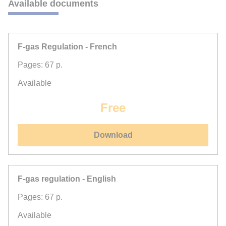
Available documents
F-gas Regulation - French
Pages: 67 p.
Available
Free
Download
F-gas regulation - English
Pages: 67 p.
Available