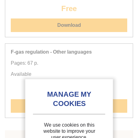
Free
Download
F-gas regulation - Other languages
Pages: 67 p.
Available
Free
See document
We use cookies on this
website to improve your
user experience.