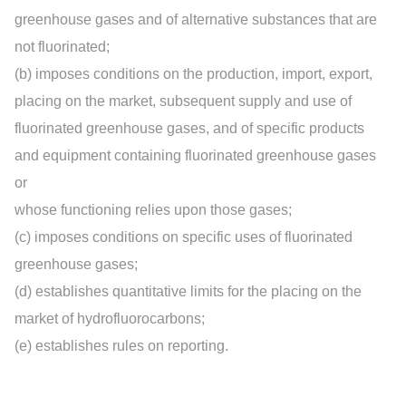
greenhouse gases and of alternative substances that are
not fluorinated;
(b) imposes conditions on the production, import, export,
placing on the market, subsequent supply and use of
fluorinated greenhouse gases, and of specific products
and equipment containing fluorinated greenhouse gases
or
whose functioning relies upon those gases;
(c) imposes conditions on specific uses of fluorinated
greenhouse gases;
(d) establishes quantitative limits for the placing on the
market of hydrofluorocarbons;
(e) establishes rules on reporting.