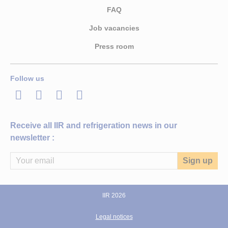
FAQ
Job vacancies
Press room
Follow us
LinkedIn
Twitter
Facebook
Youtube
Receive all IIR and refrigeration news in our
newsletter :
IIR 2026
Legal notices