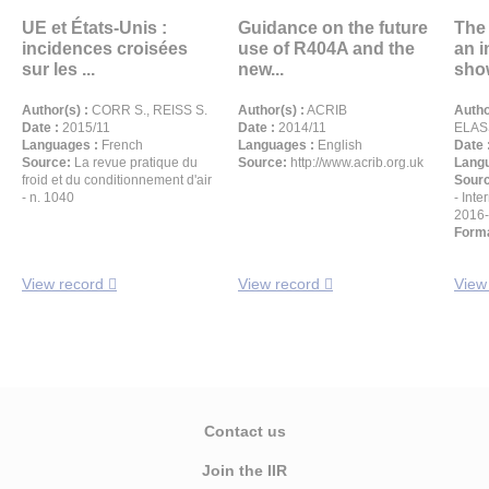
UE et États-Unis :
Guidance on the future
The
incidences croisées
use of R404A and the
an i
sur les ...
new...
show
Author(s) :
CORR S., REISS S.
Author(s) :
ACRIB
Autho
Date :
2015/11
Date :
2014/11
ELAS
Languages :
French
Languages :
English
Date 
Source:
La revue pratique du
Source:
http://www.acrib.org.uk
Langu
froid et du conditionnement d'air
Sour
- n. 1040
- Inte
2016
Forma
View record
View record
View
Contact us
Join the IIR