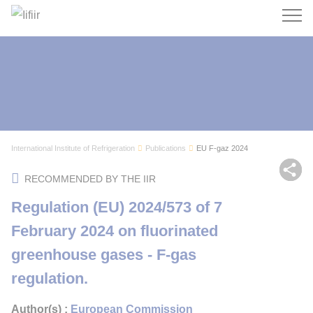
Search
International Institute of Refrigeration
Publications
EU F-gaz 2024
Sh
RECOMMENDED BY THE IIR
Regulation (EU) 2024/573 of 7
February 2024 on fluorinated
greenhouse gases - F-gas
regulation.
Author(s) :
European Commission