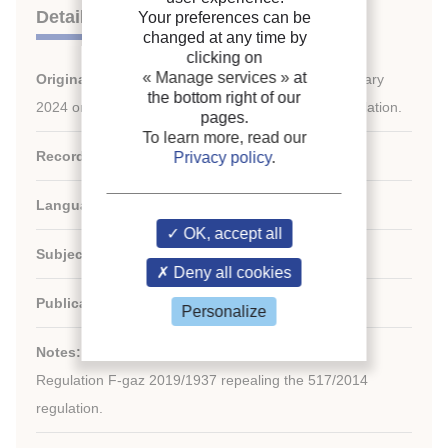
Details
Your preferences can be
changed at any time by
clicking on
« Manage services »
at
Original title:
Regulation (EU) 2024/573 of 7 February
the bottom right of our
2024 on fluorinated greenhouse gases - F-gas regulation.
pages.
To learn more, read our
Record ID :
30032198
Privacy policy
.
Languages:
French, English, Multiple languages
OK, accept all
Subject:
Regulation
Deny all cookies
Publication date:
2024/02/07
Personalize
Notes:
Regulation F-gaz 2019/1937 repealing the 517/2014
regulation.