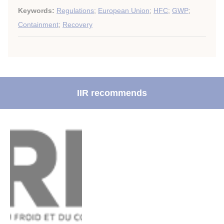
Keywords:
Regulations
;
European Union
;
HFC
;
GWP
;
Containment
;
Recovery
IIR recommends