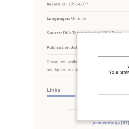
Record ID :
1996-0077
Languages:
German
Source:
DKV-Tagungsbericht 1994 Bonn.
Publication date:
1994/11/16
Document available for consultation in the libr
headquarters only.
Your pref
Links
See other articles fr
proceedings (57