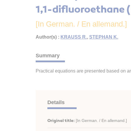
1,1-difluoroethane 
[In German. / En allemand.]
Author(s) :
KRAUSS R.
,
STEPHAN K.
Summary
Practical equations are presented based on an
Details
Original title:
[In German. / En allemand.]