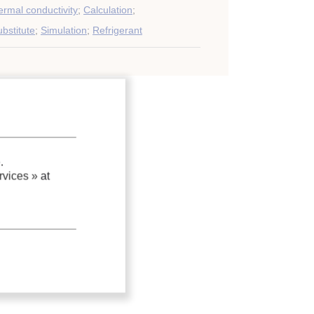
rmal conductivity
;
Calculation
;
bstitute
;
Simulation
;
Refrigerant
.
vices »
at