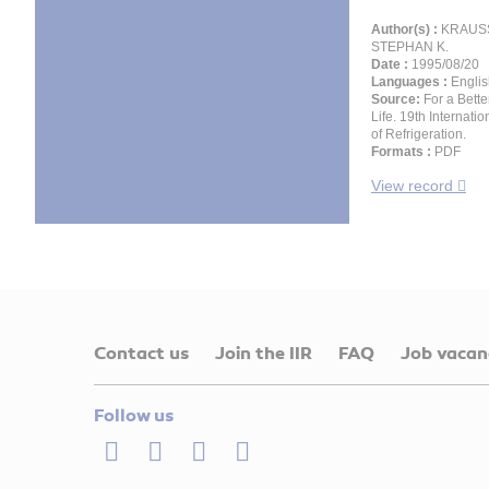
Author(s) :
KRAUSS
STEPHAN K.
Date :
1995/08/20
Languages :
Englis
Source:
For a Bette
Life. 19th Internati
of Refrigeration.
Formats :
PDF
View record
Contact us
Join the IIR
FAQ
Job vacan
Follow us
LinkedIn
Twitter
Facebook
Youtube