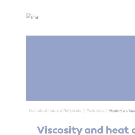
International Institute of Refrigeration
Publications
Viscosity and heat 
Viscosity and heat c