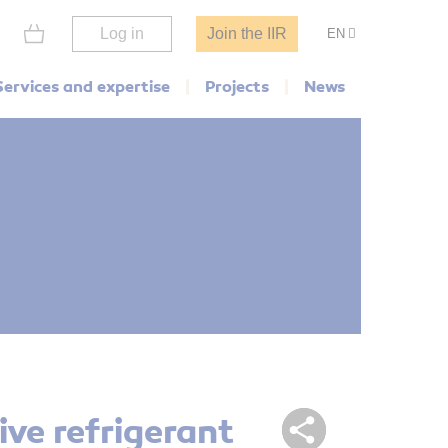
Log in
Join the IIR
EN
Services and expertise
Projects
News
ive refrigerant