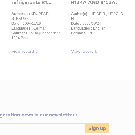
refrigerants R1...
R134A AND R152A.
Author(s) :
KRUPPA B.,
Author(s) :
HEIDE R., LIPPOLD
STRAUSS J.
H.
Date :
1994/11/16
Date :
1990/09/24
Languages :
German
Languages :
English
Source:
DKV-Tagungsbericht
Formats :
PDF
1994 Bonn.
View record
View record
rigeration news in our newsletter :