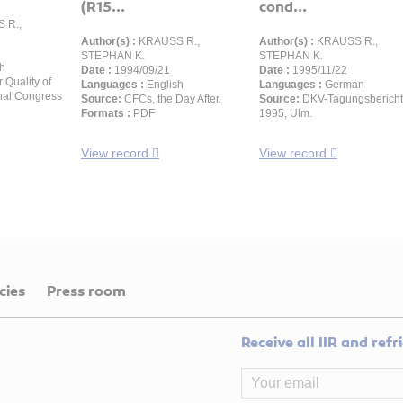
(R15...
cond...
 R.,
Author(s) :
KRAUSS R.,
Author(s) :
KRAUSS R.,
STEPHAN K.
STEPHAN K.
h
Date :
1994/09/21
Date :
1995/11/22
r Quality of
Languages :
English
Languages :
German
onal Congress
Source:
CFCs, the Day After.
Source:
DKV-Tagungsbericht
Formats :
PDF
1995, Ulm.
View record
View record
cies
Press room
Receive all IIR and ref