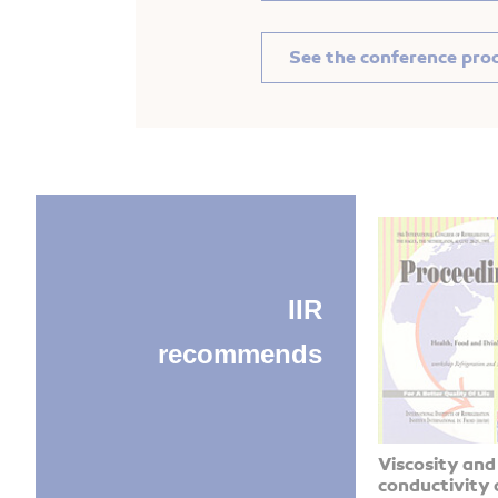
See the conference pro
IIR
recommends
Viscosity and
conductivity 