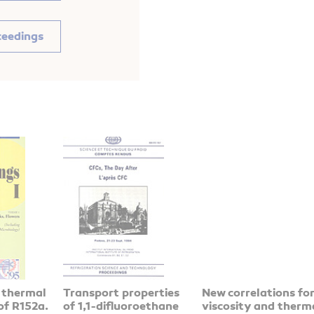
ceedings
 thermal
Transport properties
New correlations fo
of R152a.
of 1,1-difluoroethane
viscosity and therm