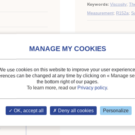
Keywords:
Viscosity
;
The
Measurement
;
R152a
;
Su
ary of the IIR
We use cookies on this website to improve your user experience
erences can be changed at any time by clicking on
« Manage ser
the bottom right of our pages.
To learn more, read our
Privacy policy
.
OK, accept all
Deny all cookies
Personalize
om the
)