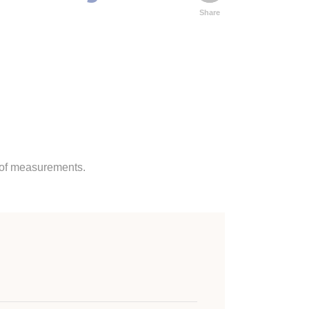
Share
s of measurements.