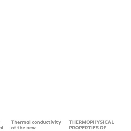
r
Thermal conductivity
THERMOPHYSICAL
al
of the new
PROPERTIES OF