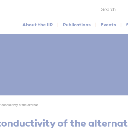
Search
Main menu
About the IIR
Publications
Events
conductivity of the alternat...
onductivity of the alternat