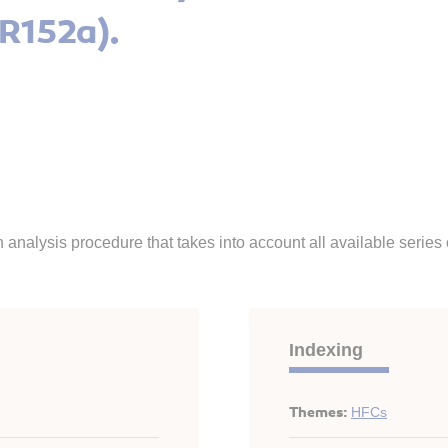
(R152a).
 analysis procedure that takes into account all available serie
Indexing
Themes:
HFCs