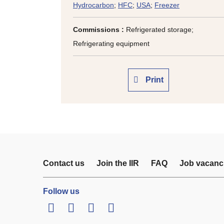
Hydrocarbon
;
HFC
;
USA
;
Freezer
Commissions :
Refrigerated storage;
Refrigerating equipment
Print
Contact us
Join the IIR
FAQ
Job vacanc
Follow us
LinkedIn
Twitter
Facebook
Youtube