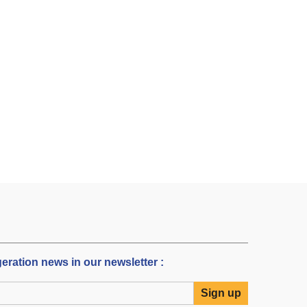
igeration news in our newsletter :