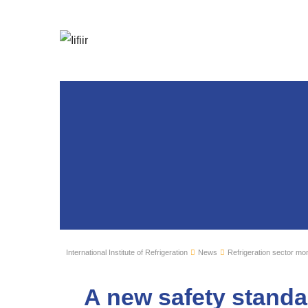
International Institute of Refrigeration
News
Refrigeration sector mon
A new safety standa