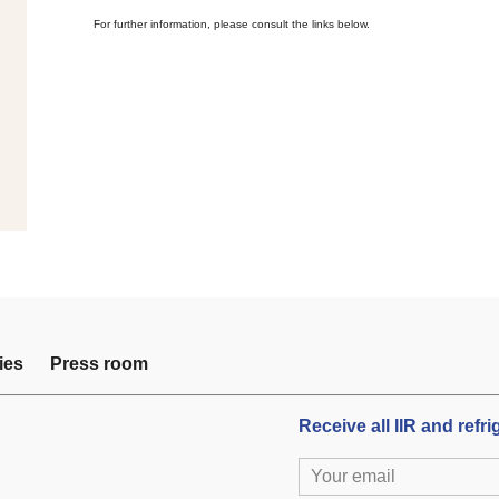
For further information, please consult the links below.
ies
Press room
Receive all IIR and refr