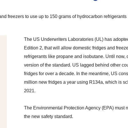
 freezers to use up to 150 grams of hydrocarbon refrigerants in
The US Underwriters Laboratories (UL) has adopte
Edition 2, that will allow domestic fridges and free
refrigerants like propane and isobutane. Until now,
version of the standard. US lagged behind other c
fridges for over a decade. In the meantime, US co
million new fridges a year using R134a,
which is sc
2021.
The Environmental Protection Agency (EPA) must no
the new safety standard.