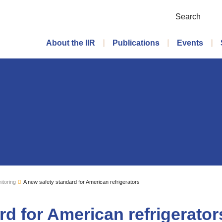
Search
Main menu
About the IIR
Publications
Events
itoring
A new safety standard for American refrigerators
rd for American refrigerator