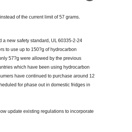
stead of the current limit of 57 grams.
d a new safety standard, UL 60335-2-24
zers to use up to 150?g of hydrocarbon
 only 57?g were allowed by the previous
ountries which have been using hydrocarbon
nsumers have continued to purchase around 12
heduled for phase out in domestic fridges in
w update existing regulations to incorporate