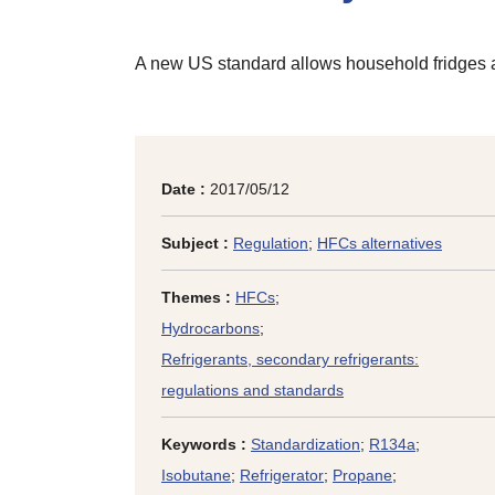
A new US standard allows household fridges and
Date :
2017/05/12
Subject :
Regulation
;
HFCs alternatives
Themes :
HFCs
;
Hydrocarbons
;
Refrigerants, secondary refrigerants:
regulations and standards
Keywords :
Standardization
;
R134a
;
Isobutane
;
Refrigerator
;
Propane
;