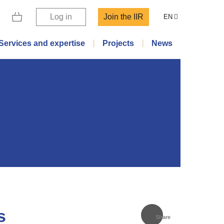
Log in
Join the IIR
EN
Services and expertise
Projects
News
s
Share