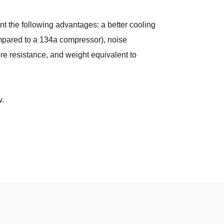
 the following advantages: a better cooling
mpared to a 134a compressor), noise
ure resistance, and weight equivalent to
w.