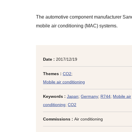
The automotive component manufacturer Sande
mobile air conditioning (MAC) systems.
Date :
2017/12/19
Themes :
CO2
;
Mobile air conditioning
Keywords :
Japan
;
Germany
;
R744
;
Mobile air
conditioning
;
CO2
Commissions :
Air conditioning