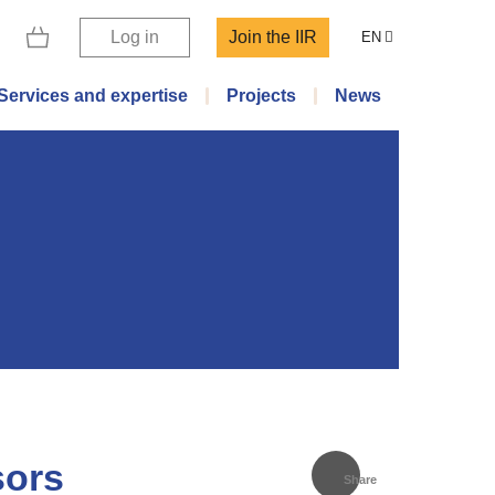
Log in
Join the IIR
EN
Services and expertise
Projects
News
sors
Share