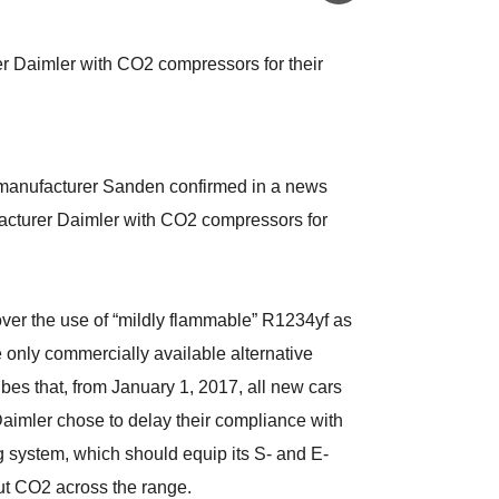
 Daimler with CO2 compressors for their
manufacturer Sanden confirmed in a news
facturer Daimler with CO2 compressors for
ver the use of “mildly flammable” R1234yf as
 only commercially available alternative
bes that, from January 1, 2017, all new cars
aimler chose to delay their compliance with
g system, which should equip its S- and E-
out CO2 across the range.