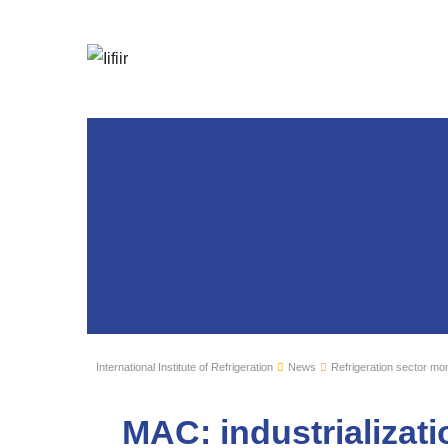
International Institute of Refrigeration
News
Refrigeration sector mon
MAC: industrializat