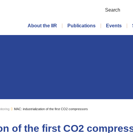
Search
Main menu
About the IIR
Publications
Events
itoring
MAC: industrialization of the first CO2 compressors
ion of the first CO2 compres