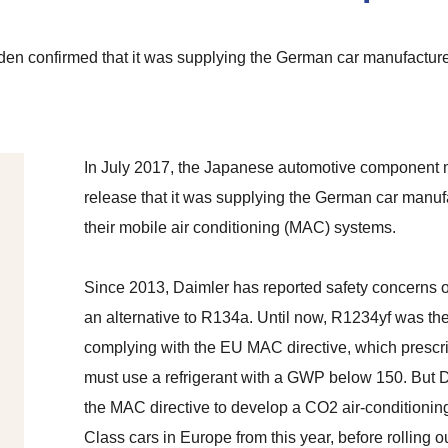
n confirmed that it was supplying the German car manufacturer
In July 2017, the Japanese automotive component 
release that it was supplying the German car manu
their mobile air conditioning (MAC) systems.
Since 2013, Daimler has reported safety concerns o
an alternative to R134a. Until now, R1234yf was the
complying with the EU MAC directive, which prescri
must use a refrigerant with a GWP below 150. But D
the MAC directive to develop a CO2 air-conditionin
Class cars in Europe from this year, before rolling 