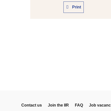
Print
Contact us
Join the IIR
FAQ
Job vacanc