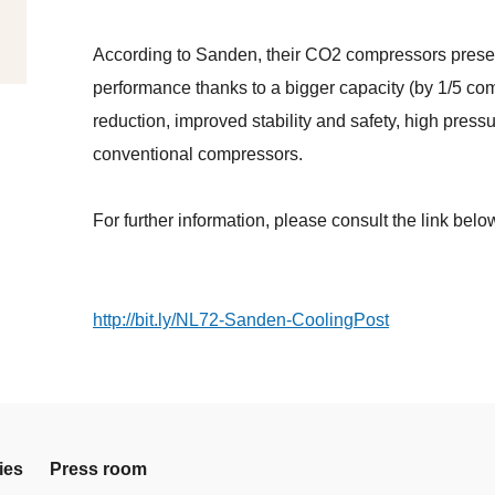
According to Sanden, their CO2 compressors present
performance thanks to a bigger capacity (by 1/5 co
reduction, improved stability and safety, high press
conventional compressors.
For further information, please consult the link belo
http://bit.ly/NL72-Sanden-CoolingPost
ies
Press room