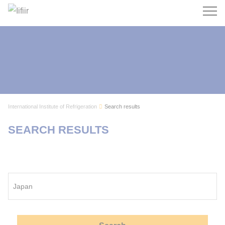
Search
International Institute of Refrigeration
Search results
SEARCH RESULTS