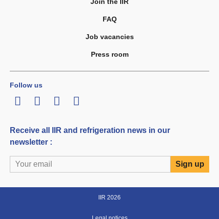
Join the IIR
FAQ
Job vacancies
Press room
Follow us
LinkedIn
Twitter
Facebook
Youtube
Receive all IIR and refrigeration news in our
newsletter :
IIR 2026
Legal notices