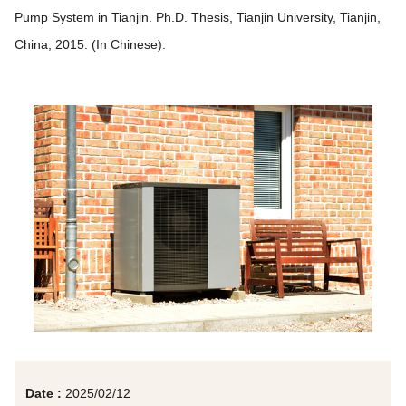
Pump System in Tianjin. Ph.D. Thesis, Tianjin University, Tianjin,
China, 2015. (In Chinese).
Date :
2025/02/12