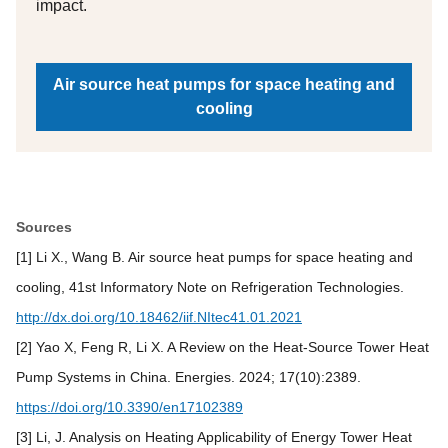
impact.
Air source heat pumps for space heating and
cooling
Sources
[1] Li X., Wang B. Air source heat pumps for space heating and
cooling, 41st Informatory Note on Refrigeration Technologies.
http://dx.doi.org/10.18462/iif.NItec41.01.2021
[2] Yao X, Feng R, Li X. A Review on the Heat-Source Tower Heat
Pump Systems in China. Energies. 2024; 17(10):2389.
https://doi.org/10.3390/en17102389
[3] Li, J. Analysis on Heating Applicability of Energy Tower Heat