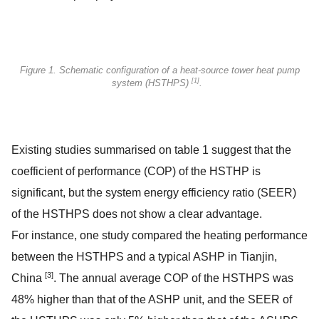
Figure 1. Schematic configuration of a heat-source tower heat pump
[1]
system (HSTHPS)
.
Existing studies summarised on table 1 suggest that the
coefficient of performance (COP) of the HSTHP is
significant, but the system energy efficiency ratio (SEER)
of the HSTHPS does not show a clear advantage.
For instance, one study compared the heating performance
between the HSTHPS and a typical ASHP in Tianjin,
[3]
China
. The annual average COP of the HSTHPS was
48% higher than that of the ASHP unit, and the SEER of