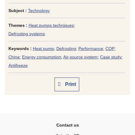
Subject :
Technology
Themes :
Heat pumps techniques
;
Defrosting systems
Keywords :
Heat pump
;
Defrosting
;
Performance
;
COP
;
China
;
Energy consumption
;
Air-source system
;
Case study
;
Antifreeze
Print
Contact us