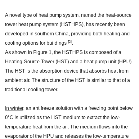
A novel type of heat pump system, named the heat-source
tower heat pump system (HSTHPS), has recently been
developed in southern China, providing both heating and
[2]
cooling options for buildings
.
As shown in Figure 1, the HSTHPS is composed of a
Heating-Source Tower (HST) and a heat pump unit (HPU).
The HST is the absorption device that absorbs heat from
ambient air. The structure of the HST is similar to that of a
traditional cooling tower.
In winter
, an antifreeze solution with a freezing point below
0°C is utilized as the HST medium to extract the low-
temperature heat from the air. The medium flows into the
evaporator of the HPU and releases the low-temperature