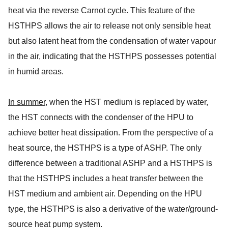
heat via the reverse Carnot cycle. This feature of the
HSTHPS allows the air to release not only sensible heat
but also latent heat from the condensation of water vapour
in the air, indicating that the HSTHPS possesses potential
in humid areas.
In summer
, when the HST medium is replaced by water,
the HST connects with the condenser of the HPU to
achieve better heat dissipation. From the perspective of a
heat source, the HSTHPS is a type of ASHP. The only
difference between a traditional ASHP and a HSTHPS is
that the HSTHPS includes a heat transfer between the
HST medium and ambient air. Depending on the HPU
type, the HSTHPS is also a derivative of the water/ground-
source heat pump system.