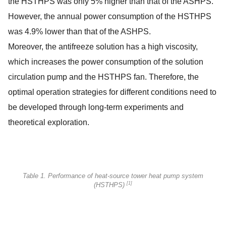
the HSTHPS was only 5% higher than that of the ASHPS.
However, the annual power consumption of the HSTHPS
was 4.9% lower than that of the ASHPS.
Moreover, the antifreeze solution has a high viscosity,
which increases the power consumption of the solution
circulation pump and the HSTHPS fan. Therefore, the
optimal operation strategies for different conditions need to
be developed through long-term experiments and
theoretical exploration.
Table 1. Performance of heat-source tower heat pump system
[1]
(HSTHPS)