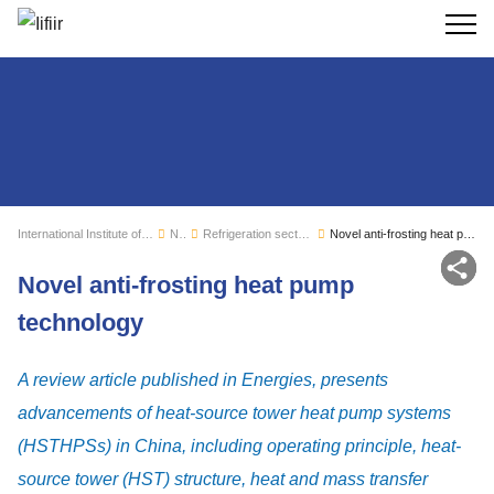
Search
International Institute of Refrigeration
News
Refrigeration sector monitoring
Novel anti-frosting heat pump technology
Sh
Novel anti-frosting heat pump
technology
A review article published in Energies, presents
advancements of heat-source tower heat pump systems
(HSTHPSs) in China, including operating principle, heat-
source tower (HST) structure, heat and mass transfer