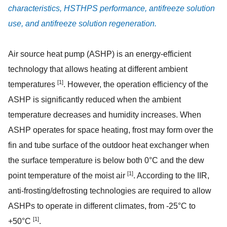
characteristics, HSTHPS performance, antifreeze solution
use, and antifreeze solution regeneration.
Air source heat pump (ASHP) is an energy-efficient
technology that allows heating at different ambient
[1]
temperatures
. However, the operation efficiency of the
ASHP is significantly reduced when the ambient
temperature decreases and humidity increases. When
ASHP operates for space heating, frost may form over the
fin and tube surface of the outdoor heat exchanger when
the surface temperature is below both 0°C and the dew
[1]
point temperature of the moist air
. According to the IIR,
anti-frosting/defrosting technologies are required to allow
ASHPs to operate in different climates, from -25°C to
[1]
+50°C
.