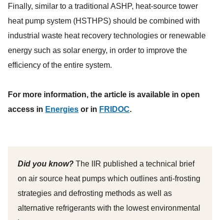
Finally, similar to a traditional ASHP, heat-source tower
heat pump system (HSTHPS) should be combined with
industrial waste heat recovery technologies or renewable
energy such as solar energy, in order to improve the
efficiency of the entire system.
For more information, the article is available in open
access in
Energies
or in
FRIDOC
.
Did you know?
The IIR published a technical brief
on air source heat pumps which outlines anti-frosting
strategies and defrosting methods as well as
alternative refrigerants with the lowest environmental