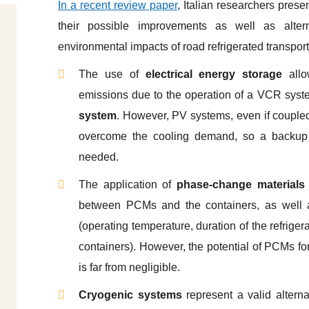
In a recent review paper
, Italian researchers prese
their possible improvements as well as alter
environmental impacts of road refrigerated transpor
The use of
electrical energy storage
allo
emissions due to the operation of a VCR syste
system
. However, PV systems, even if coupled 
overcome the cooling demand, so a backup sy
needed.
The application of
phase-change materials
between PCMs and the containers, as well as
(operating temperature, duration of the refrigera
containers). However, the potential of PCMs f
is far from negligible.
Cryogenic systems
represent a valid altern