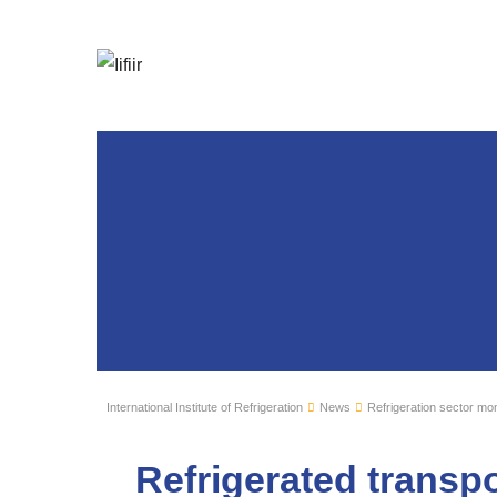
International Institute of Refrigeration
News
Refrigeration sector mon
Refrigerated transpo