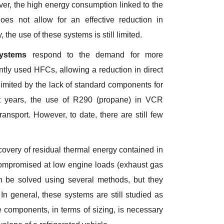
er, the high energy consumption linked to the
oes not allow for an effective reduction in
 the use of these systems is still limited.
systems
respond to the demand for more
ently used HFCs, allowing a reduction in direct
imited by the lack of standard components for
cent years, the use of R290 (propane) in VCR
ansport. However, to date, there are still few
covery of residual thermal energy contained in
 compromised at low engine loads (exhaust gas
 be solved using several methods, but they
In general, these systems are still studied as
e components, in terms of sizing, is necessary