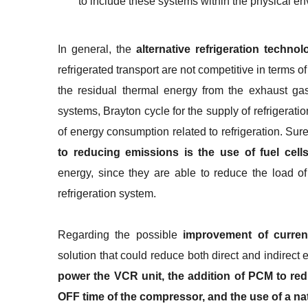
to include these systems within the physical en
In general, the
alternative refrigeration technol
refrigerated transport are not competitive in terms
the residual thermal energy from the exhaust gase
systems, Brayton cycle for the supply of refrigeratio
of energy consumption related to refrigeration. Sur
to reducing emissions is the use of fuel cell
energy, since they are able to reduce the load o
refrigeration system.
Regarding the possible
improvement of curre
solution that could reduce both direct and indirect
power the VCR unit, the addition of PCM to red
OFF time of the compressor, and the use of a nat