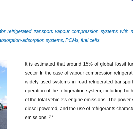
r refrigerated transport: vapour compression systems with na
 absorption-adsorption systems, PCMs, fuel cells.
It is estimated that around 15% of global fossil fu
sector. In the case of vapour compression refrigera
widely used systems in road refrigerated transpo
operation of the refrigeration system, including bo
of the total vehicle’s engine emissions. The power
diesel powered, and the use of refrigerants charac
(1)
emissions.