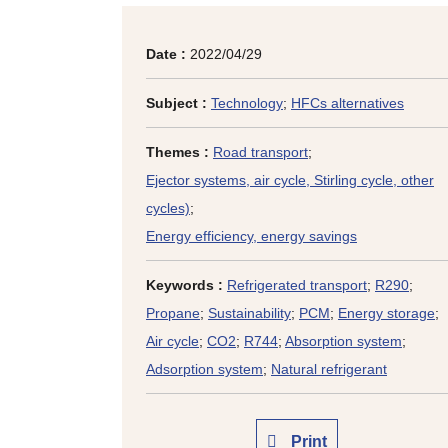
Date :
2022/04/29
Subject :
Technology
;
HFCs alternatives
Themes :
Road transport
;
Ejector systems, air cycle, Stirling cycle, other
cycles)
;
Energy efficiency, energy savings
Keywords :
Refrigerated transport
;
R290
;
Propane
;
Sustainability
;
PCM
;
Energy storage
;
Air cycle
;
CO2
;
R744
;
Absorption system
;
Adsorption system
;
Natural refrigerant
Print