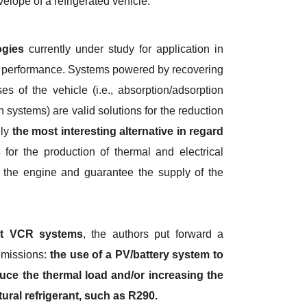
velope of a refrigerated vehicle.
ogies
currently under study for application in
 of performance. Systems powered by recovering
s of the vehicle (i.e., absorption/adsorption
n systems) are valid solutions for the reduction
ely
the most interesting alternative in regard
s
for the production of thermal and electrical
f the engine and guarantee the supply of the
nt VCR systems
, the authors put forward a
 emissions:
the use of a PV/battery system to
uce the thermal load and/or increasing the
ural refrigerant, such as R290.