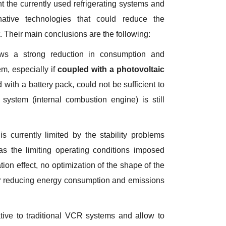
nt the currently used refrigerating systems and
native technologies that could reduce the
t. Their main conclusions are the following:
ws a strong reduction in consumption and
m, especially if
coupled with a photovoltaic
with a battery pack, could not be sufficient to
stem (internal combustion engine) is still
is currently limited by the stability problems
 the limiting operating conditions imposed
tion effect, no optimization of the shape of the
or reducing energy consumption and emissions
ative to traditional VCR systems and allow to