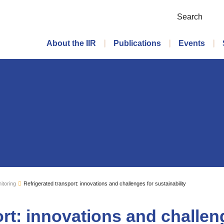
Search
Main menu
About the IIR
Publications
Events
itoring
Refrigerated transport: innovations and challenges for sustainability
rt: innovations and challen