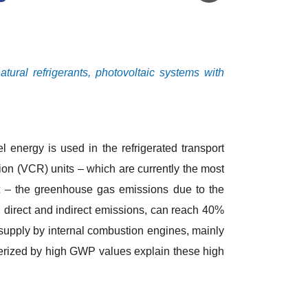
tural refrigerants, photovoltaic systems with
el energy is used in the refrigerated transport
tion (VCR) units – which are currently the most
rt – the greenhouse gas emissions due to the
th direct and indirect emissions, can reach 40%
 supply by internal combustion engines, mainly
terized by high GWP values explain these high