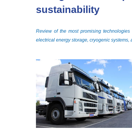
sustainability
Review of the most promising technologies fo
electrical energy storage, cryogenic systems,