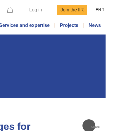
Log in
Join the IIR
EN
Services and expertise
Projects
News
ges for
Share