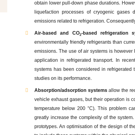
obtain lower pull-down phase durations. Howev
liquefaction processes of cryogenic gases d
emissions related to refrigeration. Consequently,
Air-based and CO
-based refrigeration 
2
environmentally friendly refrigerants than curr
emissions. The use of air systems is however l
application in refrigerated transport. In re
systems has been considered in refrigerated tr
studies on its performance.
Absorption/adsorption systems
allow the re
vehicle exhaust gases, but their operation is
temperature below 200 °C). This problem can
greatly increase the complexity of the system. 
prototypes. An optimisation of the design of th