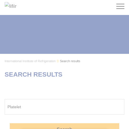
Search
International Institute of Refrigeration
Search results
SEARCH RESULTS