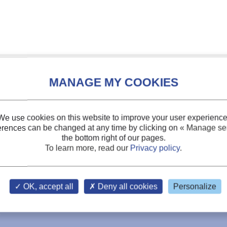
We use cookies on this website to improve your user experience
erences can be changed at any time by clicking on
« Manage ser
the bottom right of our pages.
To learn more, read our
Privacy policy
.
OK, accept all
Deny all cookies
Personalize
ls by slush nitrogen.
s