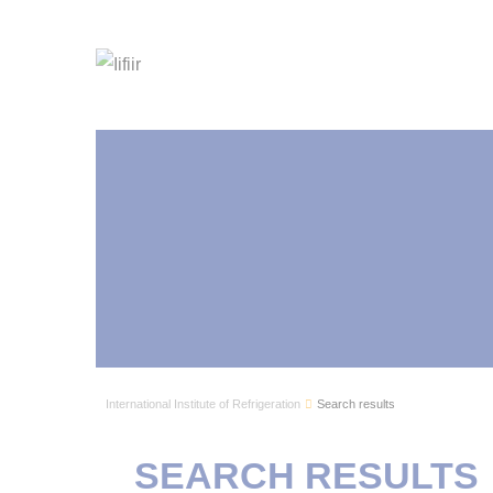
International Institute of Refrigeration
Search results
SEARCH RESULTS