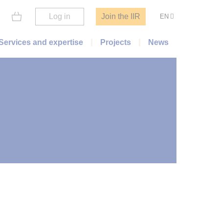
Log in
Join the IIR
EN
Services and expertise
Projects
News