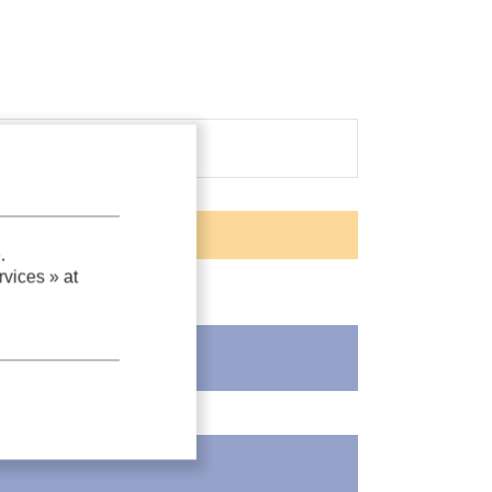
.
vices »
at