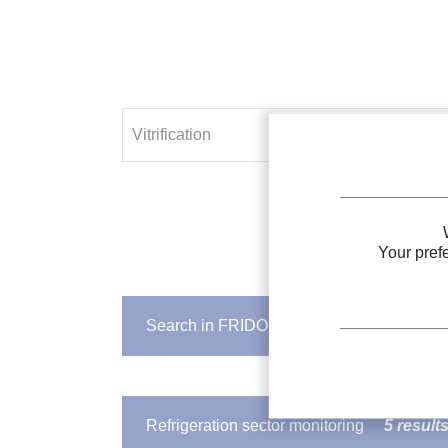
Your pref
Search in FRIDOC
103 results
IIR DOCUMENT
Vitrification
of biological materia
Refrigeration sector monitoring
5 result