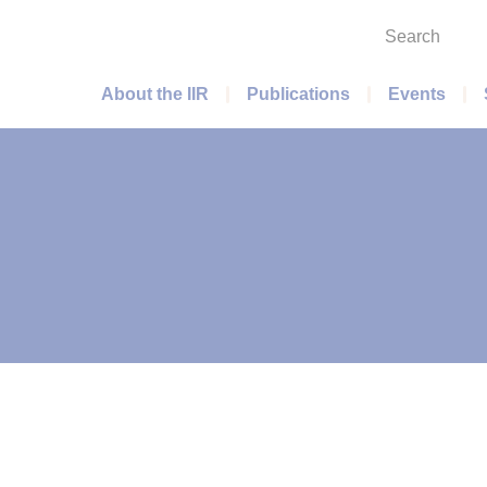
Search
Main menu
About the IIR
Publications
Events